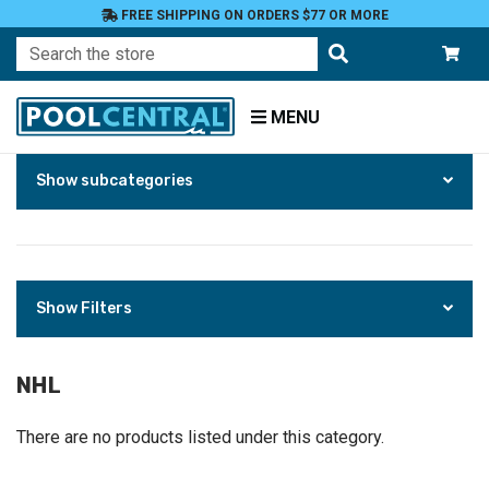
FREE SHIPPING ON ORDERS $77 OR MORE
Search
MENU
Skip
Home
Show subcategories
to
Products
Fan
Shop
Tailgate
and
Show Filters
Party
Supplies
Party
NHL
Essentials
NHL
There are no products listed under this category.