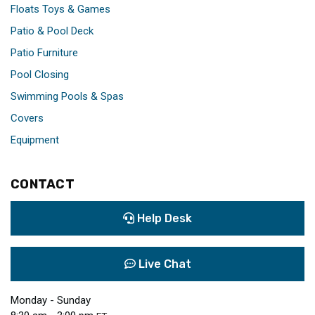
Floats Toys & Games
Patio & Pool Deck
Patio Furniture
Pool Closing
Swimming Pools & Spas
Covers
Equipment
CONTACT
Help Desk
Live Chat
Monday - Sunday