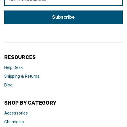
Address
RESOURCES
Help Desk
Shipping & Returns
Blog
SHOP BY CATEGORY
Accessories
Chemicals