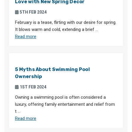
Love with New Spring Decor
5TH FEB 2024
February is a tease, flirting with our desire for spring.
It blows warm and cold, extending a brief …
Read more
5 Myths About Swimming Pool
Ownership
1ST FEB 2024
Owning a swimming pool is often considered a
luxury, offering family entertainment and relief from
t …
Read more