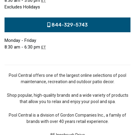
8:30 am - 3:00 pm
ET
Excludes Holidays
844-329-5743
Monday - Friday
8:30 am - 6:30 pm
ET
Pool Central offers one of the largest online selections of pool
maintenance, recreation and outdoor patio decor.
Shop popular, high-quality brands and a wide variety of products
that allow you to relax and enjoy your pool and spa.
Pool Central is a division of Gordon Companies Inc., a family of
brands with over 40 years retail experience.