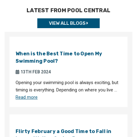
LATEST FROM POOL CENTRAL
VIEW ALL BLOGS
When is the Best Time to Open My
Swimming Pool?
13TH FEB 2024
Opening your swimming pool is always exciting, but
timing is everything. Depending on where you live …
Read more
Flirty February a Good Time to Fall in