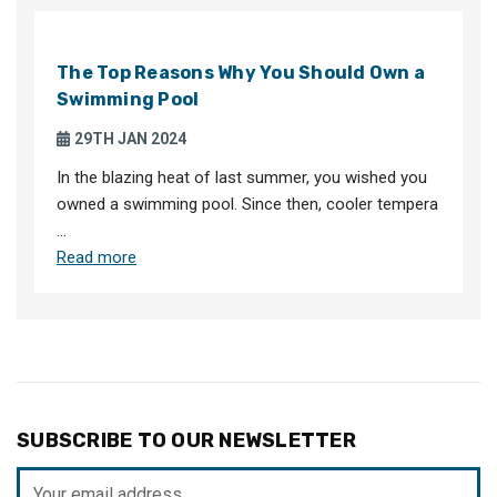
The Top Reasons Why You Should Own a
Swimming Pool
29TH JAN 2024
In the blazing heat of last summer, you wished you
owned a swimming pool. Since then, cooler tempera
…
Read more
SUBSCRIBE TO OUR NEWSLETTER
Email