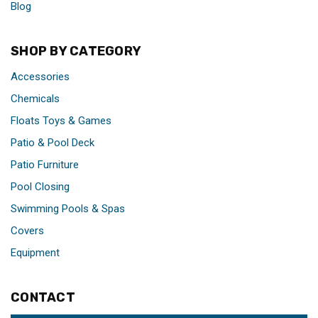
Blog
SHOP BY CATEGORY
Accessories
Chemicals
Floats Toys & Games
Patio & Pool Deck
Patio Furniture
Pool Closing
Swimming Pools & Spas
Covers
Equipment
CONTACT