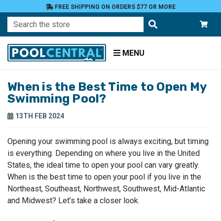
FREE SHIPPING ON ORDERS $77 OR MORE
Search
MENU
When is the Best Time to Open My
Home
Swimming Pool?
Blog
13TH FEB 2024
Opening your swimming pool is always exciting, but timing
is everything. Depending on where you live in the United
States, the ideal time to open your pool can vary greatly.
When is the best time to open your pool if you live in the
Northeast, Southeast, Northwest, Southwest, Mid-Atlantic
and Midwest? Let’s take a closer look.