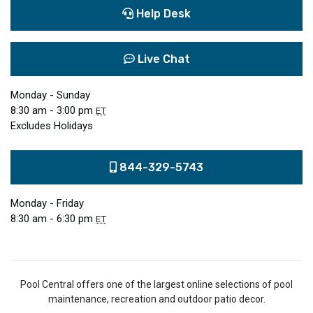
Help Desk
Live Chat
Monday - Sunday
8:30 am - 3:00 pm
ET
Excludes Holidays
844-329-5743
Monday - Friday
8:30 am - 6:30 pm
ET
Pool Central offers one of the largest online selections of pool
maintenance, recreation and outdoor patio decor.