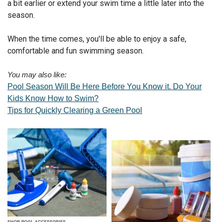
a bit earlier or extend your swim time a little later into the
season.
When the time comes, you'll be able to enjoy a safe,
comfortable and fun swimming season.
You may also like:
Pool Season Will Be Here Before You Know it. Do Your
Kids Know How to Swim?
Tips for Quickly Clearing a Green Pool