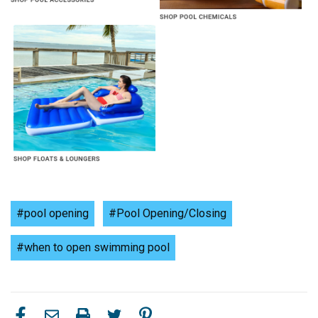
#pool opening
#Pool Opening/Closing
#when to open swimming pool