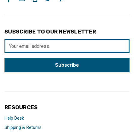
SUBSCRIBE TO OUR NEWSLETTER
Email
Address
RESOURCES
Help Desk
Shipping & Returns