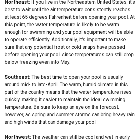
Northeast:
If you live in the Northeastern United States, it's
best to wait until the air temperature consistently reaches
at least 65 degrees Fahrenheit before opening your pool. At
this point, the water temperature is likely to be warm
enough for swimming and your pool equipment will be able
to operate efficiently. Additionally, it's important to make
sure that any potential frost or cold snaps have passed
before opening your pool, since temperatures can still drop
below freezing even into May.
Southeast:
The best time to open your pool is usually
around mid- to late-April. The warm, humid climate in this
part of the country means that the water temperature rises
quickly, making it easier to maintain the ideal swimming
temperature. Be sure to keep an eye on the forecast,
however, as spring and summer storms can bring heavy rain
and high winds that can damage your pool.
Northwest:
The weather can still be cool and wet in early