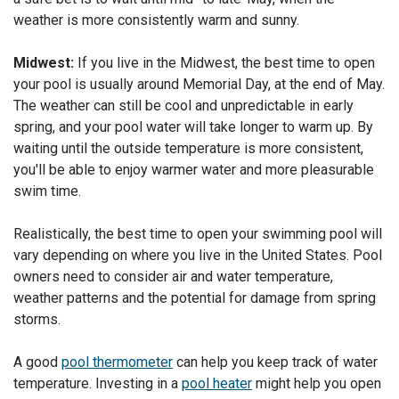
weather is more consistently warm and sunny.
Midwest:
If you live in the Midwest, the best time to open
your pool is usually around Memorial Day, at the end of May.
The weather can still be cool and unpredictable in early
spring, and your pool water will take longer to warm up. By
waiting until the outside temperature is more consistent,
you'll be able to enjoy warmer water and more pleasurable
swim time.
Realistically, the best time to open your swimming pool will
vary depending on where you live in the United States. Pool
owners need to consider air and water temperature,
weather patterns and the potential for damage from spring
storms.
A good
pool thermometer
can help you keep track of water
temperature. Investing in a
pool heater
might help you open