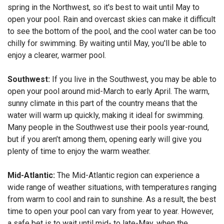
spring in the Northwest, so it's best to wait until May to
open your pool. Rain and overcast skies can make it difficult
to see the bottom of the pool, and the cool water can be too
chilly for swimming. By waiting until May, you'll be able to
enjoy a clearer, warmer pool.
Southwest:
If you live in the Southwest, you may be able to
open your pool around mid-March to early April. The warm,
sunny climate in this part of the country means that the
water will warm up quickly, making it ideal for swimming.
Many people in the Southwest use their pools year-round,
but if you aren’t among them, opening early will give you
plenty of time to enjoy the warm weather.
Mid-Atlantic:
The Mid-Atlantic region can experience a
wide range of weather situations, with temperatures ranging
from warm to cool and rain to sunshine. As a result, the best
time to open your pool can vary from year to year. However,
a safe bet is to wait until mid- to late-May, when the