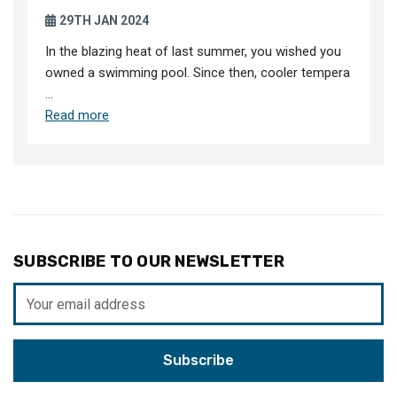
29TH JAN 2024
In the blazing heat of last summer, you wished you
owned a swimming pool. Since then, cooler tempera
…
Read more
SUBSCRIBE TO OUR NEWSLETTER
Email
Address