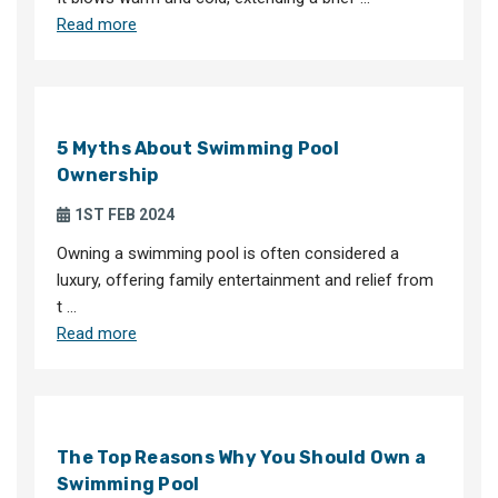
Read more
5 Myths About Swimming Pool
Ownership
1ST FEB 2024
Owning a swimming pool is often considered a
luxury, offering family entertainment and relief from
t …
Read more
The Top Reasons Why You Should Own a
Swimming Pool