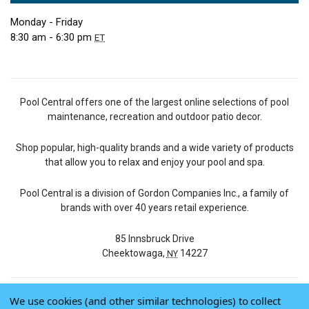
Monday - Friday
8:30 am - 6:30 pm
ET
Pool Central offers one of the largest online selections of pool
maintenance, recreation and outdoor patio decor.
Shop popular, high-quality brands and a wide variety of products
that allow you to relax and enjoy your pool and spa.
Pool Central is a division of Gordon Companies Inc., a family of
brands with over 40 years retail experience.
85 Innsbruck Drive
Cheektowaga,
14227
NY
We use cookies (and other similar technologies) to collect
© 2026 Pool Central