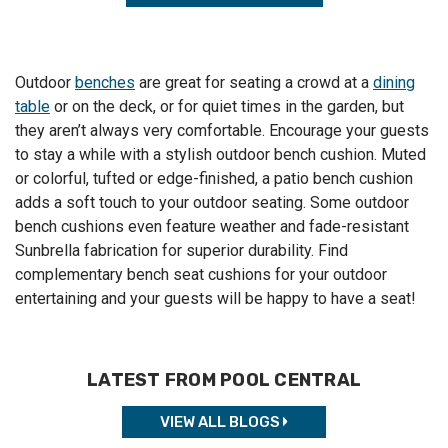
Outdoor
benches
are great for seating a crowd at a
dining
table
or on the deck, or for quiet times in the garden, but
they aren’t always very comfortable. Encourage your guests
to stay a while with a stylish outdoor
bench cushion
. Muted
or colorful, tufted or edge-finished, a
patio bench cushion
adds a soft touch to your outdoor seating. Some
outdoor
bench cushions
even feature weather and fade-resistant
Sunbrella fabrication for superior durability. Find
complementary
bench seat cushions
for your outdoor
entertaining and your guests will be happy to have a seat!
LATEST FROM POOL CENTRAL
VIEW ALL BLOGS