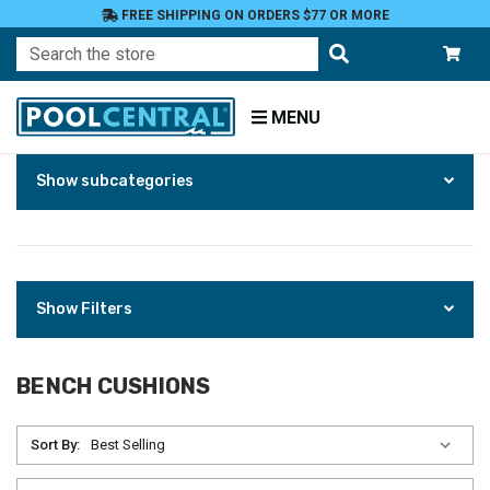
FREE SHIPPING ON ORDERS $77 OR MORE
Search
MENU
Skip
Home
Show subcategories
to
Patio
Products
Furniture
Outdoor
Cushions
Bench
Show Filters
Cushions
BENCH CUSHIONS
Sort By: