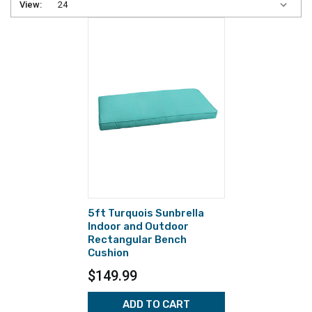
View:
5ft Turquois Sunbrella
Indoor and Outdoor
Rectangular Bench
Cushion
$149.99
ADD TO CART