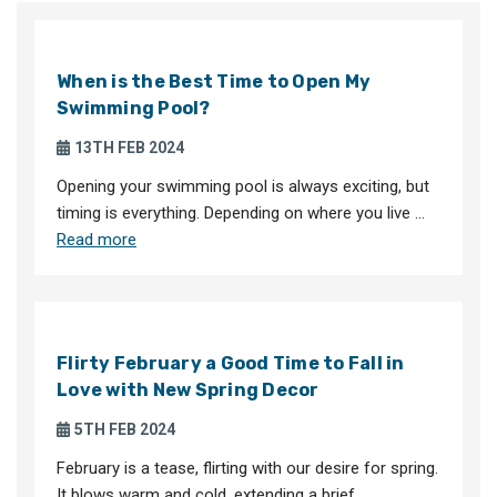
When is the Best Time to Open My
Swimming Pool?
13TH FEB 2024
Opening your swimming pool is always exciting, but
timing is everything. Depending on where you live …
Read more
Flirty February a Good Time to Fall in
Love with New Spring Decor
5TH FEB 2024
February is a tease, flirting with our desire for spring.
It blows warm and cold, extending a brief …