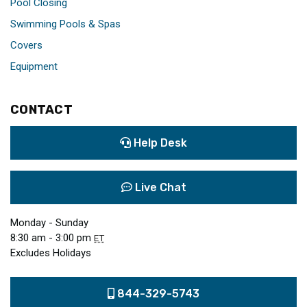
Pool Closing
Swimming Pools & Spas
Covers
Equipment
CONTACT
Help Desk
Live Chat
Monday - Sunday
8:30 am - 3:00 pm
ET
Excludes Holidays
844-329-5743