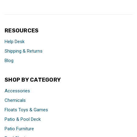
RESOURCES
Help Desk
Shipping & Returns
Blog
SHOP BY CATEGORY
Accessories
Chemicals
Floats Toys & Games
Patio & Pool Deck
Patio Furniture