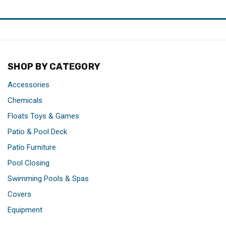
SHOP BY CATEGORY
Accessories
Chemicals
Floats Toys & Games
Patio & Pool Deck
Patio Furniture
Pool Closing
Swimming Pools & Spas
Covers
Equipment