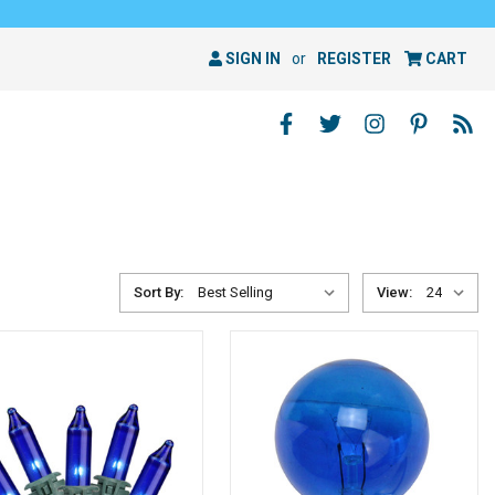
SIGN IN
or
REGISTER
CART
Sort By:
View: