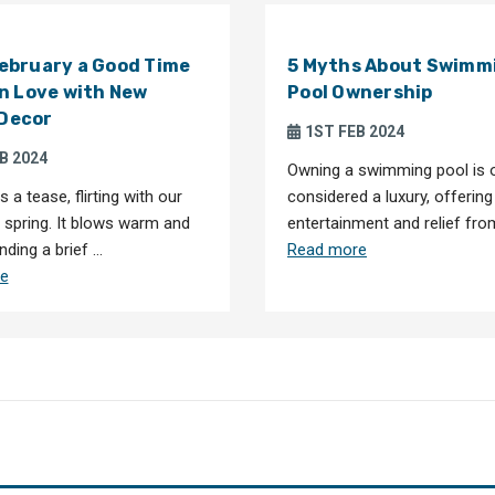
February a Good Time
5 Myths About Swimm
 in Love with New
Pool Ownership
 Decor
1ST FEB 2024
B 2024
Owning a swimming pool is 
s a tease, flirting with our
considered a luxury, offering
r spring. It blows warm and
entertainment and relief fro
nding a brief …
Read more
e