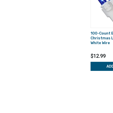
100-Count B
Christmas L
White Wire
$12.99
AD