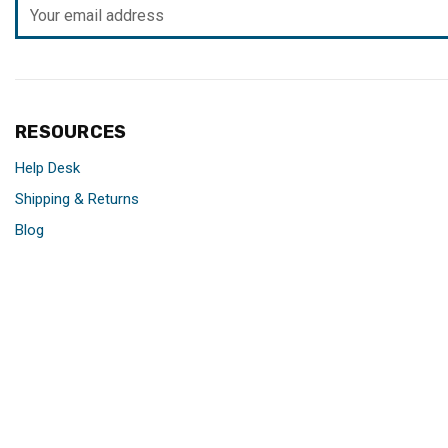
Email
Address
RESOURCES
Help Desk
Shipping & Returns
Blog