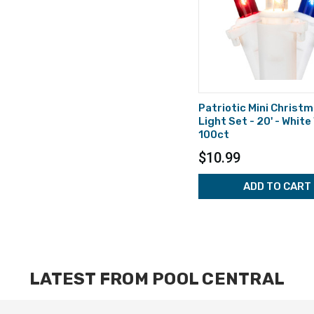
Patriotic Mini Christ
Light Set - 20' - White
100ct
$10.99
ADD TO CART
LATEST FROM POOL CENTRAL