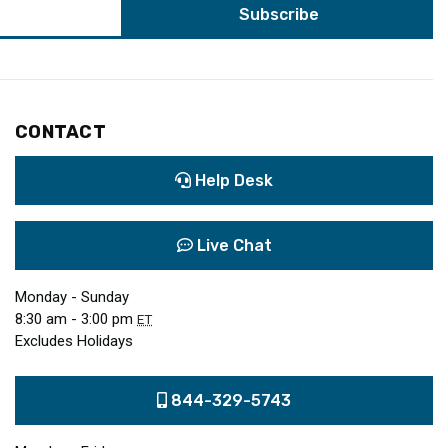
CONTACT
Help Desk
Live Chat
Monday - Sunday
8:30 am - 3:00 pm
ET
Excludes Holidays
844-329-5743