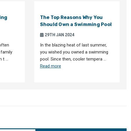
ing
The Top Reasons Why You
Should Own a Swimming Pool
29TH JAN 2024
often
In the blazing heat of last summer,
 family
you wished you owned a swimming
m t …
pool. Since then, cooler tempera …
Read more