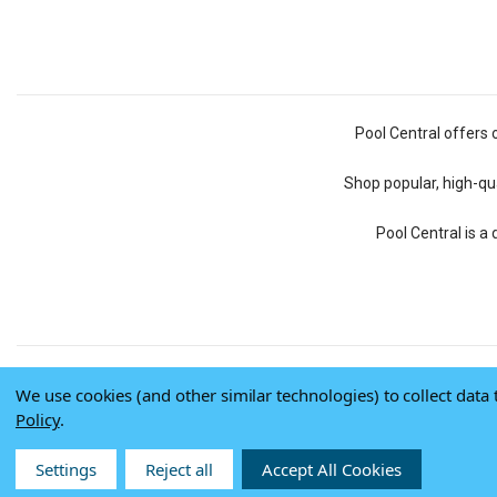
Pool Central offers 
Shop popular, high-qua
Pool Central is a
We use cookies (and other similar technologies) to collect dat
Policy
.
Settings
Reject all
Accept All Cookies