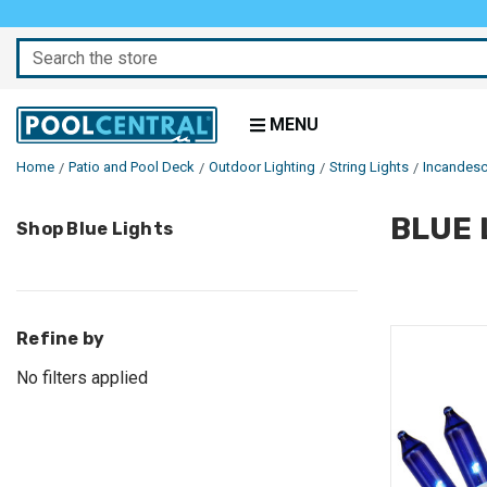
Search
MENU
Home
Patio and Pool Deck
Outdoor Lighting
String Lights
Incandesc
BLUE 
Skip
Shop Blue Lights
to
Products
Refine by
No filters applied