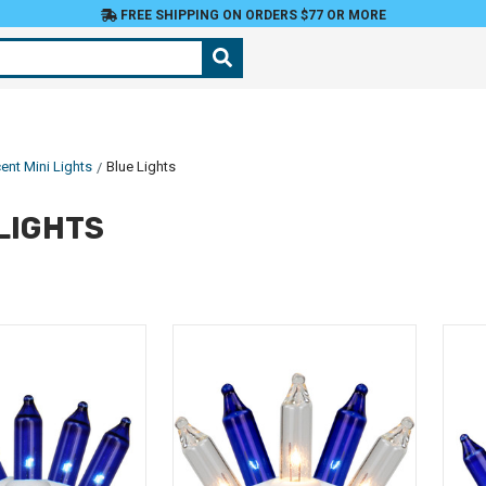
FREE SHIPPING ON ORDERS $77 OR MORE
ent Mini Lights
Blue Lights
LIGHTS