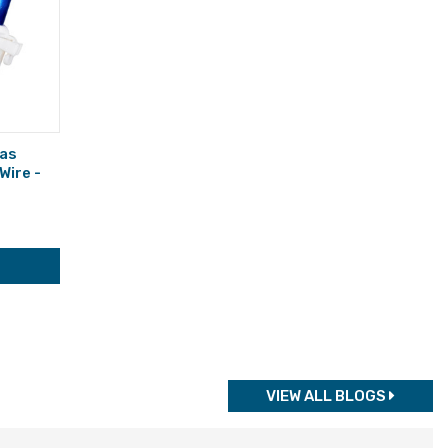
mas
 Wire -
VIEW ALL BLOGS