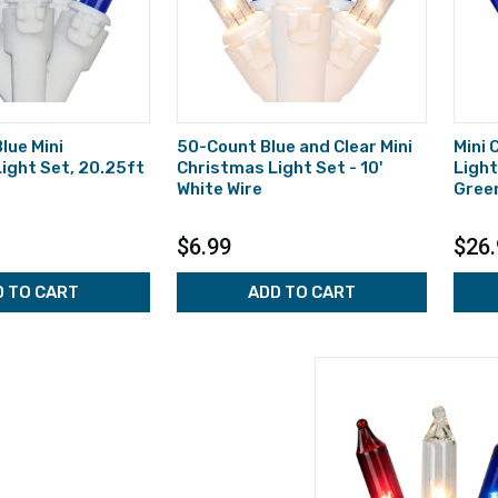
lue Mini
50-Count Blue and Clear Mini
Mini
ight Set, 20.25ft
Christmas Light Set - 10'
Light
White Wire
Green
$6.99
$26.
D TO CART
ADD TO CART