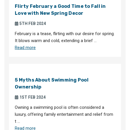
Flirty February a Good Time to Fall in
Love with New Spring Decor
5TH FEB 2024
February is a tease, flirting with our desire for spring.
It blows warm and cold, extending a brief …
Read more
5 Myths About Swimming Pool
Ownership
1ST FEB 2024
Owning a swimming pool is often considered a
luxury, offering family entertainment and relief from
t …
Read more