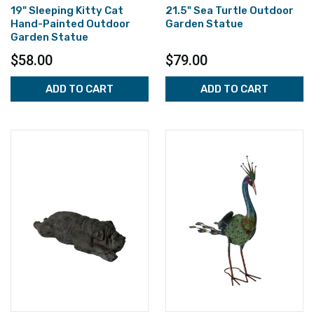
19" Sleeping Kitty Cat
21.5" Sea Turtle Outdoor
Hand-Painted Outdoor
Garden Statue
Garden Statue
$58.00
$79.00
ADD TO CART
ADD TO CART