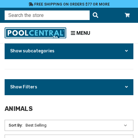
FREE SHIPPING ON ORDERS $77 OR MORE
Search
MENU
Skip
Home
Show subcategories
to
Products
Patio
and
Pool
Deck
Show Filters
Garden
Statuary
ANIMALS
and
Fountains
Sort By:
Animals