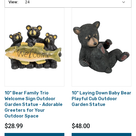
View:
10" Bear Family Trio
10" Laying Down Baby Bear
Welcome Sign Outdoor
Playful Cub Outdoor
Garden Statue - Adorable
Garden Statue
Greeters for Your
Outdoor Space
$28.99
$48.00