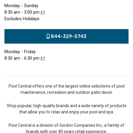
Monday - Sunday
8:30 am - 3:00 pm
ET
Excludes Holidays
844-329-5743
Monday - Friday
8:30 am - 6:30 pm
ET
Pool Central offers one of the largest online selections of pool
maintenance, recreation and outdoor patio decor.
Shop popular, high-quality brands and a wide variety of products
that allow you to relax and enjoy your pool and spa.
Pool Central is a division of Gordon Companies Inc., a family of
brands with over 40 years retail experience.