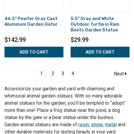
46.5" Pewter Gray Cast
5.5" Gray and White
Aluminum Garden Gator
Outdoor Turtle in Rain
Boots Garden Statue
$142.99
$29.99
ADD TO CART
ADD TO CART
1
2
3
4
Next
Accessorize your garden and yard with charming and
whimsical animal garden statues. With so many adorable
animal statues for the garden, you’ll be tempted to “adopt”
more than one! Place a frog statue near the pond, a dog
statue by the gate or a bear statue under the bushes.
Garden animal statues are made of
resin
,
stone
,
metal
and
other durable materials for lasting beauty in your yard.