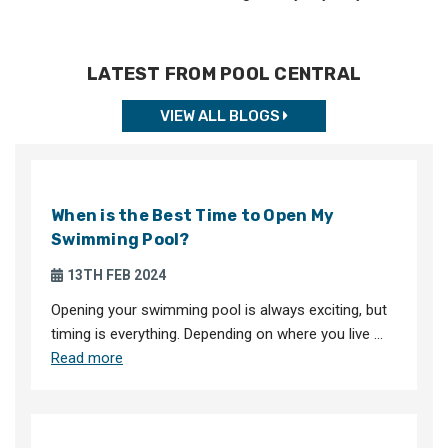
LATEST FROM POOL CENTRAL
VIEW ALL BLOGS
When is the Best Time to Open My
Swimming Pool?
13TH FEB 2024
Opening your swimming pool is always exciting, but
timing is everything. Depending on where you live …
Read more