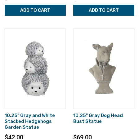
ADD TO CART
ADD TO CART
10.25" Gray and White
10.25" Gray Dog Head
Stacked Hedgehogs
Bust Statue
Garden Statue
$42.00
$69.00