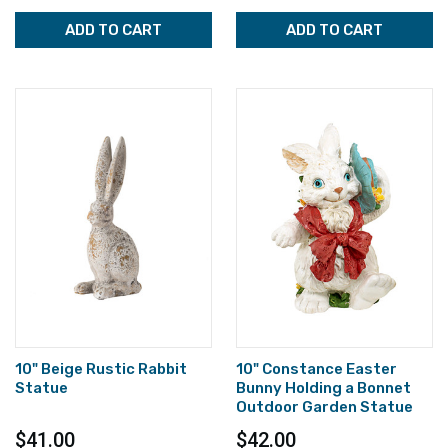
ADD TO CART
ADD TO CART
10" Beige Rustic Rabbit
10" Constance Easter
Statue
Bunny Holding a Bonnet
Outdoor Garden Statue
$41.00
$42.00