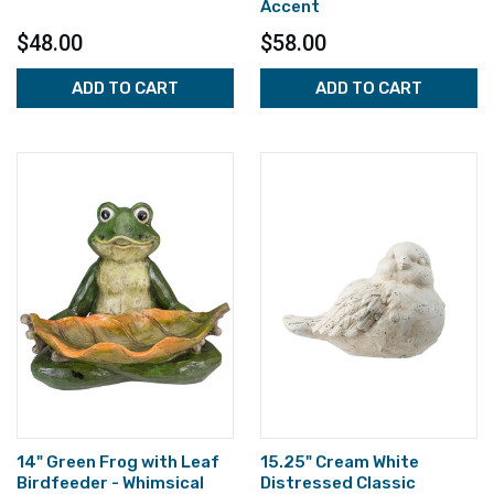
Accent
$48.00
$58.00
ADD TO CART
ADD TO CART
14" Green Frog with Leaf
15.25" Cream White
Birdfeeder - Whimsical
Distressed Classic