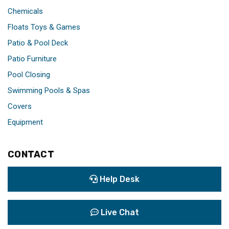
Chemicals
Floats Toys & Games
Patio & Pool Deck
Patio Furniture
Pool Closing
Swimming Pools & Spas
Covers
Equipment
CONTACT
Help Desk
Live Chat