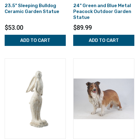
23.5" Sleeping Bulldog
24" Green and Blue Metal
Ceramic Garden Statue
Peacock Outdoor Garden
Statue
$53.00
$89.99
ADD TO CART
ADD TO CART