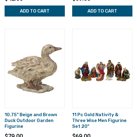
ADD TO CART
ADD TO CART
10.75" Beige and Brown
11 Pc Gold Nativity &
Duck Outdoor Garden
Three Wise Men Figurine
Figurine
Set 20"
$79.00
$69.00