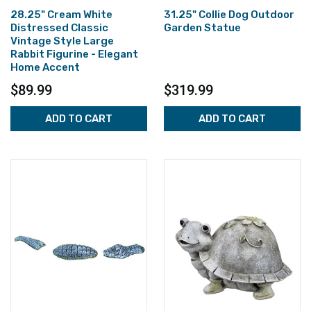
28.25" Cream White
31.25" Collie Dog Outdoor
Distressed Classic
Garden Statue
Vintage Style Large
Rabbit Figurine - Elegant
Home Accent
$89.99
$319.99
ADD TO CART
ADD TO CART