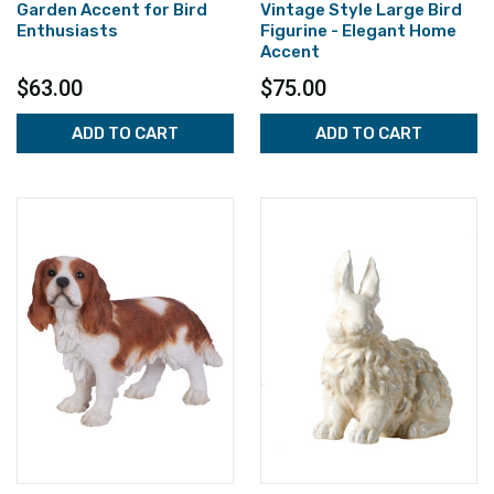
Garden Accent for Bird
Vintage Style Large Bird
Enthusiasts
Figurine - Elegant Home
Accent
$63.00
$75.00
ADD TO CART
ADD TO CART