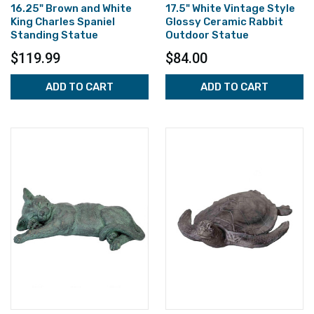
16.25" Brown and White
17.5" White Vintage Style
King Charles Spaniel
Glossy Ceramic Rabbit
Standing Statue
Outdoor Statue
$119.99
$84.00
ADD TO CART
ADD TO CART