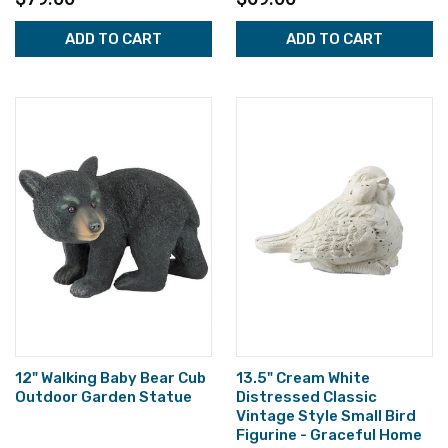
ADD TO CART
ADD TO CART
12" Walking Baby Bear Cub
13.5" Cream White
Outdoor Garden Statue
Distressed Classic
Vintage Style Small Bird
Figurine - Graceful Home