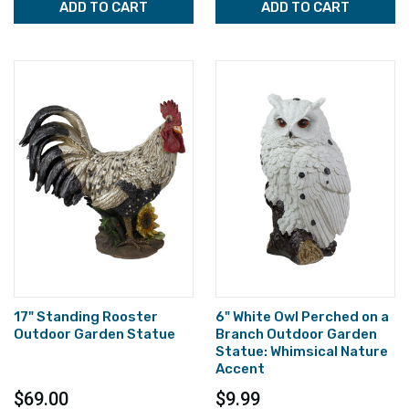
ADD TO CART
ADD TO CART
17" Standing Rooster
6" White Owl Perched on a
Outdoor Garden Statue
Branch Outdoor Garden
Statue: Whimsical Nature
Accent
$69.00
$9.99