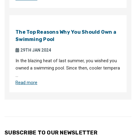
The Top Reasons Why You Should Own a
Swimming Pool
29TH JAN 2024
In the blazing heat of last summer, you wished you
owned a swimming pool. Since then, cooler tempera
…
Read more
SUBSCRIBE TO OUR NEWSLETTER