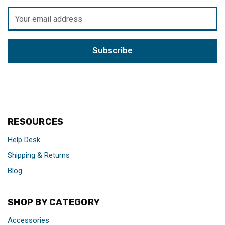
Email
Address
RESOURCES
Help Desk
Shipping & Returns
Blog
SHOP BY CATEGORY
Accessories