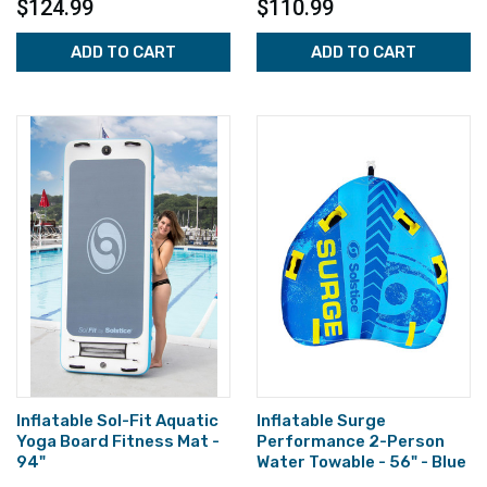
$124.99
$110.99
ADD TO CART
ADD TO CART
Inflatable Sol-Fit Aquatic
Inflatable Surge
Yoga Board Fitness Mat -
Performance 2-Person
94"
Water Towable - 56" - Blue