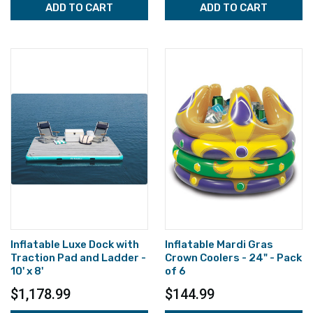
ADD TO CART
ADD TO CART
Inflatable Luxe Dock with
Inflatable Mardi Gras
Traction Pad and Ladder -
Crown Coolers - 24" - Pack
10' x 8'
of 6
$1,178.99
$144.99