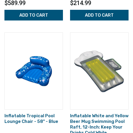
$589.99
$214.99
ADD TO CART
ADD TO CART
Inflatable Tropical Pool
Inflatable White and Yellow
Lounge Chair - 58" - Blue
Beer Mug Swimming Pool
Raft, 12-Inch: Keep Your
Drinks Cold While