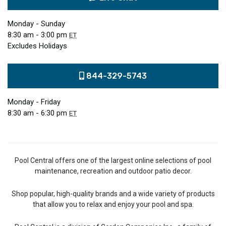
Monday - Sunday
8:30 am - 3:00 pm
ET
Excludes Holidays
844-329-5743
Monday - Friday
8:30 am - 6:30 pm
ET
Pool Central offers one of the largest online selections of pool
maintenance, recreation and outdoor patio decor.
Shop popular, high-quality brands and a wide variety of products
that allow you to relax and enjoy your pool and spa.