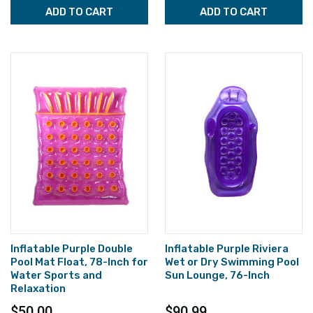
ADD TO CART
ADD TO CART
Inflatable Purple Double
Inflatable Purple Riviera
Pool Mat Float, 78-Inch for
Wet or Dry Swimming Pool
Water Sports and
Sun Lounge, 76-Inch
Relaxation
$50.00
$90.99