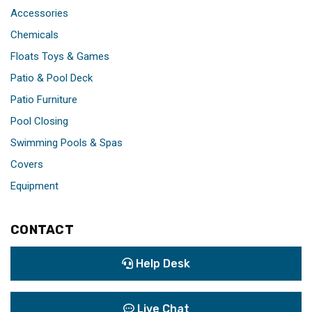
Accessories
Chemicals
Floats Toys & Games
Patio & Pool Deck
Patio Furniture
Pool Closing
Swimming Pools & Spas
Covers
Equipment
CONTACT
Help Desk
Live Chat