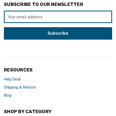
SUBSCRIBE TO OUR NEWSLETTER
Email
Address
RESOURCES
Help Desk
Shipping & Returns
Blog
SHOP BY CATEGORY