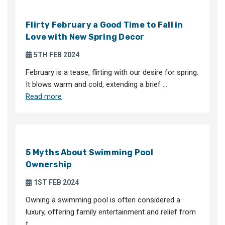
Flirty February a Good Time to Fall in
Love with New Spring Decor
5TH FEB 2024
February is a tease, flirting with our desire for spring.
It blows warm and cold, extending a brief …
Read more
5 Myths About Swimming Pool
Ownership
1ST FEB 2024
Owning a swimming pool is often considered a
luxury, offering family entertainment and relief from
t …