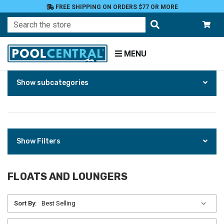
FREE SHIPPING ON ORDERS $77 OR MORE
Search
MENU
Skip
Home
Show subcategories
to
Products
Floats
Toys
and
Games
Floats
Show Filters
and
Loungers
FLOATS AND LOUNGERS
Sort By: