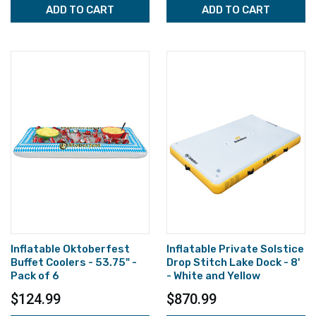
ADD TO CART
ADD TO CART
Inflatable Oktoberfest
Inflatable Private Solstice
Buffet Coolers - 53.75" -
Drop Stitch Lake Dock - 8'
Pack of 6
- White and Yellow
$124.99
$870.99