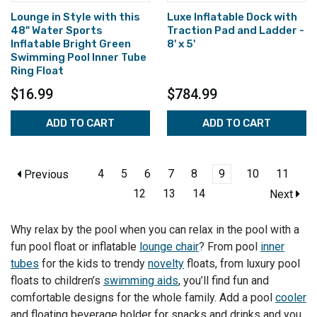
Lounge in Style with this
Luxe Inflatable Dock with
48" Water Sports
Traction Pad and Ladder -
Inflatable Bright Green
8' x 5'
Swimming Pool Inner Tube
Ring Float
$16.99
$784.99
ADD TO CART
ADD TO CART
4
5
6
7
8
9
10
11
Previous
12
13
14
Next
Why relax by the pool when you can relax in the pool with a
fun pool float or inflatable
lounge chair
? From pool
inner
tubes
for the kids to trendy
novelty
floats, from luxury pool
floats to children’s
swimming aids
, you’ll find fun and
comfortable designs for the whole family. Add a pool
cooler
and floating beverage holder for snacks and drinks and you