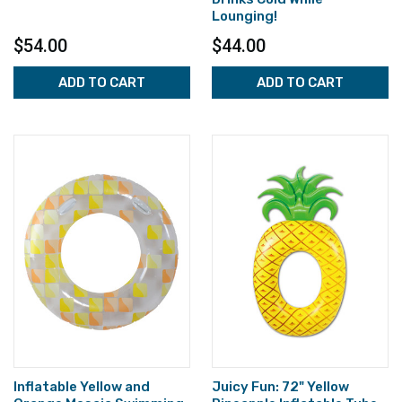
Lounging!
$54.00
$44.00
ADD TO CART
ADD TO CART
Inflatable Yellow and
Juicy Fun: 72" Yellow