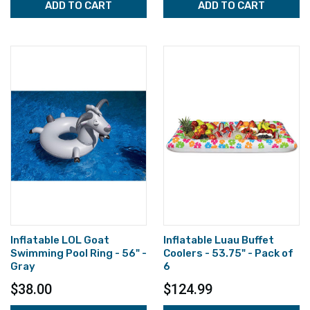
ADD TO CART
ADD TO CART
Inflatable LOL Goat
Inflatable Luau Buffet
Swimming Pool Ring - 56" -
Coolers - 53.75" - Pack of
Gray
6
$38.00
$124.99