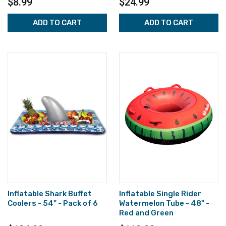
$8.99
$24.99
ADD TO CART
ADD TO CART
Inflatable Shark Buffet
Inflatable Single Rider
Coolers - 54" - Pack of 6
Watermelon Tube - 48" -
Red and Green