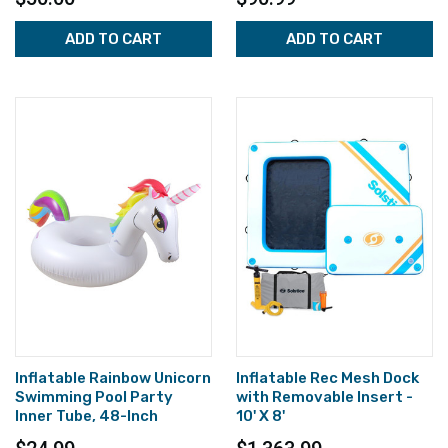
ADD TO CART
ADD TO CART
Inflatable Rainbow Unicorn
Inflatable Rec Mesh Dock
Swimming Pool Party
with Removable Insert -
Inner Tube, 48-Inch
10' X 8'