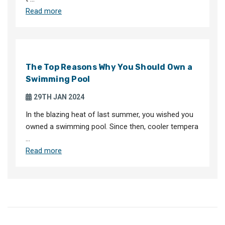
Read more
The Top Reasons Why You Should Own a
Swimming Pool
29TH JAN 2024
In the blazing heat of last summer, you wished you
owned a swimming pool. Since then, cooler tempera
…
Read more