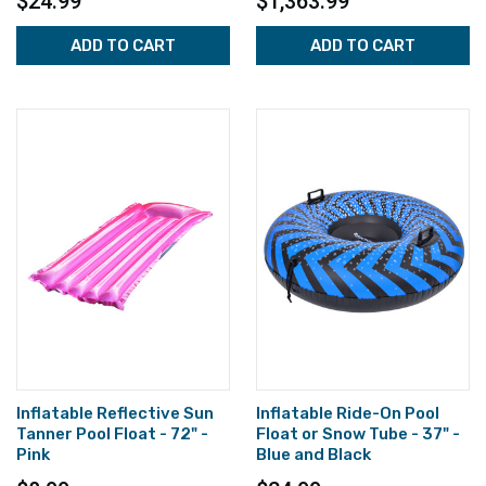
$24.99
$1,363.99
ADD TO CART
ADD TO CART
Inflatable Reflective Sun
Inflatable Ride-On Pool
Tanner Pool Float - 72" -
Float or Snow Tube - 37" -
Pink
Blue and Black