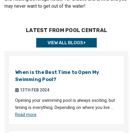
may never want to get out of the water!
LATEST FROM POOL CENTRAL
VIEW ALL BLOGS
When is the Best Time to Open My
Swimming Pool?
13TH FEB 2024
Opening your swimming pool is always exciting, but
timing is everything. Depending on where you live …
Read more