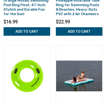
Orange Mosaic Swimming
Pineapple Inflatable Tube
Pool Ring Float, 47-Inch:
Ring for Swimming Pools
Stylish and Durable Fun
& Beaches, Heavy-Duty
for the Sun!
PVC with 2 Air Chambers
$16.99
$22.99
ADD TO CART
ADD TO CART