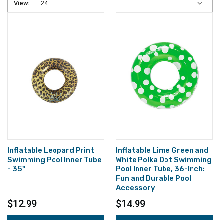
View:
Inflatable Leopard Print
Inflatable Lime Green and
Swimming Pool Inner Tube
White Polka Dot Swimming
- 35"
Pool Inner Tube, 36-Inch:
Fun and Durable Pool
Accessory
$12.99
$14.99