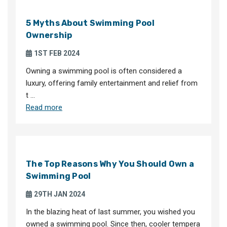
5 Myths About Swimming Pool
Ownership
1ST FEB 2024
Owning a swimming pool is often considered a
luxury, offering family entertainment and relief from
t …
Read more
The Top Reasons Why You Should Own a
Swimming Pool
29TH JAN 2024
In the blazing heat of last summer, you wished you
owned a swimming pool. Since then, cooler tempera