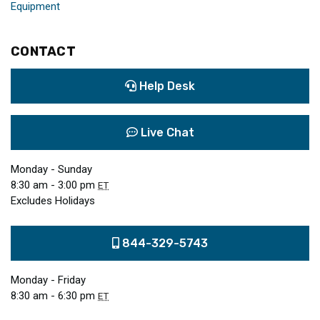
Equipment
CONTACT
Help Desk
Live Chat
Monday - Sunday
8:30 am - 3:00 pm
ET
Excludes Holidays
844-329-5743
Monday - Friday
8:30 am - 6:30 pm
ET