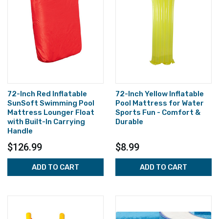
72-Inch Red Inflatable
72-Inch Yellow Inflatable
SunSoft Swimming Pool
Pool Mattress for Water
Mattress Lounger Float
Sports Fun - Comfort &
with Built-In Carrying
Durable
Handle
$126.99
$8.99
ADD TO CART
ADD TO CART