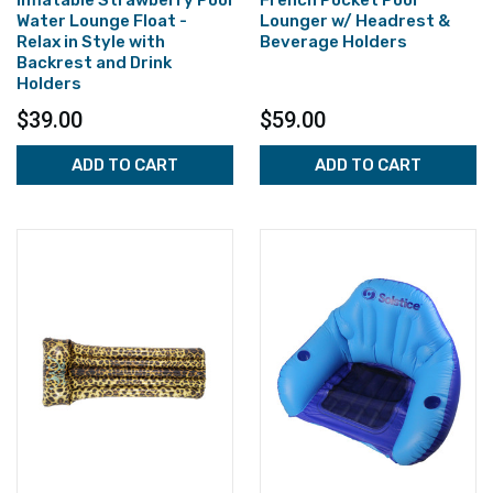
Inflatable Strawberry Pool
French Pocket Pool
Water Lounge Float -
Lounger w/ Headrest &
Relax in Style with
Beverage Holders
Backrest and Drink
Holders
$39.00
$59.00
ADD TO CART
ADD TO CART