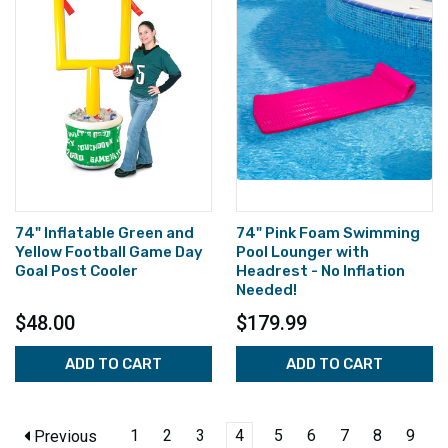
74" Inflatable Green and
74" Pink Foam Swimming
Yellow Football Game Day
Pool Lounger with
Goal Post Cooler
Headrest - No Inflation
Needed!
$48.00
$179.99
ADD TO CART
ADD TO CART
1
2
3
4
5
6
7
8
9
Previous