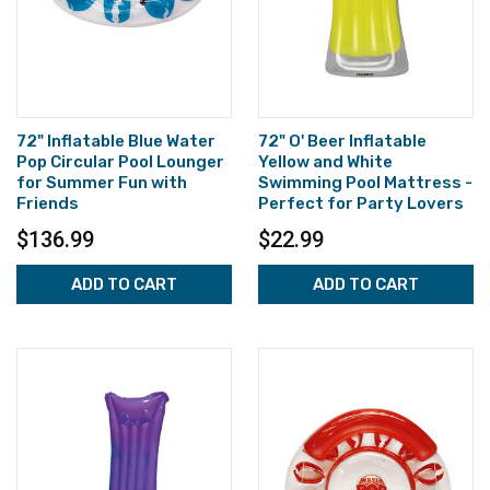
72" Inflatable Blue Water
72" O' Beer Inflatable
Pop Circular Pool Lounger
Yellow and White
for Summer Fun with
Swimming Pool Mattress -
Friends
Perfect for Party Lovers
$136.99
$22.99
ADD TO CART
ADD TO CART