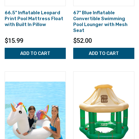
66.5" Inflatable Leopard
67" Blue Inflatable
Print Pool Mattress Float
Convertible Swimming
with Built In Pillow
Pool Lounger with Mesh
Seat
$15.99
$52.00
ADD TO CART
ADD TO CART