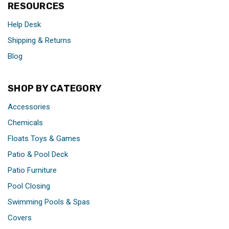
RESOURCES
Help Desk
Shipping & Returns
Blog
SHOP BY CATEGORY
Accessories
Chemicals
Floats Toys & Games
Patio & Pool Deck
Patio Furniture
Pool Closing
Swimming Pools & Spas
Covers