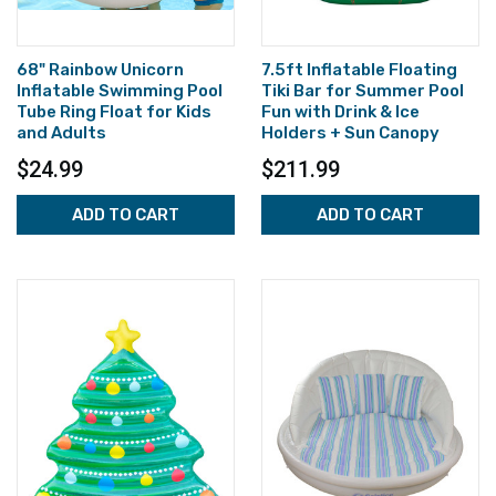
68" Rainbow Unicorn
7.5ft Inflatable Floating
Inflatable Swimming Pool
Tiki Bar for Summer Pool
Tube Ring Float for Kids
Fun with Drink & Ice
and Adults
Holders + Sun Canopy
$24.99
$211.99
ADD TO CART
ADD TO CART