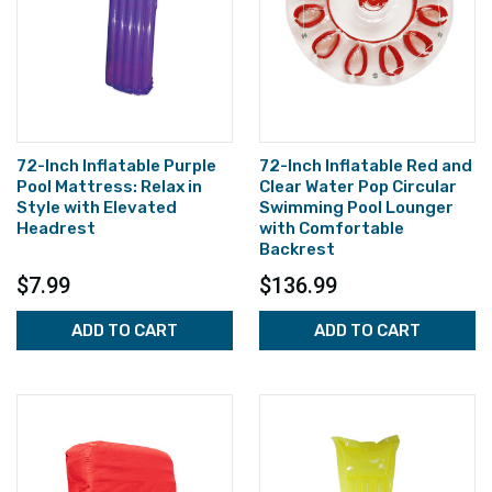
72-Inch Inflatable Purple
72-Inch Inflatable Red and
Pool Mattress: Relax in
Clear Water Pop Circular
Style with Elevated
Swimming Pool Lounger
Headrest
with Comfortable
Backrest
$7.99
$136.99
ADD TO CART
ADD TO CART