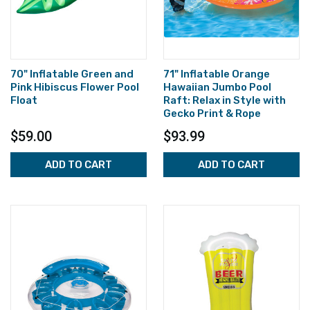
70" Inflatable Green and
71" Inflatable Orange
Pink Hibiscus Flower Pool
Hawaiian Jumbo Pool
Float
Raft: Relax in Style with
Gecko Print & Rope
$59.00
$93.99
ADD TO CART
ADD TO CART