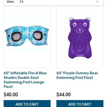
View:
60" Inflatable Floral Blue
60" Purple Gummy Bear
Shades Double Seat
Swimming Pool Float
Swimming Pool Lounge
Float
$40.00
$44.00
ADD TO CART
ADD TO CART