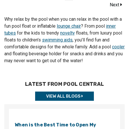
Next
Why relax by the pool when you can relax in the pool with a
fun pool float or inflatable
lounge chair
? From pool
inner
tubes
for the kids to trendy
novelty
floats, from luxury pool
floats to children’s
swimming aids
, you’ll find fun and
comfortable designs for the whole family. Add a pool
cooler
and floating beverage holder for snacks and drinks and you
may never want to get out of the water!
LATEST FROM POOL CENTRAL
VIEW ALL BLOGS
When is the Best Time to Open My