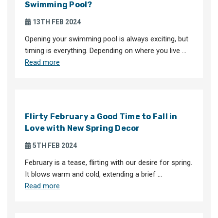
Swimming Pool?
13TH FEB 2024
Opening your swimming pool is always exciting, but
timing is everything. Depending on where you live …
Read more
Flirty February a Good Time to Fall in
Love with New Spring Decor
5TH FEB 2024
February is a tease, flirting with our desire for spring.
It blows warm and cold, extending a brief …
Read more