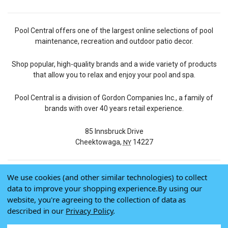
Pool Central offers one of the largest online selections of pool
maintenance, recreation and outdoor patio decor.
Shop popular, high-quality brands and a wide variety of products
that allow you to relax and enjoy your pool and spa.
Pool Central is a division of Gordon Companies Inc., a family of
brands with over 40 years retail experience.
85 Innsbruck Drive
Cheektowaga,
14227
NY
We use cookies (and other similar technologies) to collect
© 2026 Pool Central
data to improve your shopping experience.
By using our
Terms of Use
website, you're agreeing to the collection of data as
Privacy Policy
described in our
Privacy Policy
.
Do Not Sell My Data