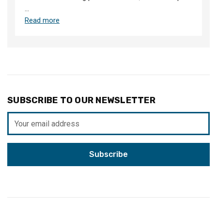
…
Read more
SUBSCRIBE TO OUR NEWSLETTER
Email
Address