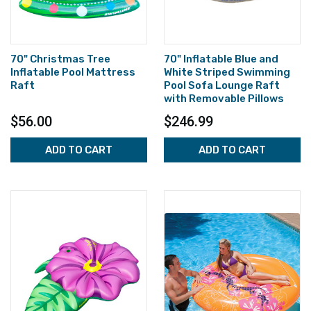
70" Christmas Tree
70" Inflatable Blue and
Inflatable Pool Mattress
White Striped Swimming
Raft
Pool Sofa Lounge Raft
with Removable Pillows
$56.00
$246.99
ADD TO CART
ADD TO CART