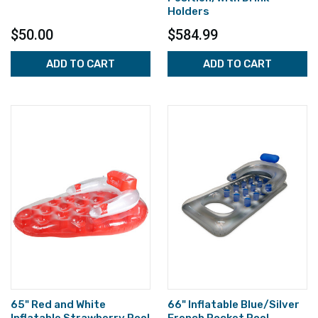
Holders
$50.00
$584.99
ADD TO CART
ADD TO CART
65" Red and White
66" Inflatable Blue/Silver