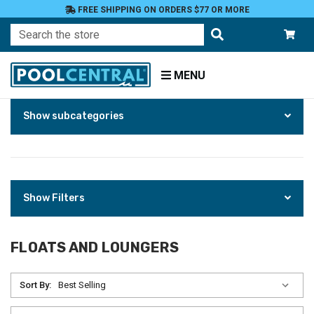
FREE SHIPPING ON ORDERS $77 OR MORE
Search
MENU
Skip
Home
Show subcategories
to
Products
Floats
Toys
and
Games
Floats
Show Filters
and
Loungers
FLOATS AND LOUNGERS
Sort By: