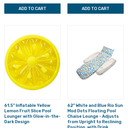
ADD TO CART
ADD TO CART
61.5" Inflatable Yellow
62" White and Blue Rio Sun
Lemon Fruit Slice Pool
Mod Dots Floating Pool
Lounger with Glow-in-the-
Chaise Lounge - Adjusts
Dark Design
from Upright to Reclining
Position, with Drink