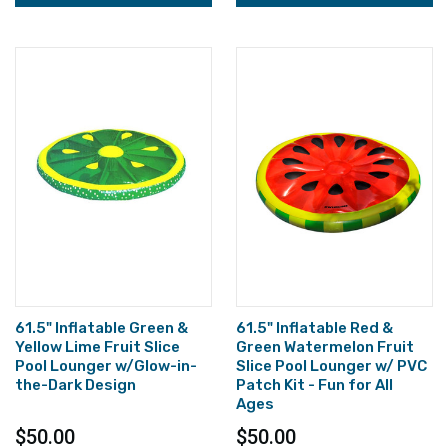
61.5" Inflatable Green &
61.5" Inflatable Red &
Yellow Lime Fruit Slice
Green Watermelon Fruit
Pool Lounger w/Glow-in-
Slice Pool Lounger w/ PVC
the-Dark Design
Patch Kit - Fun for All
Ages
$50.00
$50.00