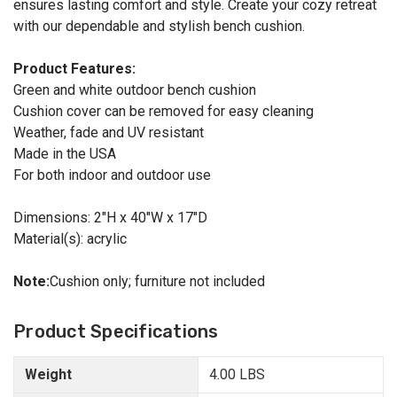
ensures lasting comfort and style. Create your cozy retreat
with our dependable and stylish bench cushion.
Product Features:
Green and white outdoor bench cushion
Cushion cover can be removed for easy cleaning
Weather, fade and UV resistant
Made in the USA
For both indoor and outdoor use
Dimensions: 2"H x 40"W x 17"D
Material(s): acrylic
Note:
Cushion only; furniture not included
Product Specifications
Weight
4.00 LBS