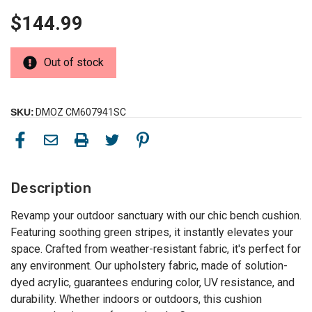
$144.99
Out of stock
SKU:
DMOZ CM607941SC
Description
Revamp your outdoor sanctuary with our chic bench cushion.
Featuring soothing green stripes, it instantly elevates your
space. Crafted from weather-resistant fabric, it's perfect for
any environment. Our upholstery fabric, made of solution-
dyed acrylic, guarantees enduring color, UV resistance, and
durability. Whether indoors or outdoors, this cushion