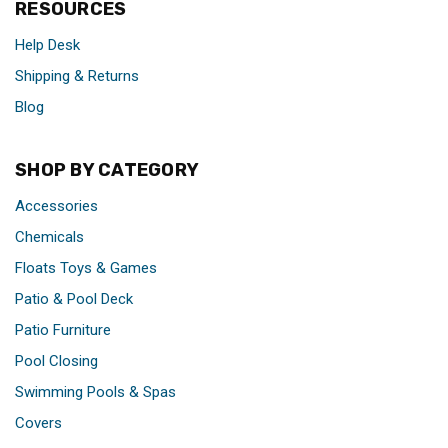
RESOURCES
Help Desk
Shipping & Returns
Blog
SHOP BY CATEGORY
Accessories
Chemicals
Floats Toys & Games
Patio & Pool Deck
Patio Furniture
Pool Closing
Swimming Pools & Spas
Covers