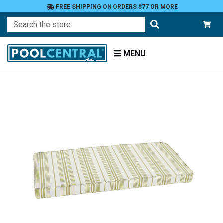
FREE SHIPPING ON ORDERS $77 OR MORE
Search
MENU
Home
Patio
Furniture
Outdoor
Cushions
Bench
Cushions