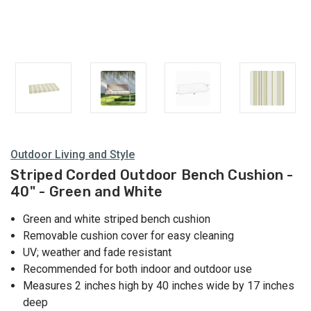
Outdoor Living and Style
Striped Corded Outdoor Bench Cushion -
40" - Green and White
Green and white striped bench cushion
Removable cushion cover for easy cleaning
UV; weather and fade resistant
Recommended for both indoor and outdoor use
Measures 2 inches high by 40 inches wide by 17 inches
deep