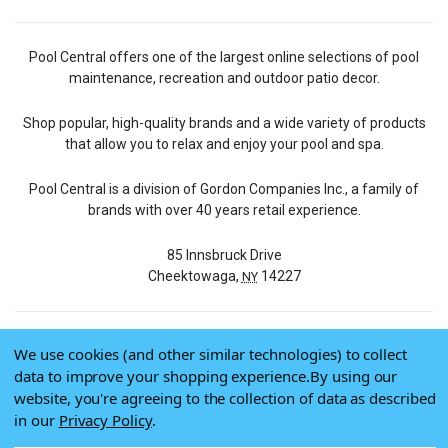
Pool Central offers one of the largest online selections of pool
maintenance, recreation and outdoor patio decor.
Shop popular, high-quality brands and a wide variety of products
that allow you to relax and enjoy your pool and spa.
Pool Central is a division of Gordon Companies Inc., a family of
brands with over 40 years retail experience.
85 Innsbruck Drive
Cheektowaga,
14227
NY
We use cookies (and other similar technologies) to collect
© 2026 Pool Central
data to improve your shopping experience.
By using our
Terms of Use
website, you're agreeing to the collection of data as described
Privacy Policy
in our
Privacy Policy
.
Do Not Sell My Data