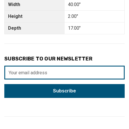
Width
40.00"
Height
2.00"
Depth
17.00"
SUBSCRIBE TO OUR NEWSLETTER
Email
Address