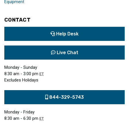
Equipment
CONTACT
Help Desk
Live Chat
Monday - Sunday
8:30 am - 3:00 pm
ET
Excludes Holidays
844-329-5743
Monday - Friday
8:30 am - 6:30 pm
ET