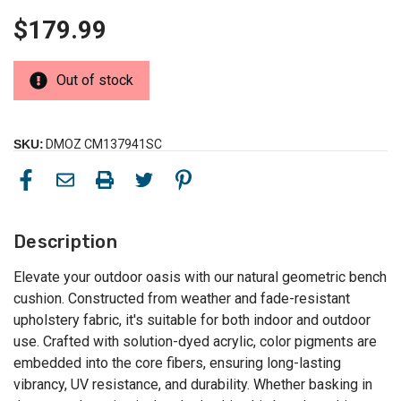
$179.99
Out of stock
SKU:
DMOZ CM137941SC
Description
Elevate your outdoor oasis with our natural geometric bench
cushion. Constructed from weather and fade-resistant
upholstery fabric, it's suitable for both indoor and outdoor
use. Crafted with solution-dyed acrylic, color pigments are
embedded into the core fibers, ensuring long-lasting
vibrancy, UV resistance, and durability. Whether basking in