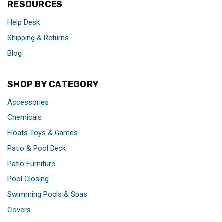
RESOURCES
Help Desk
Shipping & Returns
Blog
SHOP BY CATEGORY
Accessories
Chemicals
Floats Toys & Games
Patio & Pool Deck
Patio Furniture
Pool Closing
Swimming Pools & Spas
Covers