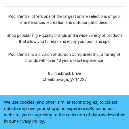
Pool Central offers one of the largest online selections of pool
maintenance, recreation and outdoor patio decor.
Shop popular, high-quality brands and a wide variety of products
that allow you to relax and enjoy your pool and spa.
Pool Central is a division of Gordon Companies Inc., a family of
brands with over 40 years retail experience.
85 Innsbruck Drive
Cheektowaga,
14227
NY
We use cookies (and other similar technologies) to collect
© 2026 Pool Central
data to improve your shopping experience.
By using our
Terms of Use
website, you're agreeing to the collection of data as described
Privacy Policy
in our
Privacy Policy
.
Do Not Sell My Data