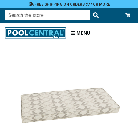
FREE SHIPPING ON ORDERS $77 OR MORE
Search
MENU
Home
Patio
Furniture
Outdoor
Cushions
Bench
Cushions