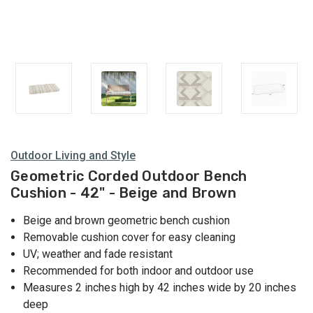
Outdoor Living and Style
Geometric Corded Outdoor Bench
Cushion - 42" - Beige and Brown
Beige and brown geometric bench cushion
Removable cushion cover for easy cleaning
UV; weather and fade resistant
Recommended for both indoor and outdoor use
Measures 2 inches high by 42 inches wide by 20 inches
deep