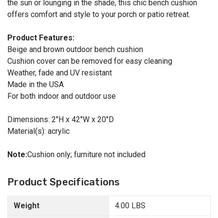
the sun or lounging in the shade, this chic bench cushion
offers comfort and style to your porch or patio retreat.
Product Features:
Beige and brown outdoor bench cushion
Cushion cover can be removed for easy cleaning
Weather, fade and UV resistant
Made in the USA
For both indoor and outdoor use
Dimensions: 2"H x 42"W x 20"D
Material(s): acrylic
Note:
Cushion only; furniture not included
Product Specifications
Weight
4.00 LBS