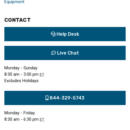
Equipment
CONTACT
Help Desk
Live Chat
Monday - Sunday
8:30 am - 3:00 pm
ET
Excludes Holidays
844-329-5743
Monday - Friday
8:30 am - 6:30 pm
ET