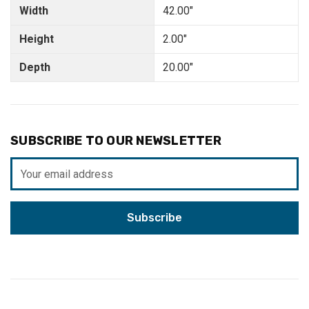
Width
42.00"
Height
2.00"
Depth
20.00"
SUBSCRIBE TO OUR NEWSLETTER
Email
Address