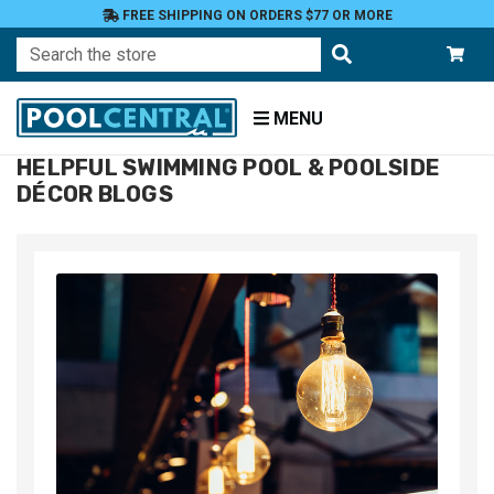
FREE SHIPPING ON ORDERS $77 OR MORE
Search
MENU
HELPFUL SWIMMING POOL & POOLSIDE
Home
DÉCOR BLOGS
Blog