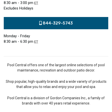
8:30 am - 3:00 pm
ET
Excludes Holidays
844-329-5743
Monday - Friday
8:30 am - 6:30 pm
ET
Pool Central offers one of the largest online selections of pool
maintenance, recreation and outdoor patio decor.
Shop popular, high-quality brands and a wide variety of products
that allow you to relax and enjoy your pool and spa.
Pool Central is a division of Gordon Companies Inc., a family of
brands with over 40 years retail experience.