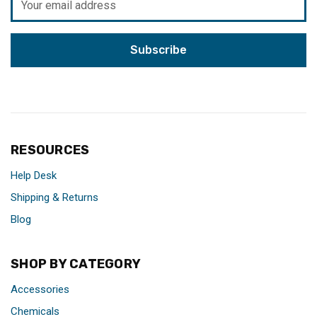
Address
RESOURCES
Help Desk
Shipping & Returns
Blog
SHOP BY CATEGORY
Accessories
Chemicals