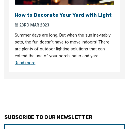
How to Decorate Your Yard with Light
23RD MAR 2023
Summer days are long. But when the sun inevitably
sets, the fun doesn’t have to move indoors! There
are plenty of outdoor lighting solutions that can
extend the use of your porch, patio and yard …
Read more
SUBSCRIBE TO OUR NEWSLETTER
Email