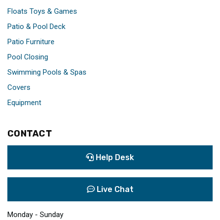
Floats Toys & Games
Patio & Pool Deck
Patio Furniture
Pool Closing
Swimming Pools & Spas
Covers
Equipment
CONTACT
Help Desk
Live Chat
Monday - Sunday