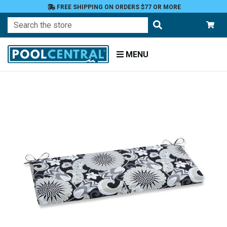
FREE SHIPPING ON ORDERS $77 OR MORE
Search
MENU
Home
Patio
Furniture
Outdoor
Cushions
Bench
Cushions