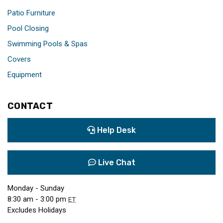
Patio Furniture
Pool Closing
Swimming Pools & Spas
Covers
Equipment
CONTACT
Help Desk
Live Chat
Monday - Sunday
8:30 am - 3:00 pm
ET
Excludes Holidays