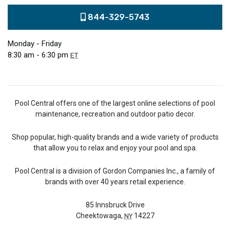
844-329-5743
Monday - Friday
8:30 am - 6:30 pm
ET
Pool Central offers one of the largest online selections of pool
maintenance, recreation and outdoor patio decor.
Shop popular, high-quality brands and a wide variety of products
that allow you to relax and enjoy your pool and spa.
Pool Central is a division of Gordon Companies Inc., a family of
brands with over 40 years retail experience.
85 Innsbruck Drive
Cheektowaga,
14227
NY