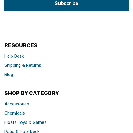
RESOURCES
Help Desk
Shipping & Returns
Blog
SHOP BY CATEGORY
Accessories
Chemicals
Floats Toys & Games
Patio & Pool Deck