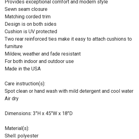
Provides exceptional comfort and modern style
Sewn seam closure
Matching corded trim
Design is on both sides
Cushion is UV protected
Two rear reinforced ties make it easy to attach cushions to
furniture
Mildew, weather and fade resistant
For both indoor and outdoor use
Made in the USA
Care instruction(s):
Spot clean or hand wash with mild detergent and cool water
Air dry
Dimensions: 3"H x 45"W x 18"D
Material(s):
Shell: polyester