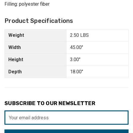
Filling: polyester fiber
Product Specifications
Weight
2.50 LBS
Width
45.00"
Height
3.00"
Depth
18.00"
SUBSCRIBE TO OUR NEWSLETTER
Email
Address