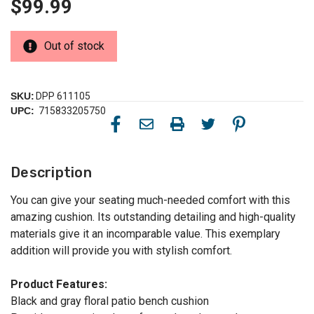
$99.99
Out of stock
SKU:
DPP 611105
UPC:
715833205750
Description
You can give your seating much-needed comfort with this
amazing cushion. Its outstanding detailing and high-quality
materials give it an incomparable value. This exemplary
addition will provide you with stylish comfort.
Product Features:
Black and gray floral patio bench cushion