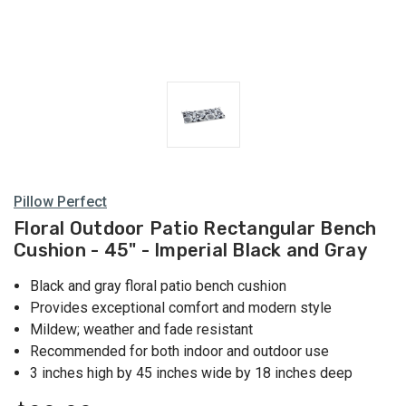
Pillow Perfect
Floral Outdoor Patio Rectangular Bench
Cushion - 45" - Imperial Black and Gray
Black and gray floral patio bench cushion
Provides exceptional comfort and modern style
Mildew; weather and fade resistant
Recommended for both indoor and outdoor use
3 inches high by 45 inches wide by 18 inches deep