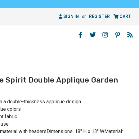
SIGN IN
or
REGISTER
CART
he Spirit Double Applique Garden
th a double-thickness applique design
lue colors
t fabric
 use
material with headersDimensions: 18" H x 13" WMaterial: