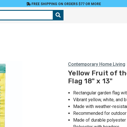
FREE SHIPPING ON ORDERS $77 OR MORE
Contemporary Home Living
Yellow Fruit of t
Flag 18" x 13"
Rectangular garden flag wi
Vibrant yellow, white, and b
Made with weather-resistan
Recommended for outdoor
Made of durable polyester 
Polyester with headers