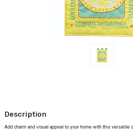
Description
Add charm and visual appeal to your home with this versatile ou