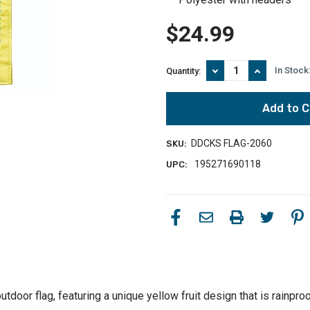
$24.99
Decrease
Increase
In Stock
Quantity:
Quantity
Quantity
of
of
Yellow
Yellow
Fruit
Fruit
of
of
the
the
DDCKS FLAG-2060
SKU:
Spirit
Spirit
Double
Double
195271690118
UPC:
Applique
Applique
Garden
Garden
Flag
Flag
18"
18"
x
x
13"
13"
tdoor flag, featuring a unique yellow fruit design that is rainpro