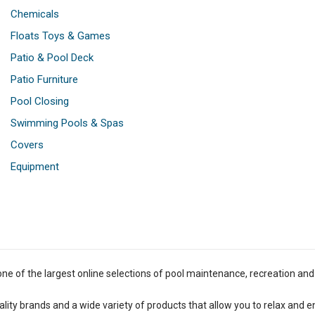
Chemicals
Floats Toys & Games
Patio & Pool Deck
Patio Furniture
Pool Closing
Swimming Pools & Spas
Covers
Equipment
one of the largest online selections of pool maintenance, recreation and
lity brands and a wide variety of products that allow you to relax and e