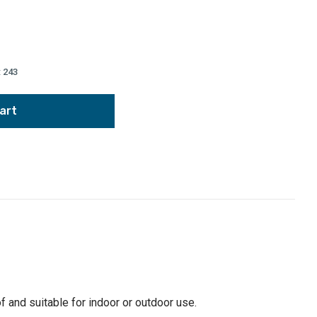
:
243
of and suitable for indoor or outdoor use.