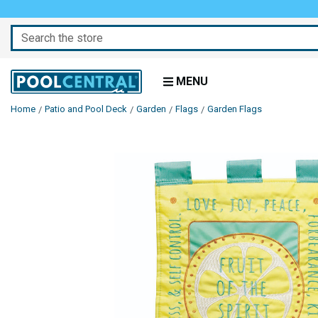
Search
MENU
Home
Patio and Pool Deck
Garden
Flags
Garden Flags