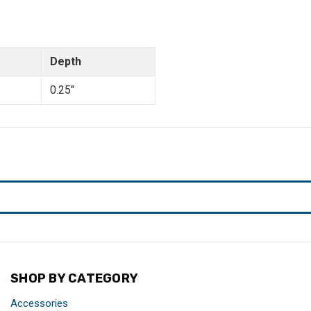
Depth
0.25"
SHOP BY CATEGORY
Accessories