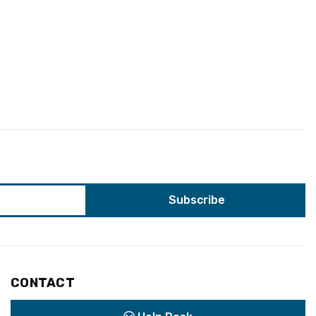
CONTACT