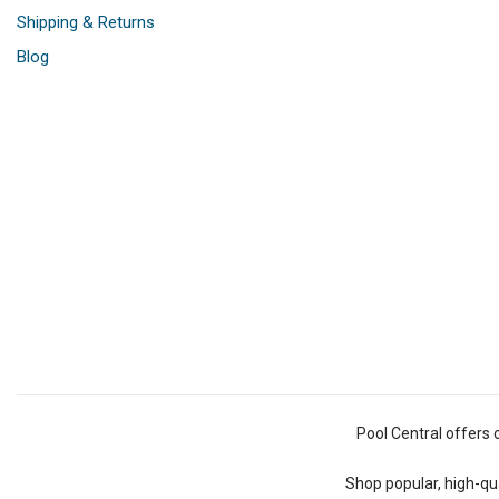
Shipping & Returns
Blog
Pool Central offers 
Shop popular, high-qua