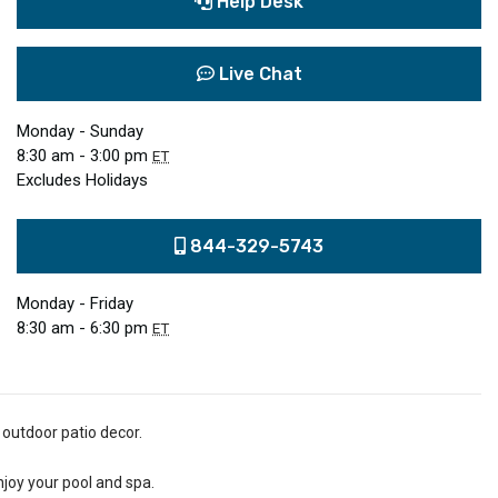
Help Desk
Live Chat
Monday - Sunday
8:30 am - 3:00 pm
ET
Excludes Holidays
844-329-5743
Monday - Friday
8:30 am - 6:30 pm
ET
 outdoor patio decor.
njoy your pool and spa.