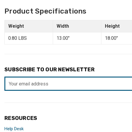
Product Specifications
Weight
Width
Height
0.80 LBS
13.00"
18.00"
SUBSCRIBE TO OUR NEWSLETTER
Email
Address
RESOURCES
Help Desk