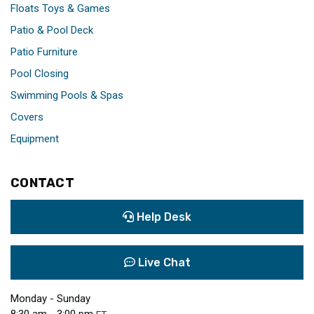
Floats Toys & Games
Patio & Pool Deck
Patio Furniture
Pool Closing
Swimming Pools & Spas
Covers
Equipment
CONTACT
Help Desk
Live Chat
Monday - Sunday