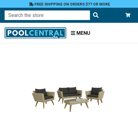
FREE SHIPPING ON ORDERS $77 OR MORE
Search
MENU
Home
Patio
Furniture
Conversation
Sets