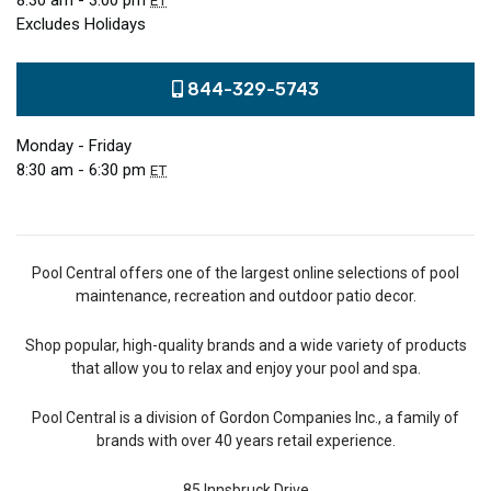
8:30 am - 3:00 pm
ET
Excludes Holidays
844-329-5743
Monday - Friday
8:30 am - 6:30 pm
ET
Pool Central offers one of the largest online selections of pool
maintenance, recreation and outdoor patio decor.
Shop popular, high-quality brands and a wide variety of products
that allow you to relax and enjoy your pool and spa.
Pool Central is a division of Gordon Companies Inc., a family of
brands with over 40 years retail experience.
85 Innsbruck Drive