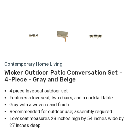
Contemporary Home Living
Wicker Outdoor Patio Conversation Set -
4-Piece - Gray and Beige
4 piece loveseat outdoor set
Features a loveseat; two chairs; and a cocktail table
Gray with a woven sand finish
Recommended for outdoor use; assembly required
Loveseat measures 28 inches high by 54 inches wide by
27 inches deep