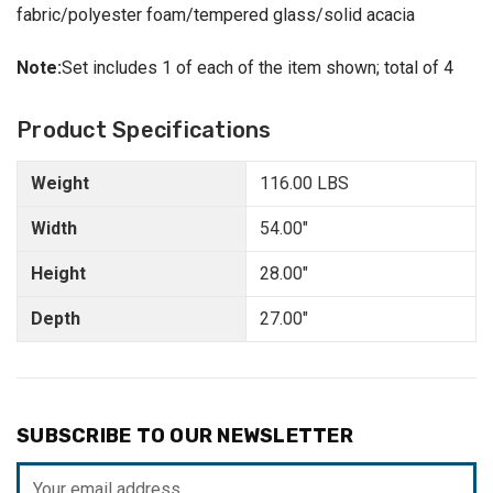
fabric/polyester foam/tempered glass/solid acacia
Note:
Set includes 1 of each of the item shown; total of 4
Product Specifications
Weight
116.00 LBS
Width
54.00"
Height
28.00"
Depth
27.00"
SUBSCRIBE TO OUR NEWSLETTER
Email