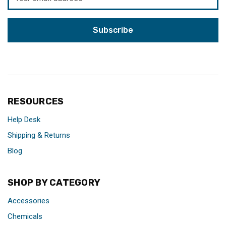
Address
RESOURCES
Help Desk
Shipping & Returns
Blog
SHOP BY CATEGORY
Accessories
Chemicals