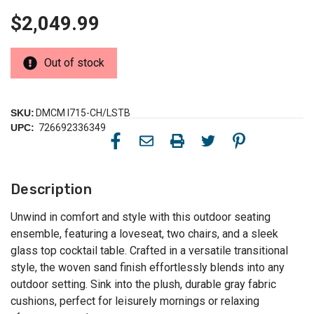
$2,049.99
Out of stock
SKU:
DMCM I715-CH/LSTB
UPC:
726692336349
Description
Unwind in comfort and style with this outdoor seating
ensemble, featuring a loveseat, two chairs, and a sleek
glass top cocktail table. Crafted in a versatile transitional
style, the woven sand finish effortlessly blends into any
outdoor setting. Sink into the plush, durable gray fabric
cushions, perfect for leisurely mornings or relaxing