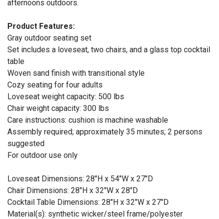
afternoons outdoors.
Product Features:
Gray outdoor seating set
Set includes a loveseat, two chairs, and a glass top cocktail
table
Woven sand finish with transitional style
Cozy seating for four adults
Loveseat weight capacity: 500 lbs
Chair weight capacity: 300 lbs
Care instructions: cushion is machine washable
Assembly required; approximately 35 minutes; 2 persons
suggested
For outdoor use only
Loveseat Dimensions: 28"H x 54"W x 27"D
Chair Dimensions: 28"H x 32"W x 28"D
Cocktail Table Dimensions: 28"H x 32"W x 27"D
Material(s): synthetic wicker/steel frame/polyester