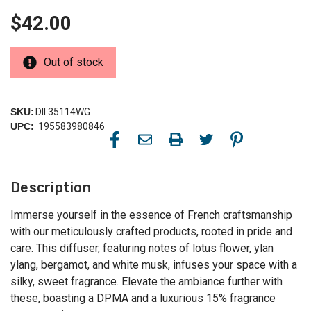
$42.00
Out of stock
SKU:
DII 35114WG
UPC:
195583980846
Description
Immerse yourself in the essence of French craftsmanship
with our meticulously crafted products, rooted in pride and
care. This diffuser, featuring notes of lotus flower, ylan
ylang, bergamot, and white musk, infuses your space with a
silky, sweet fragrance. Elevate the ambiance further with
these, boasting a DPMA and a luxurious 15% fragrance