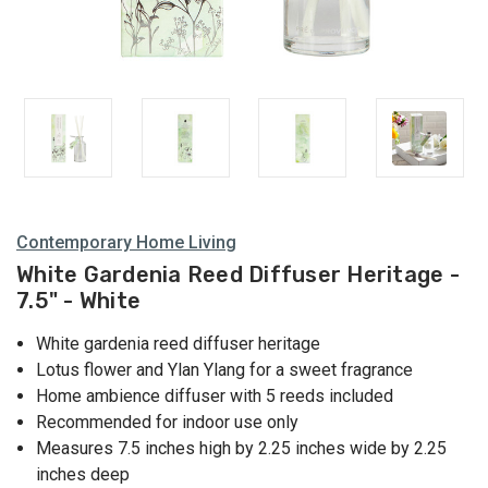
Contemporary Home Living
White Gardenia Reed Diffuser Heritage -
7.5" - White
White gardenia reed diffuser heritage
Lotus flower and Ylan Ylang for a sweet fragrance
Home ambience diffuser with 5 reeds included
Recommended for indoor use only
Measures 7.5 inches high by 2.25 inches wide by 2.25
inches deep