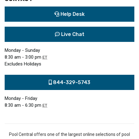
Help Desk
Live Chat
Monday - Sunday
8:30 am - 3:00 pm
ET
Excludes Holidays
844-329-5743
Monday - Friday
8:30 am - 6:30 pm
ET
Pool Central offers one of the largest online selections of pool