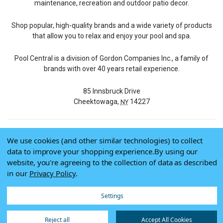
maintenance, recreation and outdoor patio decor.
Shop popular, high-quality brands and a wide variety of products
that allow you to relax and enjoy your pool and spa.
Pool Central is a division of Gordon Companies Inc., a family of
brands with over 40 years retail experience.
85 Innsbruck Drive
Cheektowaga,
14227
NY
We use cookies (and other similar technologies) to collect
© 2026 Pool Central
data to improve your shopping experience.
By using our
Terms of Use
website, you're agreeing to the collection of data as described
Privacy Policy
in our
Privacy Policy
.
Do Not Sell My Data
Settings
Reject all
Accept All Cookies