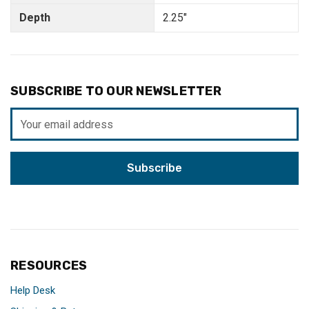
Depth
2.25"
SUBSCRIBE TO OUR NEWSLETTER
Email
Address
RESOURCES
Help Desk