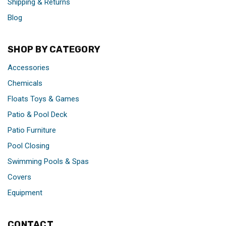
Shipping & Returns
Blog
SHOP BY CATEGORY
Accessories
Chemicals
Floats Toys & Games
Patio & Pool Deck
Patio Furniture
Pool Closing
Swimming Pools & Spas
Covers
Equipment
CONTACT