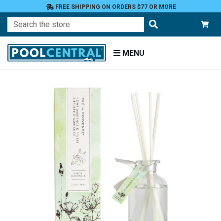
FREE SHIPPING ON ORDERS $77 OR MORE
Search
MENU
Home
Patio
and
Pool
Deck
Outdoor
Lighting
Candles
Aromatherapy
Candles