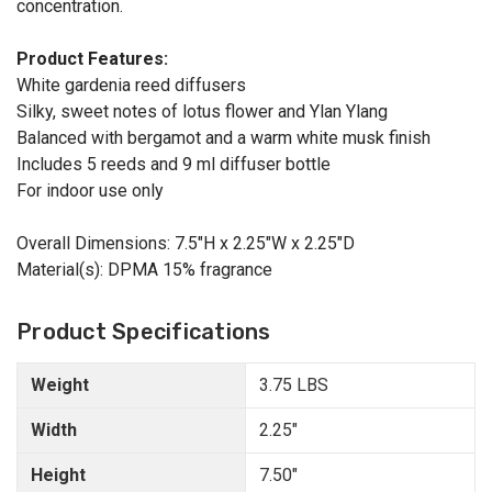
concentration.
Product Features:
White gardenia reed diffusers
Silky, sweet notes of lotus flower and Ylan Ylang
Balanced with bergamot and a warm white musk finish
Includes 5 reeds and 9 ml diffuser bottle
For indoor use only
Overall Dimensions: 7.5"H x 2.25"W x 2.25"D
Material(s): DPMA 15% fragrance
Product Specifications
Weight
3.75 LBS
Width
2.25"
Height
7.50"