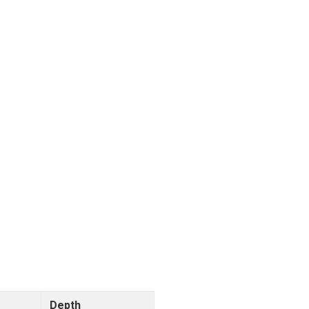
Depth