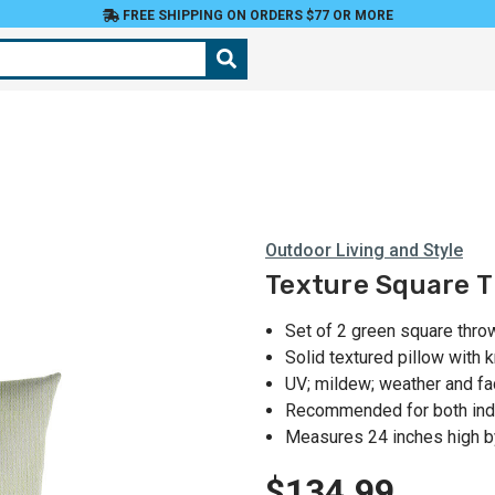
FREE SHIPPING ON ORDERS $77 OR MORE
Outdoor Living and Style
Texture Square Th
Set of 2 green square thro
Solid textured pillow with 
UV; mildew; weather and fa
Recommended for both ind
Measures 24 inches high b
$134.99