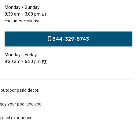
Monday - Sunday
8:30 am - 3:00 pm
ET
Excludes Holidays
844-329-5743
Monday - Friday
8:30 am - 6:30 pm
ET
 outdoor patio decor.
njoy your pool and spa.
retail experience.