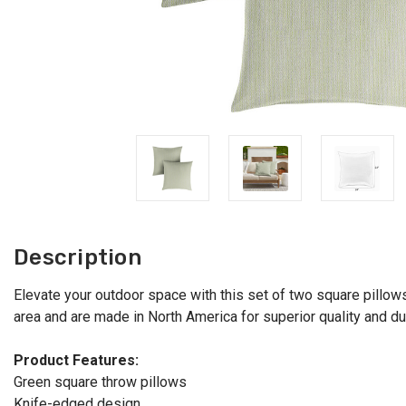
Description
Elevate your outdoor space with this set of two square pillows 
area and are made in North America for superior quality and durab
Product Features:
Green square throw pillows
Knife-edged design