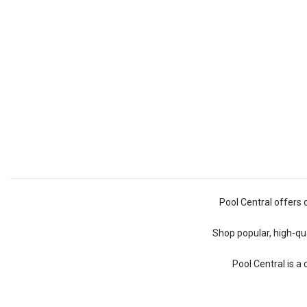
Pool Central offers 
Shop popular, high-qua
Pool Central is a