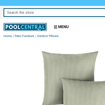
Search
MENU
Home
Patio Furniture
Outdoor Pillows