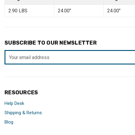
2.90 LBS
24.00"
24.00"
SUBSCRIBE TO OUR NEWSLETTER
Email
Address
RESOURCES
Help Desk
Shipping & Returns
Blog