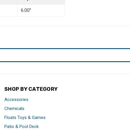
6.00"
SHOP BY CATEGORY
Accessories
Chemicals
Floats Toys & Games
Patio & Pool Deck