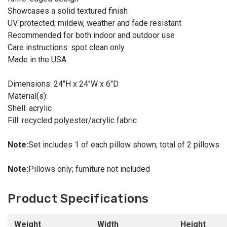
Showcases a solid textured finish
UV protected; mildew, weather and fade resistant
Recommended for both indoor and outdoor use
Care instructions: spot clean only
Made in the USA
Dimensions: 24"H x 24"W x 6"D
Material(s):
Shell: acrylic
Fill: recycled polyester/acrylic fabric
Note:
Set includes 1 of each pillow shown; total of 2 pillows
Note:
Pillows only; furniture not included
Product Specifications
Weight
Width
Height