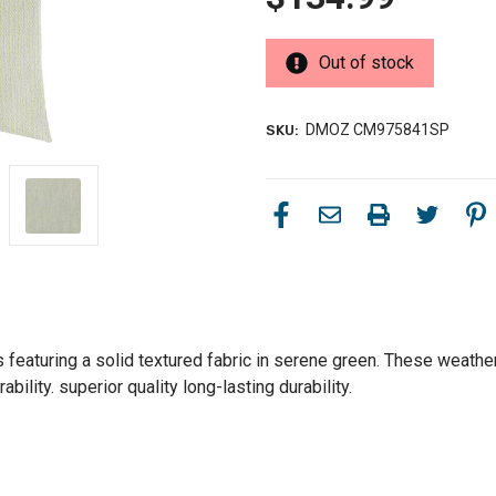
Out of stock
DMOZ CM975841SP
SKU:
featuring a solid textured fabric in serene green. These weather-
ility. superior quality long-lasting durability.