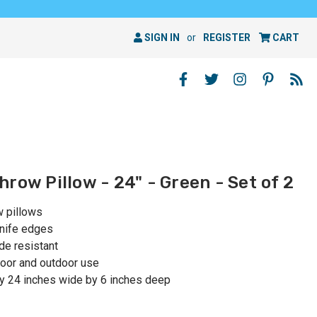
SIGN IN
or
REGISTER
CART
row Pillow - 24" - Green - Set of 2
w pillows
knife edges
de resistant
oor and outdoor use
y 24 inches wide by 6 inches deep