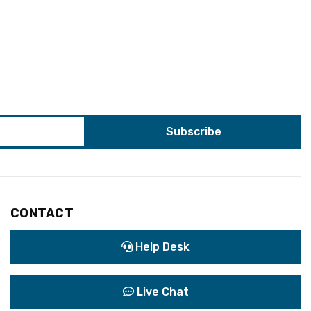
CONTACT
Help Desk
Live Chat