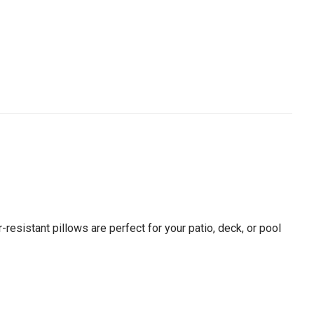
resistant pillows are perfect for your patio, deck, or pool