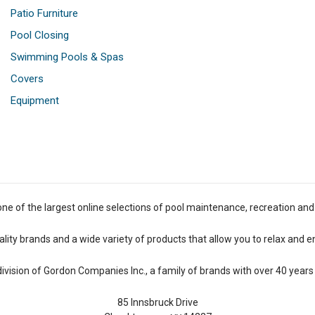
Patio Furniture
Pool Closing
Swimming Pools & Spas
Covers
Equipment
one of the largest online selections of pool maintenance, recreation and
lity brands and a wide variety of products that allow you to relax and e
 division of Gordon Companies Inc., a family of brands with over 40 years 
85 Innsbruck Drive