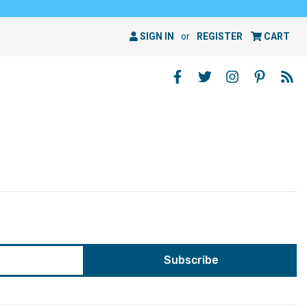
SIGN IN
or
REGISTER
CART