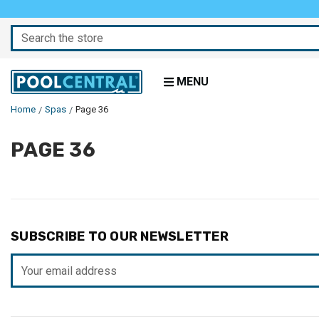
Search
MENU
Home
Spas
Page 36
PAGE 36
SUBSCRIBE TO OUR NEWSLETTER
Email
Address