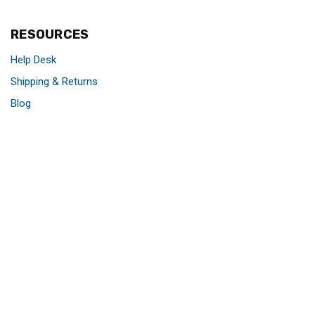
RESOURCES
Help Desk
Shipping & Returns
Blog