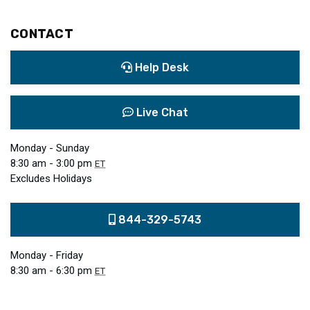
CONTACT
Help Desk
Live Chat
Monday - Sunday
8:30 am - 3:00 pm
ET
Excludes Holidays
844-329-5743
Monday - Friday
8:30 am - 6:30 pm
ET