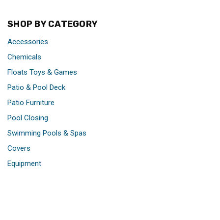
SHOP BY CATEGORY
Accessories
Chemicals
Floats Toys & Games
Patio & Pool Deck
Patio Furniture
Pool Closing
Swimming Pools & Spas
Covers
Equipment