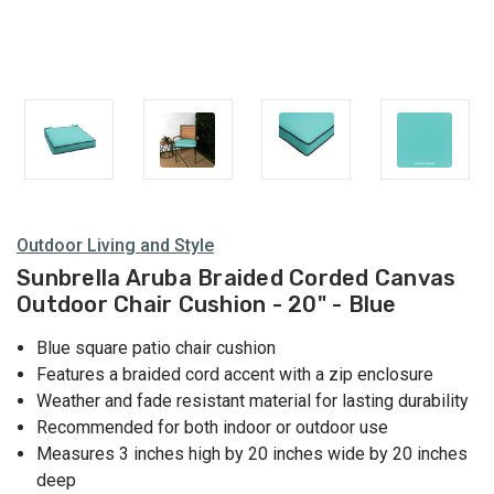
Outdoor Living and Style
Sunbrella Aruba Braided Corded Canvas
Outdoor Chair Cushion - 20" - Blue
Blue square patio chair cushion
Features a braided cord accent with a zip enclosure
Weather and fade resistant material for lasting durability
Recommended for both indoor or outdoor use
Measures 3 inches high by 20 inches wide by 20 inches
deep