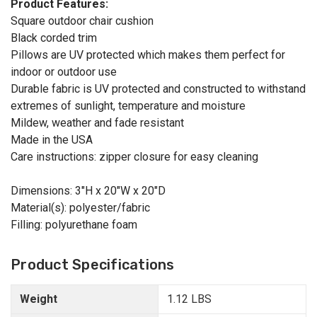
Product Features:
Square outdoor chair cushion
Black corded trim
Pillows are UV protected which makes them perfect for
indoor or outdoor use
Durable fabric is UV protected and constructed to withstand
extremes of sunlight, temperature and moisture
Mildew, weather and fade resistant
Made in the USA
Care instructions: zipper closure for easy cleaning
Dimensions: 3"H x 20"W x 20"D
Material(s): polyester/fabric
Filling: polyurethane foam
Product Specifications
Weight
1.12 LBS