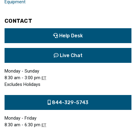
Equipment
CONTACT
Help Desk
Live Chat
Monday - Sunday
8:30 am - 3:00 pm
ET
Excludes Holidays
844-329-5743
Monday - Friday
8:30 am - 6:30 pm
ET