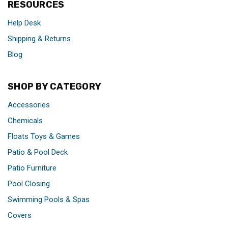
RESOURCES
Help Desk
Shipping & Returns
Blog
SHOP BY CATEGORY
Accessories
Chemicals
Floats Toys & Games
Patio & Pool Deck
Patio Furniture
Pool Closing
Swimming Pools & Spas
Covers