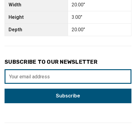
Width
20.00"
Height
3.00"
Depth
20.00"
SUBSCRIBE TO OUR NEWSLETTER
Email
Address