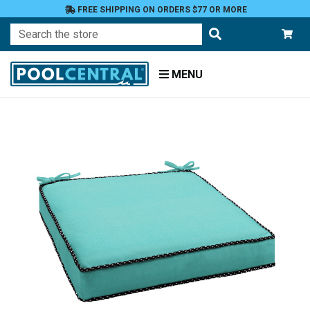
FREE SHIPPING ON ORDERS $77 OR MORE
Search
MENU
Home
Patio
Furniture
Outdoor
Cushions
Chair
Cushions