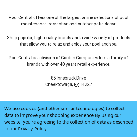
Pool Central offers one of the largest online selections of pool
maintenance, recreation and outdoor patio decor.
Shop popular, high-quality brands and a wide variety of products
that allow you to relax and enjoy your pool and spa.
Pool Central is a division of Gordon Companies Inc., a family of
brands with over 40 years retail experience.
85 Innsbruck Drive
Cheektowaga,
14227
NY
We use cookies (and other similar technologies) to collect
© 2026 Pool Central
data to improve your shopping experience.
By using our
Terms of Use
website, you're agreeing to the collection of data as described
Privacy Policy
in our
Privacy Policy
.
Do Not Sell My Data