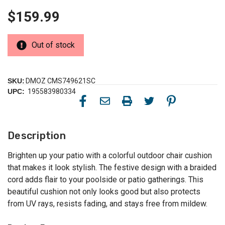
$159.99
Out of stock
SKU:
DMOZ CMS749621SC
UPC:
195583980334
Description
Brighten up your patio with a colorful outdoor chair cushion
that makes it look stylish. The festive design with a braided
cord adds flair to your poolside or patio gatherings. This
beautiful cushion not only looks good but also protects
from UV rays, resists fading, and stays free from mildew.