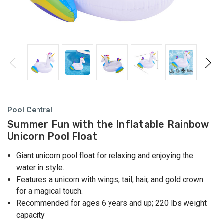
Pool Central
Summer Fun with the Inflatable Rainbow
Unicorn Pool Float
Giant unicorn pool float for relaxing and enjoying the
water in style.
Features a unicorn with wings, tail, hair, and gold crown
for a magical touch.
Recommended for ages 6 years and up; 220 lbs weight
capacity