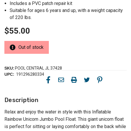
Includes a PVC patch repair kit
Suitable for ages 6 years and up, with a weight capacity
of 220 lbs.
$55.00
Out of stock
SKU:
POOL CENTRAL JL 37428
UPC:
191296280334
Description
Relax and enjoy the water in style with this Inflatable
Rainbow Unicorn Jumbo Pool Float. This giant unicorn float
is perfect for sitting or laying comfortably on the back while