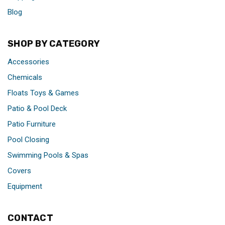
Blog
SHOP BY CATEGORY
Accessories
Chemicals
Floats Toys & Games
Patio & Pool Deck
Patio Furniture
Pool Closing
Swimming Pools & Spas
Covers
Equipment
CONTACT