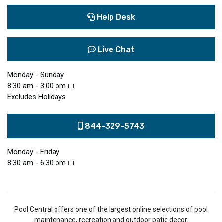
Help Desk
Live Chat
Monday - Sunday
8:30 am - 3:00 pm
ET
Excludes Holidays
844-329-5743
Monday - Friday
8:30 am - 6:30 pm
ET
Pool Central offers one of the largest online selections of pool
maintenance, recreation and outdoor patio decor.