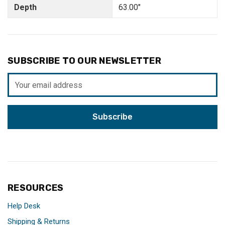
Depth
63.00"
SUBSCRIBE TO OUR NEWSLETTER
Email
Address
RESOURCES
Help Desk
Shipping & Returns