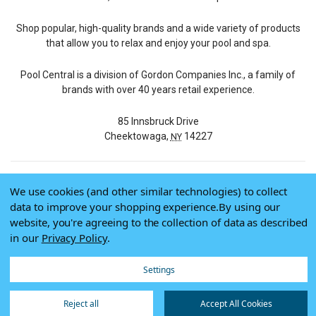
Shop popular, high-quality brands and a wide variety of products
that allow you to relax and enjoy your pool and spa.
Pool Central is a division of Gordon Companies Inc., a family of
brands with over 40 years retail experience.
85 Innsbruck Drive
Cheektowaga,
14227
NY
We use cookies (and other similar technologies) to collect
© 2026 Pool Central
data to improve your shopping experience.
By using our
Terms of Use
website, you're agreeing to the collection of data as described
Privacy Policy
in our
Privacy Policy
.
Do Not Sell My Data
Settings
Reject all
Accept All Cookies