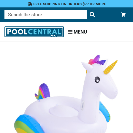
FREE SHIPPING ON ORDERS $77 OR MORE
Search
MENU
Home
Floats
Toys
and
Games
Floats
and
Loungers
Novelty