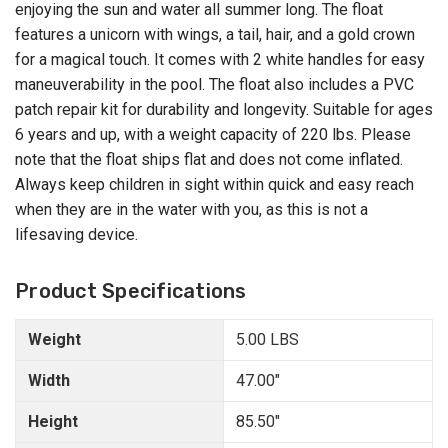
enjoying the sun and water all summer long. The float
features a unicorn with wings, a tail, hair, and a gold crown
for a magical touch. It comes with 2 white handles for easy
maneuverability in the pool. The float also includes a PVC
patch repair kit for durability and longevity. Suitable for ages
6 years and up, with a weight capacity of 220 lbs. Please
note that the float ships flat and does not come inflated.
Always keep children in sight within quick and easy reach
when they are in the water with you, as this is not a
lifesaving device.
Product Specifications
Weight
5.00 LBS
Width
47.00"
Height
85.50"