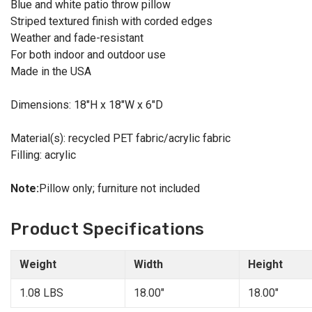
Blue and white patio throw pillow
Striped textured finish with corded edges
Weather and fade-resistant
For both indoor and outdoor use
Made in the USA
Dimensions: 18"H x 18"W x 6"D
Material(s): recycled PET fabric/acrylic fabric
Filling: acrylic
Note:
Pillow only; furniture not included
Product Specifications
Weight
Width
Height
1.08 LBS
18.00"
18.00"