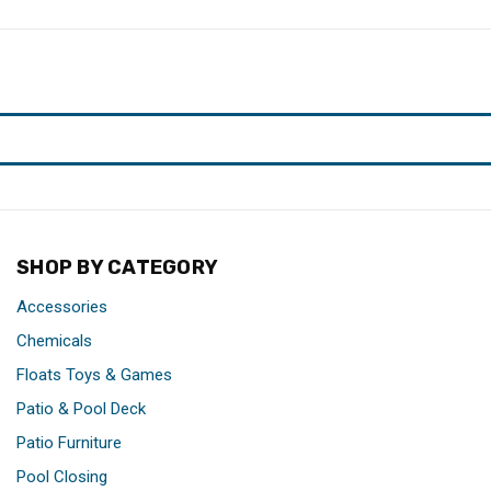
SHOP BY CATEGORY
Accessories
Chemicals
Floats Toys & Games
Patio & Pool Deck
Patio Furniture
Pool Closing