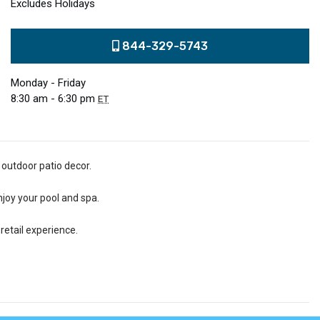
Excludes Holidays
844-329-5743
Monday - Friday
8:30 am - 6:30 pm
ET
 outdoor patio decor.
njoy your pool and spa.
retail experience.