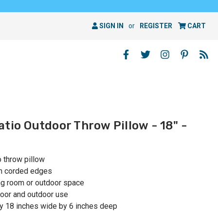
SIGN IN
or
REGISTER
CART
tio Outdoor Throw Pillow - 18" -
o throw pillow
th corded edges
ing room or outdoor space
oor and outdoor use
y 18 inches wide by 6 inches deep