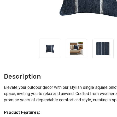
Description
Elevate your outdoor decor with our stylish single square pillo
space, inviting you to relax and unwind. Crafted from weather 
promise years of dependable comfort and style, creating a spac
Product Features: