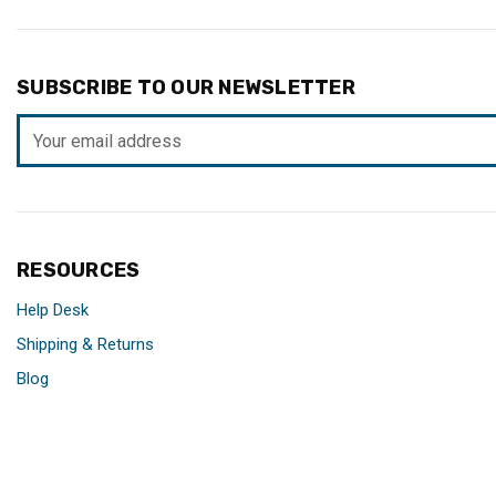
SUBSCRIBE TO OUR NEWSLETTER
Email
Address
RESOURCES
Help Desk
Shipping & Returns
Blog