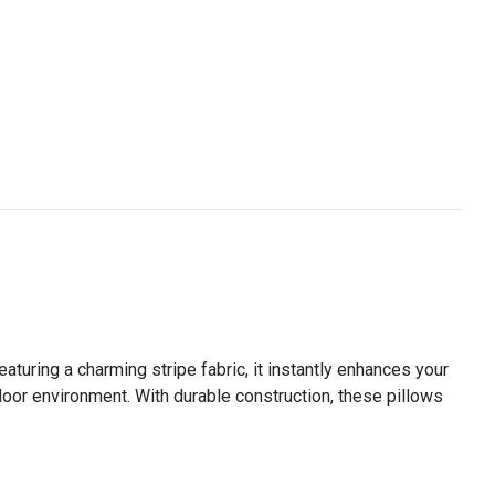
aturing a charming stripe fabric, it instantly enhances your
tdoor environment. With durable construction, these pillows