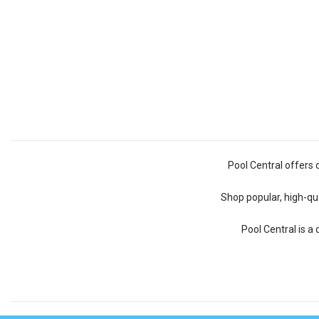
Pool Central offers 
Shop popular, high-qua
Pool Central is a