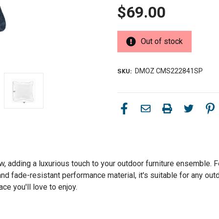
$69.00
Out of stock
DMOZ CMS222841SP
SKU:
w, adding a luxurious touch to your outdoor furniture ensemble. Fe
and fade-resistant performance material, it's suitable for any ou
e you'll love to enjoy.