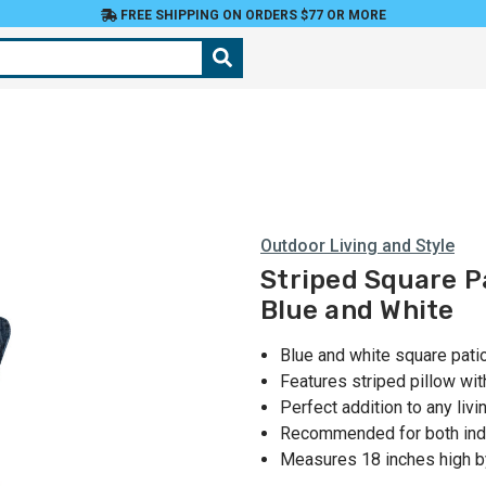
FREE SHIPPING ON ORDERS $77 OR MORE
Outdoor Living and Style
Striped Square Pa
Blue and White
Blue and white square pati
Features striped pillow wi
Perfect addition to any liv
Recommended for both ind
Measures 18 inches high b