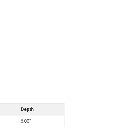
Depth
6.00"