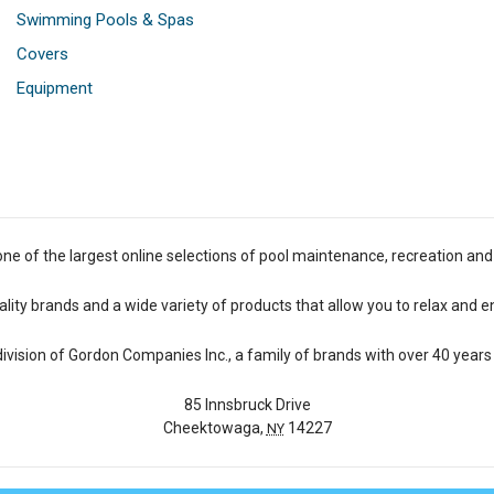
Swimming Pools & Spas
Covers
Equipment
one of the largest online selections of pool maintenance, recreation and
lity brands and a wide variety of products that allow you to relax and e
 division of Gordon Companies Inc., a family of brands with over 40 years 
85 Innsbruck Drive
Cheektowaga,
14227
NY