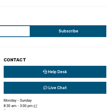
CONTACT
Help Desk
Live Chat
Monday - Sunday
8:30 am - 3:00 pm
ET