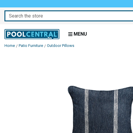
Search
MENU
Home
Patio Furniture
Outdoor Pillows