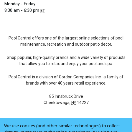
Monday - Friday
8:30 am - 6:30 pm
ET
Pool Central offers one of the largest online selections of pool
maintenance, recreation and outdoor patio decor.
Shop popular, high-quality brands and a wide variety of products
that allow you to relax and enjoy your pool and spa.
Pool Central is a division of Gordon Companies Inc., a family of
brands with over 40 years retail experience.
85 Innsbruck Drive
Cheektowaga,
14227
NY
We use cookies (and other similar technologies) to collect
© 2026 Pool Central