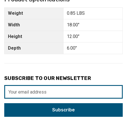
Weight
0.85 LBS
Width
18.00"
Height
12.00"
Depth
6.00"
SUBSCRIBE TO OUR NEWSLETTER
Email
Address