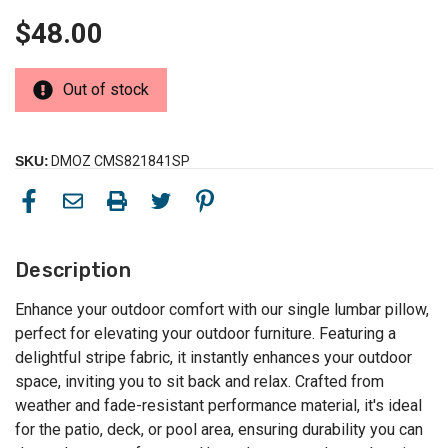
$48.00
Out of stock
SKU:
DMOZ CMS821841SP
Description
Enhance your outdoor comfort with our single lumbar pillow,
perfect for elevating your outdoor furniture. Featuring a
delightful stripe fabric, it instantly enhances your outdoor
space, inviting you to sit back and relax. Crafted from
weather and fade-resistant performance material, it's ideal
for the patio, deck, or pool area, ensuring durability you can