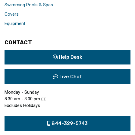
Swimming Pools & Spas
Covers
Equipment
CONTACT
Help Desk
Live Chat
Monday - Sunday
8:30 am - 3:00 pm
ET
Excludes Holidays
844-329-5743