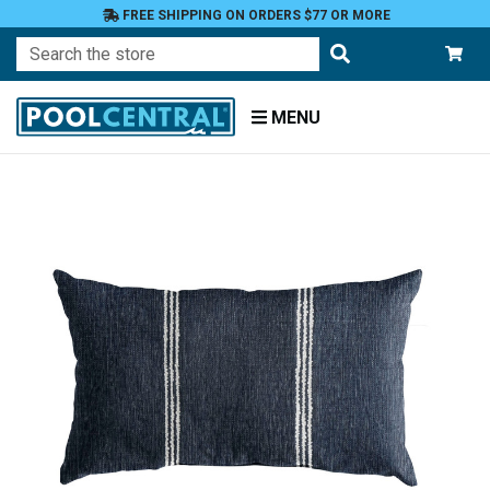
FREE SHIPPING ON ORDERS $77 OR MORE
Search
MENU
Home
Patio
Furniture
Outdoor
Pillows