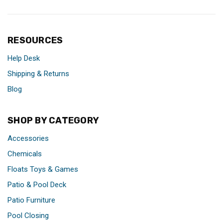
RESOURCES
Help Desk
Shipping & Returns
Blog
SHOP BY CATEGORY
Accessories
Chemicals
Floats Toys & Games
Patio & Pool Deck
Patio Furniture
Pool Closing