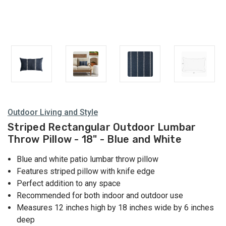
Outdoor Living and Style
Striped Rectangular Outdoor Lumbar
Throw Pillow - 18" - Blue and White
Blue and white patio lumbar throw pillow
Features striped pillow with knife edge
Perfect addition to any space
Recommended for both indoor and outdoor use
Measures 12 inches high by 18 inches wide by 6 inches
deep