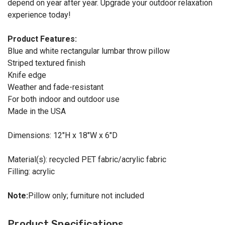
depend on year after year. Upgrade your outdoor relaxation
experience today!
Product Features:
Blue and white rectangular lumbar throw pillow
Striped textured finish
Knife edge
Weather and fade-resistant
For both indoor and outdoor use
Made in the USA
Dimensions: 12"H x 18"W x 6"D
Material(s): recycled PET fabric/acrylic fabric
Filling: acrylic
Note:
Pillow only; furniture not included
Product Specifications