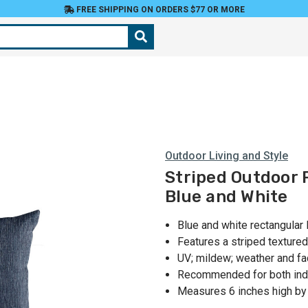
FREE SHIPPING ON ORDERS $77 OR MORE
Outdoor Living and Style
Striped Outdoor 
Blue and White
Blue and white rectangular 
Features a striped textured
UV; mildew; weather and fa
Recommended for both ind
Measures 6 inches high by