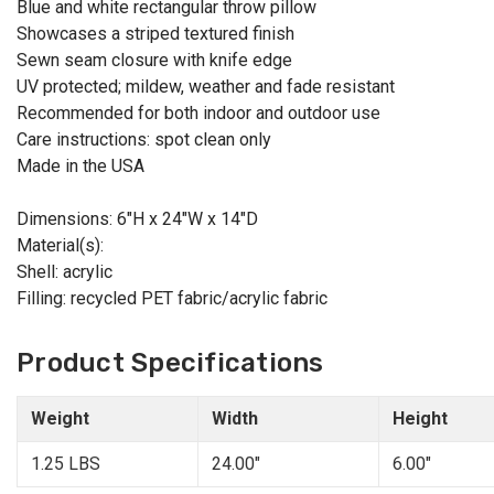
Blue and white rectangular throw pillow
Showcases a striped textured finish
Sewn seam closure with knife edge
UV protected; mildew, weather and fade resistant
Recommended for both indoor and outdoor use
Care instructions: spot clean only
Made in the USA
Dimensions: 6"H x 24"W x 14"D
Material(s):
Shell: acrylic
Filling: recycled PET fabric/acrylic fabric
Product Specifications
Weight
Width
Height
1.25 LBS
24.00"
6.00"