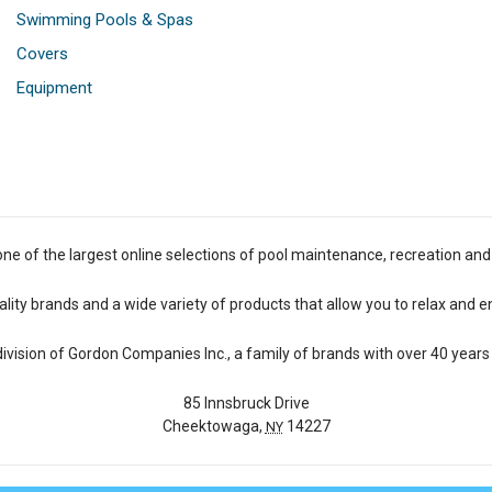
Swimming Pools & Spas
Covers
Equipment
one of the largest online selections of pool maintenance, recreation and
lity brands and a wide variety of products that allow you to relax and e
 division of Gordon Companies Inc., a family of brands with over 40 years 
85 Innsbruck Drive
Cheektowaga,
14227
NY