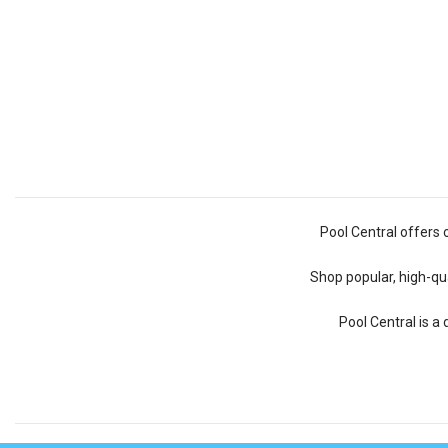
Pool Central offers 
Shop popular, high-qua
Pool Central is a