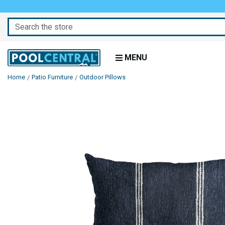
Search
MENU
Home
Patio Furniture
Outdoor Pillows