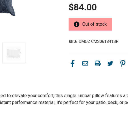
$84.00
Out of stock
DMOZ CMS061841SP
SKU:
d to elevate your comfort, this single lumbar pillow features a c
stant performance material, it's perfect for your patio, deck, or p