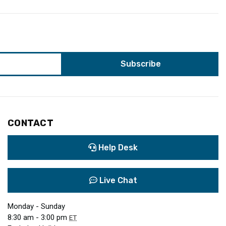
CONTACT
Help Desk
Live Chat
Monday - Sunday
8:30 am - 3:00 pm
ET