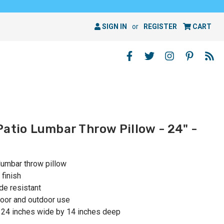
SIGN IN
or
REGISTER
CART
Patio Lumbar Throw Pillow - 24" -
lumbar throw pillow
 finish
de resistant
oor and outdoor use
 24 inches wide by 14 inches deep