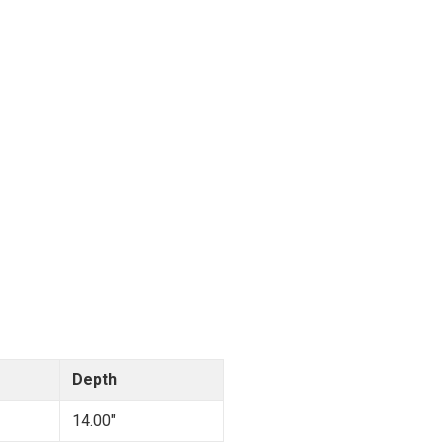
Depth
14.00"