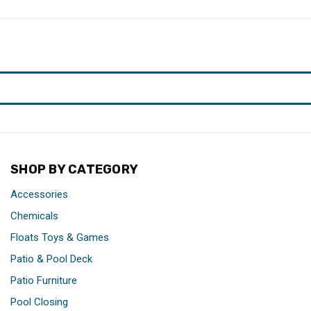
SHOP BY CATEGORY
Accessories
Chemicals
Floats Toys & Games
Patio & Pool Deck
Patio Furniture
Pool Closing