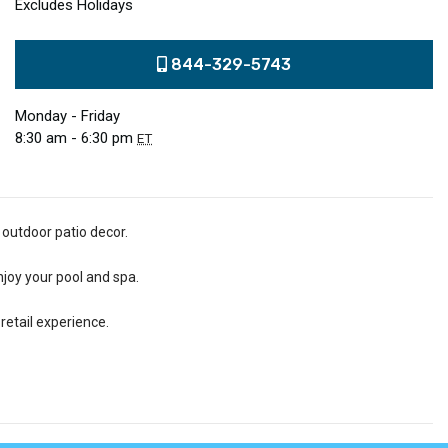
Excludes Holidays
844-329-5743
Monday - Friday
8:30 am - 6:30 pm
ET
 outdoor patio decor.
njoy your pool and spa.
retail experience.