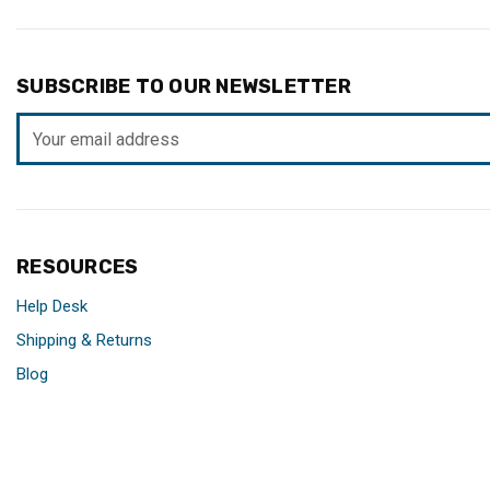
SUBSCRIBE TO OUR NEWSLETTER
Email
Address
RESOURCES
Help Desk
Shipping & Returns
Blog