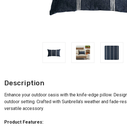
Description
Enhance your outdoor oasis with the knife-edge pillow. Designe
outdoor setting. Crafted with Sunbrella's weather and fade-resi
versatile accessory.
Product Features: