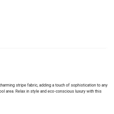
harming stripe fabric, adding a touch of sophistication to any
ool area. Relax in style and eco-conscious luxury with this