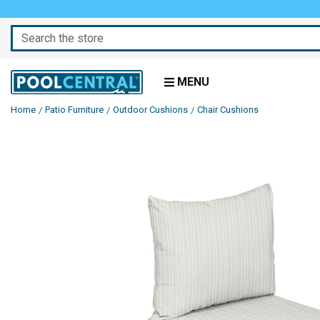
Search
MENU
Home
Patio Furniture
Outdoor Cushions
Chair Cushions