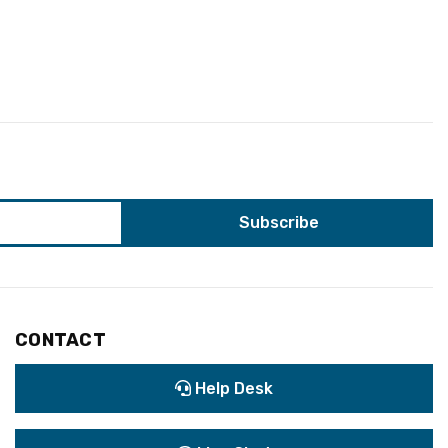
CONTACT
Help Desk