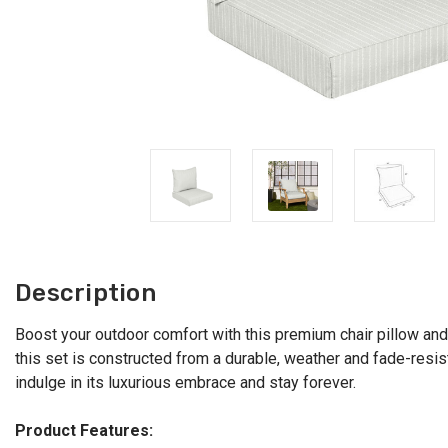
Description
Boost your outdoor comfort with this premium chair pillow and
this set is constructed from a durable, weather and fade-resista
indulge in its luxurious embrace and stay forever.
Product Features: