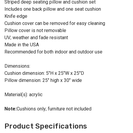
Striped deep seating pillow and cushion set
Includes one back pillow and one seat cushion
Knife edge
Cushion cover can be removed for easy cleaning
Pillow cover is not removable
UV; weather and fade resistant
Made in the USA
Recommended for both indoor and outdoor use
Dimensions:
Cushion dimension: 5"H x 25"W x 25"D
Pillow dimension: 25" high x 30" wide
Material(s): acrylic
Note:
Cushions only; furniture not included
Product Specifications