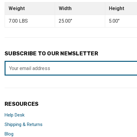
Weight
Width
Height
7.00 LBS
25.00"
5.00"
SUBSCRIBE TO OUR NEWSLETTER
Email
Address
RESOURCES
Help Desk
Shipping & Returns
Blog