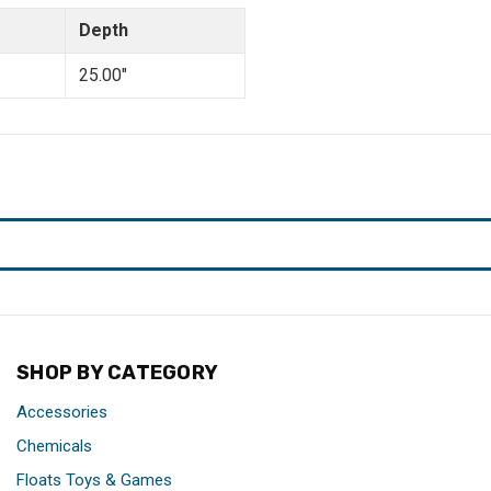
Depth
25.00"
SHOP BY CATEGORY
Accessories
Chemicals
Floats Toys & Games