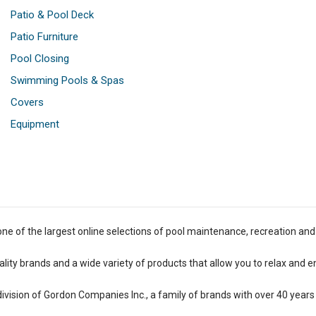
Patio & Pool Deck
Patio Furniture
Pool Closing
Swimming Pools & Spas
Covers
Equipment
one of the largest online selections of pool maintenance, recreation and
lity brands and a wide variety of products that allow you to relax and e
 division of Gordon Companies Inc., a family of brands with over 40 years 