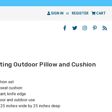
SIGN IN
or
REGISTER
CART
ting Outdoor Pillow and Cushion
hion set
 seat cushion
ant; knife edge
oor and outdoor use
 25 inches wide by 25 inches deep