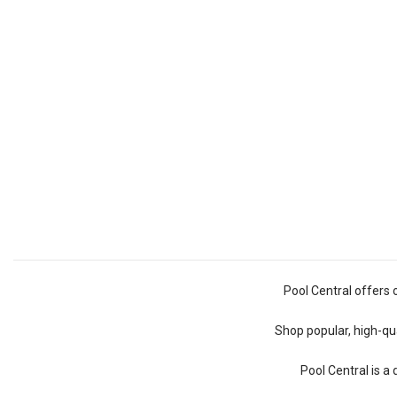
Pool Central offers 
Shop popular, high-qua
Pool Central is a