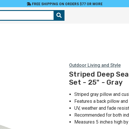
FREE SHIPPING ON ORDERS $77 OR MORE
Outdoor Living and Style
Striped Deep Sea
Set - 25" - Gray
Striped gray pillow and cus
Features a back pillow and
UV, weather and fade resist
Recommended for both ind
Measures 5 inches high by