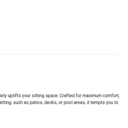
ely uplifts your sitting space. Crafted for maximum comfort,
etting, such as patios, decks, or pool areas, it tempts you to