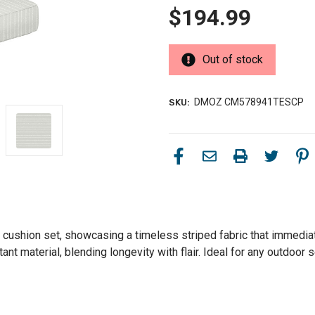
$194.99
Out of stock
DMOZ CM578941TESCP
SKU:
 cushion set, showcasing a timeless striped fabric that immediat
nt material, blending longevity with flair. Ideal for any outdoor s