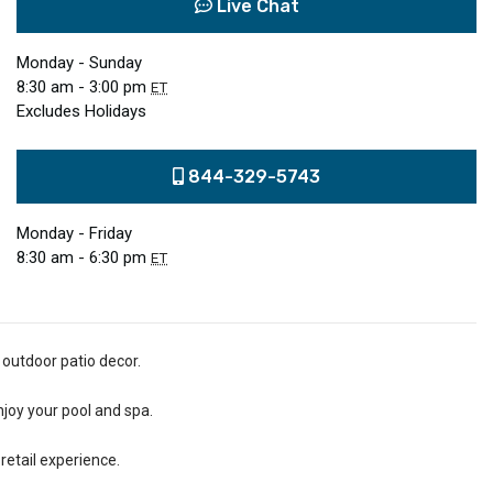
Live Chat
Monday - Sunday
8:30 am - 3:00 pm
ET
Excludes Holidays
844-329-5743
Monday - Friday
8:30 am - 6:30 pm
ET
 outdoor patio decor.
njoy your pool and spa.
retail experience.