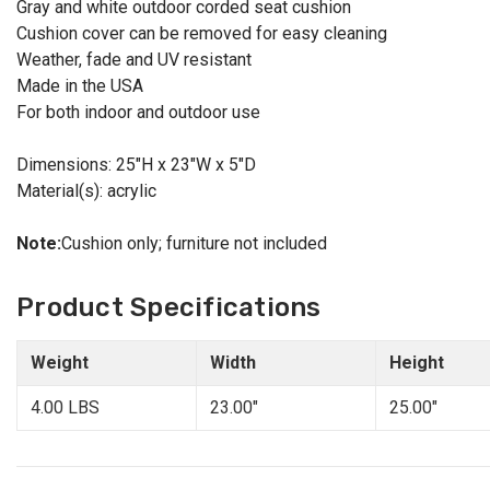
Gray and white outdoor corded seat cushion
Cushion cover can be removed for easy cleaning
Weather, fade and UV resistant
Made in the USA
For both indoor and outdoor use
Dimensions: 25"H x 23"W x 5"D
Material(s): acrylic
Note:
Cushion only; furniture not included
Product Specifications
Weight
Width
Height
4.00 LBS
23.00"
25.00"