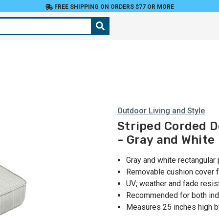
FREE SHIPPING ON ORDERS $77 OR MORE
Outdoor Living and Style
Striped Corded D
- Gray and White
Gray and white rectangular 
Removable cushion cover f
UV; weather and fade resis
Recommended for both ind
Measures 25 inches high b