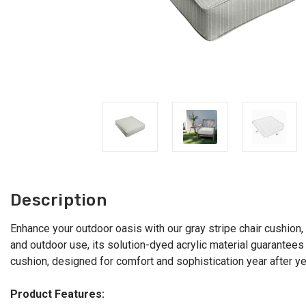
Description
Enhance your outdoor oasis with our gray stripe chair cushion, o
and outdoor use, its solution-dyed acrylic material guarantees v
cushion, designed for comfort and sophistication year after ye
Product Features: