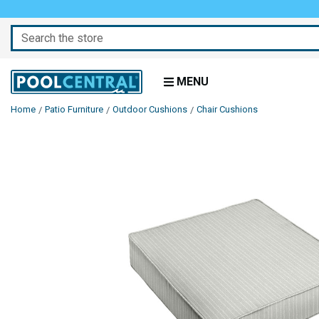
Search
MENU
Home
Patio Furniture
Outdoor Cushions
Chair Cushions