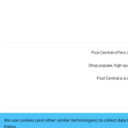
Pool Central offers 
Shop popular, high-qua
Pool Central is a
We use cookies (and other similar technologies) to collect dat
Policy
.