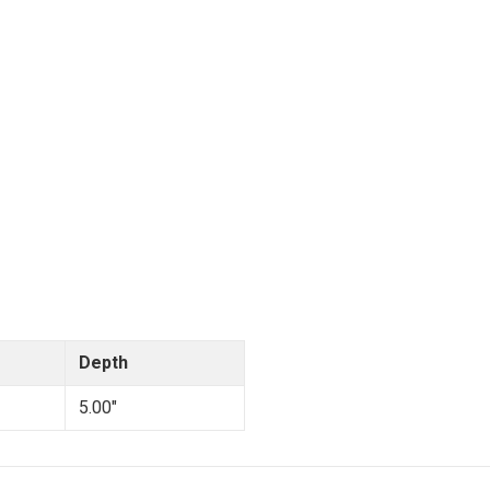
Depth
5.00"