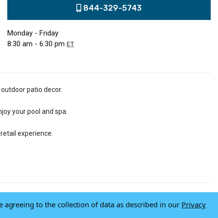
844-329-5743
Monday - Friday
8:30 am - 6:30 pm
ET
 outdoor patio decor.
njoy your pool and spa.
retail experience.
e agreeing to the collection of data as described in our
Privacy