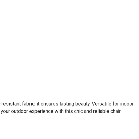
esistant fabric, it ensures lasting beauty. Versatile for indoor
 your outdoor experience with this chic and reliable chair