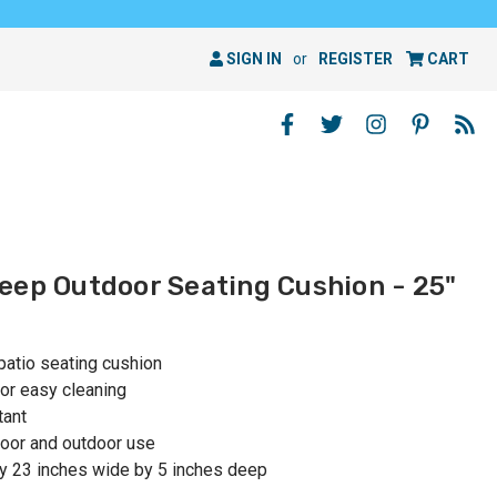
SIGN IN
or
REGISTER
CART
eep Outdoor Seating Cushion - 25"
patio seating cushion
or easy cleaning
tant
oor and outdoor use
y 23 inches wide by 5 inches deep