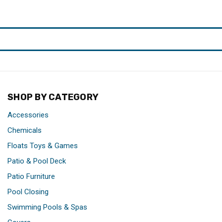
SHOP BY CATEGORY
Accessories
Chemicals
Floats Toys & Games
Patio & Pool Deck
Patio Furniture
Pool Closing
Swimming Pools & Spas