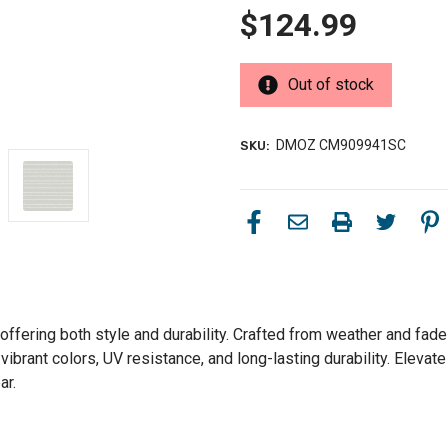
$124.99
Out of stock
DMOZ CM909941SC
SKU:
ffering both style and durability. Crafted from weather and fade-r
ibrant colors, UV resistance, and long-lasting durability. Elevate
ar.