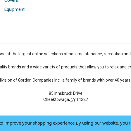
Covers
Equipment
one of the largest online selections of pool maintenance, recreation and
lity brands and a wide variety of products that allow you to relax and e
 division of Gordon Companies Inc., a family of brands with over 40 years 
85 Innsbruck Drive
Cheektowaga,
14227
NY
a to improve your shopping experience.
By using our website, you'r
© 2026 Pool Central
-
Terms of Use
-
Privacy Policy
-
Do Not Sell My Data