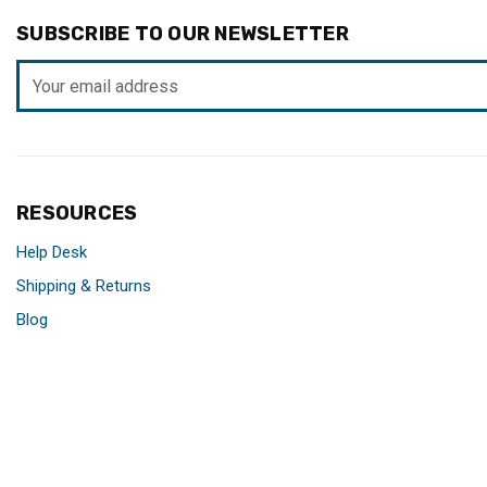
SUBSCRIBE TO OUR NEWSLETTER
Email
Address
RESOURCES
Help Desk
Shipping & Returns
Blog