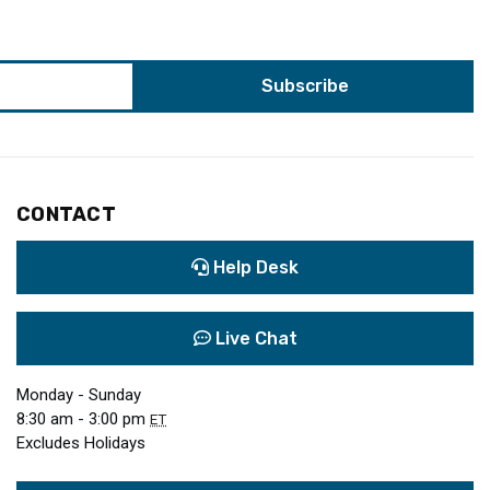
CONTACT
Help Desk
Live Chat
Monday - Sunday
8:30 am - 3:00 pm
ET
Excludes Holidays