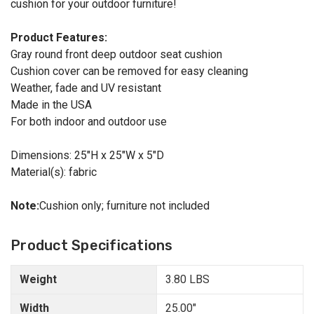
cushion for your outdoor furniture!
Product Features:
Gray round front deep outdoor seat cushion
Cushion cover can be removed for easy cleaning
Weather, fade and UV resistant
Made in the USA
For both indoor and outdoor use
Dimensions: 25"H x 25"W x 5"D
Material(s): fabric
Note:
Cushion only; furniture not included
Product Specifications
Weight
3.80 LBS
Width
25.00"