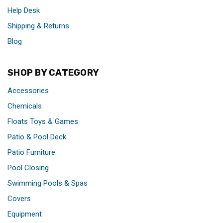
Help Desk
Shipping & Returns
Blog
SHOP BY CATEGORY
Accessories
Chemicals
Floats Toys & Games
Patio & Pool Deck
Patio Furniture
Pool Closing
Swimming Pools & Spas
Covers
Equipment