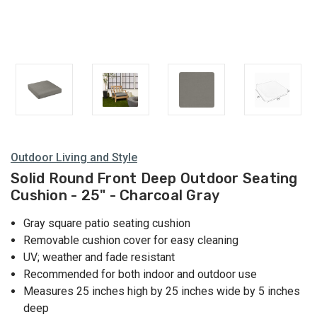
Outdoor Living and Style
Solid Round Front Deep Outdoor Seating
Cushion - 25" - Charcoal Gray
Gray square patio seating cushion
Removable cushion cover for easy cleaning
UV; weather and fade resistant
Recommended for both indoor and outdoor use
Measures 25 inches high by 25 inches wide by 5 inches
deep