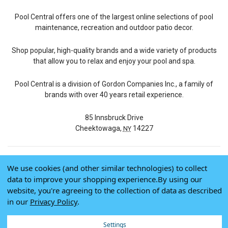
Pool Central offers one of the largest online selections of pool
maintenance, recreation and outdoor patio decor.
Shop popular, high-quality brands and a wide variety of products
that allow you to relax and enjoy your pool and spa.
Pool Central is a division of Gordon Companies Inc., a family of
brands with over 40 years retail experience.
85 Innsbruck Drive
Cheektowaga,
14227
NY
We use cookies (and other similar technologies) to collect
© 2026 Pool Central
data to improve your shopping experience.
By using our
Terms of Use
website, you're agreeing to the collection of data as described
Privacy Policy
in our
Privacy Policy
.
Do Not Sell My Data
Settings