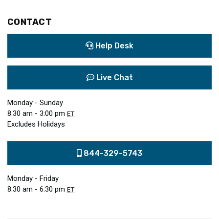
CONTACT
Help Desk
Live Chat
Monday - Sunday
8:30 am - 3:00 pm
ET
Excludes Holidays
844-329-5743
Monday - Friday
8:30 am - 6:30 pm
ET