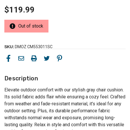
$119.99
Out of stock
SKU:
DMOZ CM553011SC
Description
Elevate outdoor comfort with our stylish gray chair cushion.
Its solid fabric adds flair while ensuring a cozy feel. Crafted
from weather and fade-resistant material, it's ideal for any
outdoor setting. Plus, its durable performance fabric
withstands normal wear and exposure, promising long-
lasting quality. Relax in style and comfort with this versatile