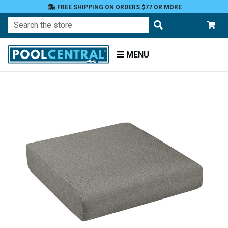
FREE SHIPPING ON ORDERS $77 OR MORE
Search
MENU
Home
Patio
Furniture
Outdoor
Cushions
Chair
Cushions