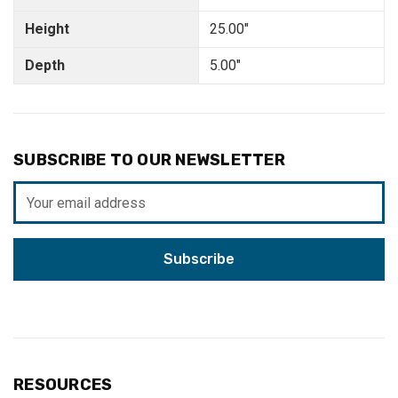
Height
25.00"
Depth
5.00"
SUBSCRIBE TO OUR NEWSLETTER
Email
Address
RESOURCES