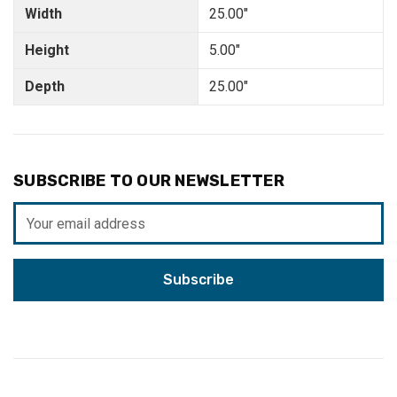
Width
25.00"
Height
5.00"
Depth
25.00"
SUBSCRIBE TO OUR NEWSLETTER
Email
Address