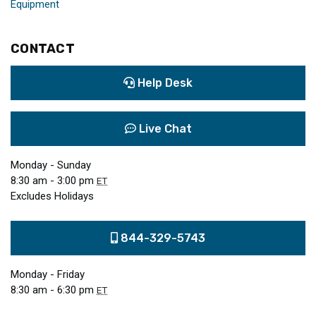
Equipment
CONTACT
Help Desk
Live Chat
Monday - Sunday
8:30 am - 3:00 pm
ET
Excludes Holidays
844-329-5743
Monday - Friday
8:30 am - 6:30 pm
ET