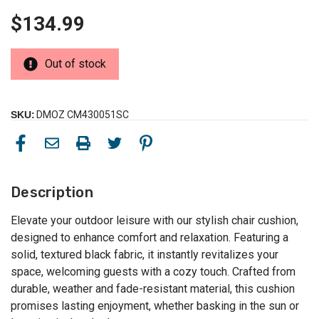
$134.99
Out of stock
SKU:
DMOZ CM430051SC
Description
Elevate your outdoor leisure with our stylish chair cushion,
designed to enhance comfort and relaxation. Featuring a
solid, textured black fabric, it instantly revitalizes your
space, welcoming guests with a cozy touch. Crafted from
durable, weather and fade-resistant material, this cushion
promises lasting enjoyment, whether basking in the sun or