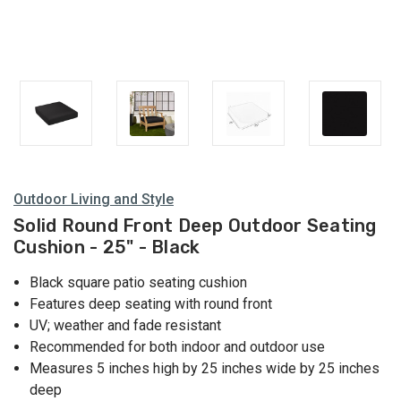
Outdoor Living and Style
Solid Round Front Deep Outdoor Seating
Cushion - 25" - Black
Black square patio seating cushion
Features deep seating with round front
UV; weather and fade resistant
Recommended for both indoor and outdoor use
Measures 5 inches high by 25 inches wide by 25 inches
deep