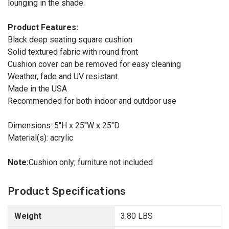
lounging in the shade.
Product Features:
Black deep seating square cushion
Solid textured fabric with round front
Cushion cover can be removed for easy cleaning
Weather, fade and UV resistant
Made in the USA
Recommended for both indoor and outdoor use
Dimensions: 5"H x 25"W x 25"D
Material(s): acrylic
Note:
Cushion only; furniture not included
Product Specifications
Weight
3.80 LBS