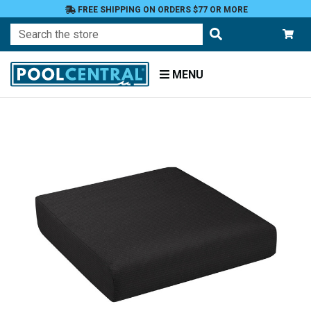
FREE SHIPPING ON ORDERS $77 OR MORE
Search
MENU
Home
Patio
Furniture
Outdoor
Cushions
Chair
Cushions