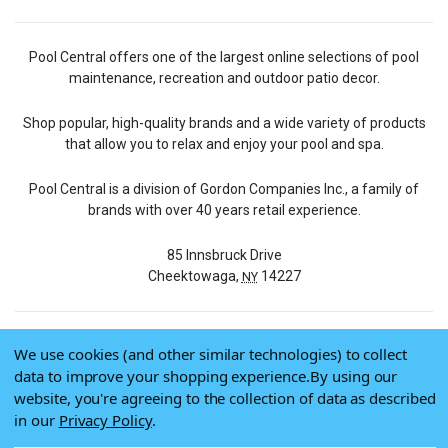
Pool Central offers one of the largest online selections of pool
maintenance, recreation and outdoor patio decor.
Shop popular, high-quality brands and a wide variety of products
that allow you to relax and enjoy your pool and spa.
Pool Central is a division of Gordon Companies Inc., a family of
brands with over 40 years retail experience.
85 Innsbruck Drive
Cheektowaga,
14227
NY
We use cookies (and other similar technologies) to collect
© 2026 Pool Central
data to improve your shopping experience.
By using our
Terms of Use
website, you're agreeing to the collection of data as described
Privacy Policy
in our
Privacy Policy
.
Do Not Sell My Data