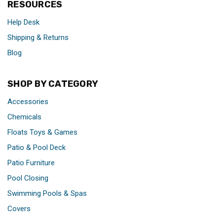
RESOURCES
Help Desk
Shipping & Returns
Blog
SHOP BY CATEGORY
Accessories
Chemicals
Floats Toys & Games
Patio & Pool Deck
Patio Furniture
Pool Closing
Swimming Pools & Spas
Covers