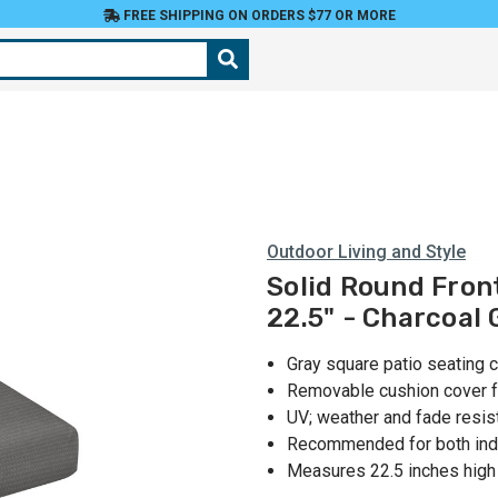
FREE SHIPPING ON ORDERS $77 OR MORE
Outdoor Living and Style
Solid Round Fron
22.5" - Charcoal 
Gray square patio seating 
Removable cushion cover f
UV; weather and fade resis
Recommended for both ind
Measures 22.5 inches high