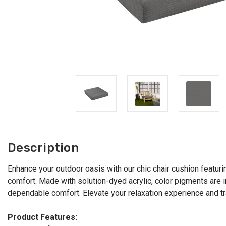
Description
Enhance your outdoor oasis with our chic chair cushion featurin
comfort. Made with solution-dyed acrylic, color pigments are in
dependable comfort. Elevate your relaxation experience and tr
Product Features: