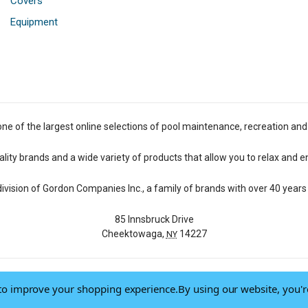
Covers
Equipment
one of the largest online selections of pool maintenance, recreation and
lity brands and a wide variety of products that allow you to relax and e
 division of Gordon Companies Inc., a family of brands with over 40 years 
85 Innsbruck Drive
Cheektowaga,
14227
NY
a to improve your shopping experience.
By using our website, you'r
© 2026 Pool Central
-
Terms of Use
-
Privacy Policy
-
Do Not Sell My Data