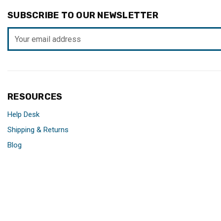
SUBSCRIBE TO OUR NEWSLETTER
Email
Address
RESOURCES
Help Desk
Shipping & Returns
Blog