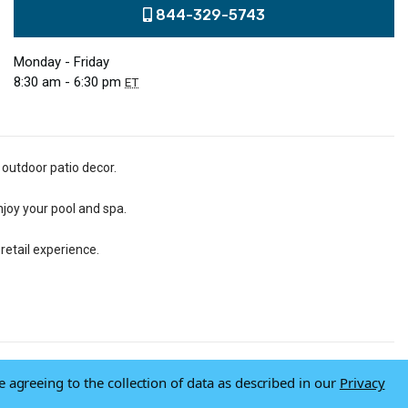
844-329-5743
Monday - Friday
8:30 am - 6:30 pm
ET
 outdoor patio decor.
njoy your pool and spa.
retail experience.
e agreeing to the collection of data as described in our
Privacy