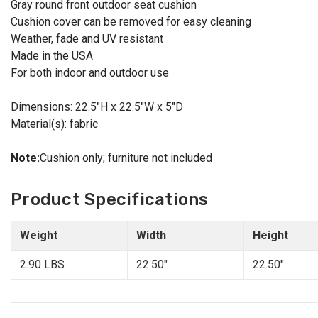
Gray round front outdoor seat cushion
Cushion cover can be removed for easy cleaning
Weather, fade and UV resistant
Made in the USA
For both indoor and outdoor use
Dimensions: 22.5"H x 22.5"W x 5"D
Material(s): fabric
Note:
Cushion only; furniture not included
Product Specifications
Weight
Width
Height
2.90 LBS
22.50"
22.50"