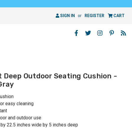
SIGN IN
or
REGISTER
CART
t Deep Outdoor Seating Cushion -
Gray
cushion
or easy cleaning
tant
oor and outdoor use
 by 22.5 inches wide by 5 inches deep