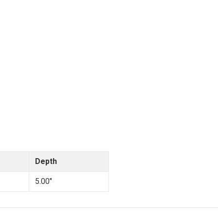
Depth
5.00"