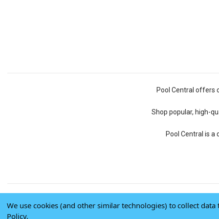
Pool Central offers 
Shop popular, high-qua
Pool Central is a
We use cookies (and other similar technologies) to collect dat
Policy
.