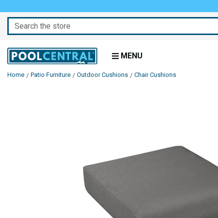
Search
MENU
Home
Patio Furniture
Outdoor Cushions
Chair Cushions