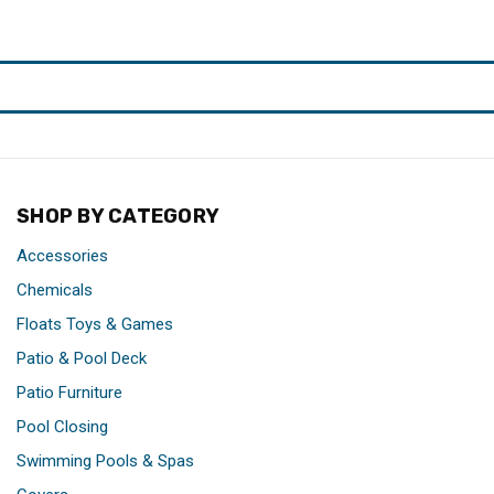
SHOP BY CATEGORY
Accessories
Chemicals
Floats Toys & Games
Patio & Pool Deck
Patio Furniture
Pool Closing
Swimming Pools & Spas