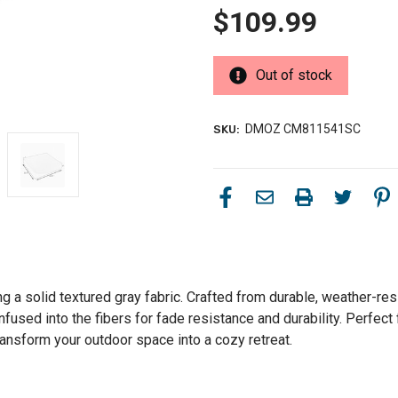
$109.99
Out of stock
DMOZ CM811541SC
SKU:
g a solid textured gray fabric. Crafted from durable, weather-res
fused into the fibers for fade resistance and durability. Perfect
ansform your outdoor space into a cozy retreat.