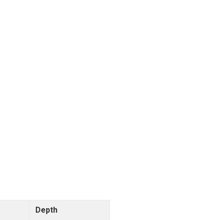
Depth