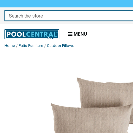
Search
MENU
Home
Patio Furniture
Outdoor Pillows