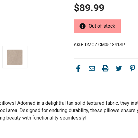
$89.99
Out of stock
DMOZ CM051841SP
SKU:
pillows! Adorned in a delightful tan solid textured fabric, they 
or pool area. Designed for enduring durability, these pillows ens
ding beauty with functionality seamlessly!