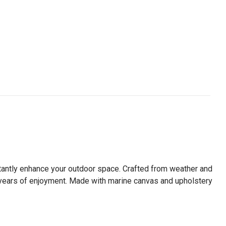
instantly enhance your outdoor space. Crafted from weather and
ure years of enjoyment. Made with marine canvas and upholstery