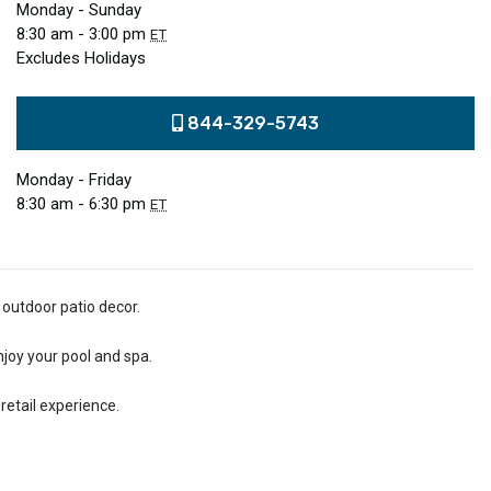
Monday - Sunday
8:30 am - 3:00 pm
ET
Excludes Holidays
844-329-5743
Monday - Friday
8:30 am - 6:30 pm
ET
 outdoor patio decor.
njoy your pool and spa.
retail experience.