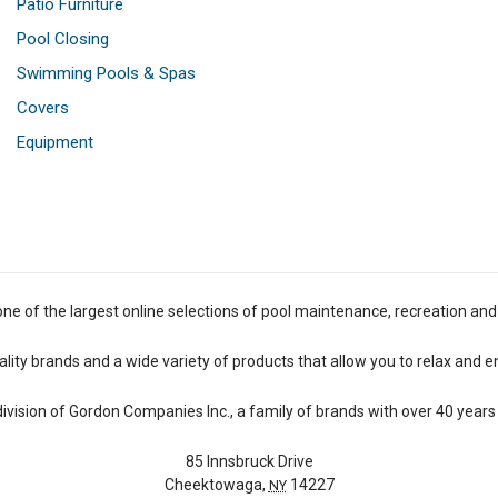
Patio Furniture
Pool Closing
Swimming Pools & Spas
Covers
Equipment
one of the largest online selections of pool maintenance, recreation and
lity brands and a wide variety of products that allow you to relax and e
 division of Gordon Companies Inc., a family of brands with over 40 years 
85 Innsbruck Drive
Cheektowaga,
14227
NY