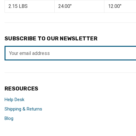
2.15 LBS
24.00"
12.00"
SUBSCRIBE TO OUR NEWSLETTER
Email
Address
RESOURCES
Help Desk
Shipping & Returns
Blog