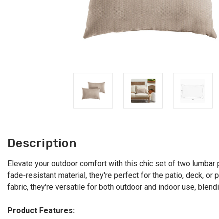
Description
Elevate your outdoor comfort with this chic set of two lumbar 
fade-resistant material, they're perfect for the patio, deck, 
fabric, they're versatile for both outdoor and indoor use, blen
Product Features: