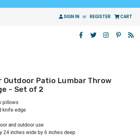
SIGN IN
or
REGISTER
CART
r Outdoor Patio Lumbar Throw
ge - Set of 2
w pillows
d knife edge
oor and outdoor use
y 24 inches wide by 6 inches deep