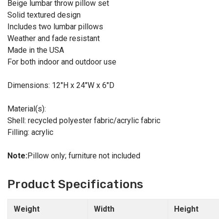
Beige lumbar throw pillow set
Solid textured design
Includes two lumbar pillows
Weather and fade resistant
Made in the USA
For both indoor and outdoor use
Dimensions: 12"H x 24"W x 6"D
Material(s):
Shell: recycled polyester fabric/acrylic fabric
Filling: acrylic
Note:
Pillow only; furniture not included
Product Specifications
Weight
Width
Height