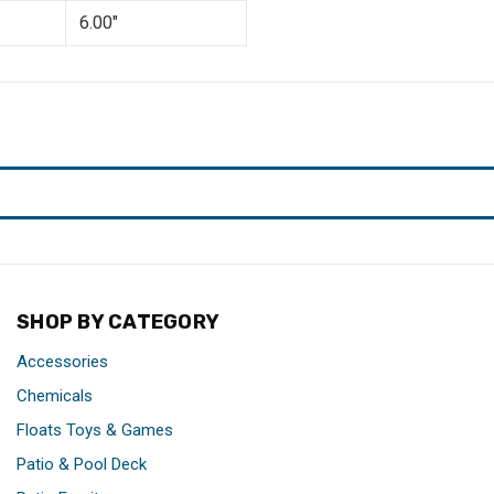
6.00"
SHOP BY CATEGORY
Accessories
Chemicals
Floats Toys & Games
Patio & Pool Deck