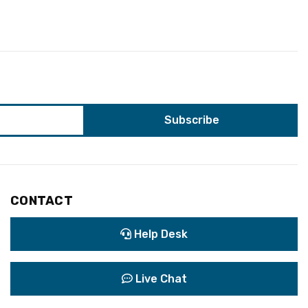
CONTACT
Help Desk
Live Chat