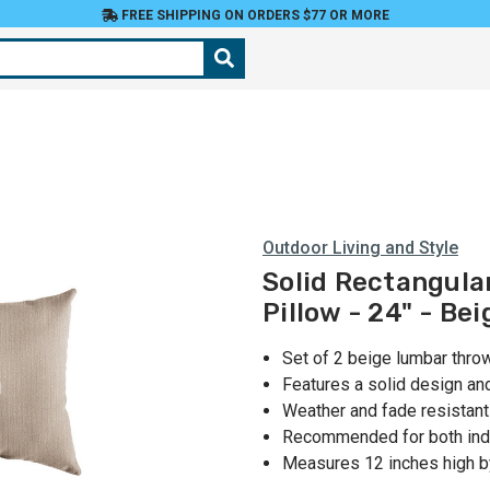
FREE SHIPPING ON ORDERS $77 OR MORE
Outdoor Living and Style
Solid Rectangula
Pillow - 24" - Bei
Set of 2 beige lumbar thro
Features a solid design an
Weather and fade resistant
Recommended for both ind
Measures 12 inches high b