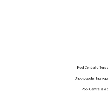
Pool Central offers 
Shop popular, high-qua
Pool Central is a