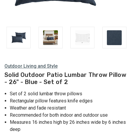
Outdoor Living and Style
Solid Outdoor Patio Lumbar Throw Pillow
- 26" - Blue - Set of 2
Set of 2 solid lumbar throw pillows
Rectangular pillow features knife edges
Weather and fade resistant
Recommended for both indoor and outdoor use
Measures 16 inches high by 26 inches wide by 6 inches
deep