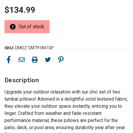
$134.99
Out of stock
SKU:
DMOZ CM791841SP
Description
Upgrade your outdoor relaxation with our chic set of two
lumbar pillows! Adorned in a delightful solid textured fabric,
they elevate your outdoor space instantly, enticing you to
linger. Crafted from weather and fade-resistant
performance material, these pillows are perfect for the
patio, deck, or pool area, ensuring durability year after year.