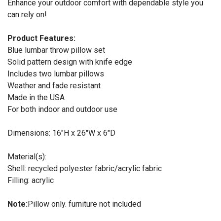
Enhance your outdoor comfort with dependable style you
can rely on!
Product Features:
Blue lumbar throw pillow set
Solid pattern design with knife edge
Includes two lumbar pillows
Weather and fade resistant
Made in the USA
For both indoor and outdoor use
Dimensions: 16"H x 26"W x 6"D
Material(s):
Shell: recycled polyester fabric/acrylic fabric
Filling: acrylic
Note:
Pillow only. furniture not included