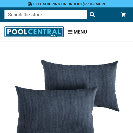
FREE SHIPPING ON ORDERS $77 OR MORE
Search
MENU
Home
Patio
Furniture
Outdoor
Pillows