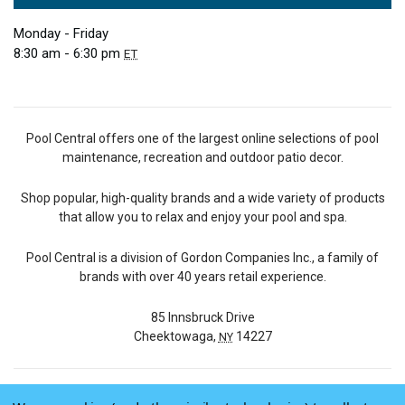
Monday - Friday
8:30 am - 6:30 pm
ET
Pool Central offers one of the largest online selections of pool
maintenance, recreation and outdoor patio decor.
Shop popular, high-quality brands and a wide variety of products
that allow you to relax and enjoy your pool and spa.
Pool Central is a division of Gordon Companies Inc., a family of
brands with over 40 years retail experience.
85 Innsbruck Drive
Cheektowaga,
14227
NY