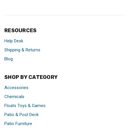
RESOURCES
Help Desk
Shipping & Returns
Blog
SHOP BY CATEGORY
Accessories
Chemicals
Floats Toys & Games
Patio & Pool Deck
Patio Furniture