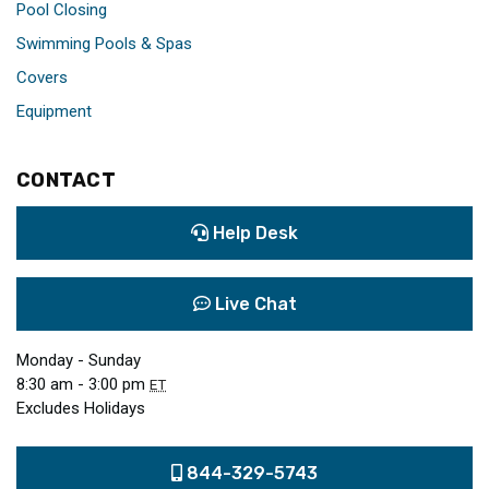
Pool Closing
Swimming Pools & Spas
Covers
Equipment
CONTACT
Help Desk
Live Chat
Monday - Sunday
8:30 am - 3:00 pm
ET
Excludes Holidays
844-329-5743