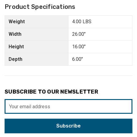
Product Specifications
Weight
4.00 LBS
Width
26.00"
Height
16.00"
Depth
6.00"
SUBSCRIBE TO OUR NEWSLETTER
Email
Address