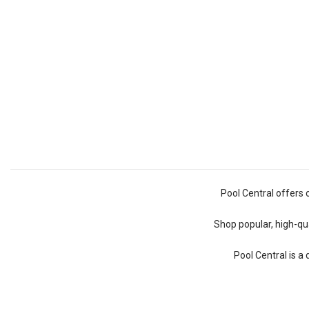
Pool Central offers 
Shop popular, high-qua
Pool Central is a