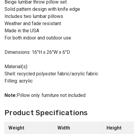
Beige lumbar throw pillow set
Solid pattern design with knife edge
Includes two lumbar pillows
Weather and fade resistant
Made in the USA
For both indoor and outdoor use
Dimensions: 16"H x 26"W x 6"D
Material(s):
Shell: recycled polyester fabric/acrylic fabric
Filling: acrylic
Note:
Pillow only. furniture not included
Product Specifications
Weight
Width
Height