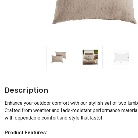
Description
Enhance your outdoor comfort with our stylish set of two lumbar
Crafted from weather and fade-resistant performance material, t
with dependable comfort and style that lasts!
Product Features: