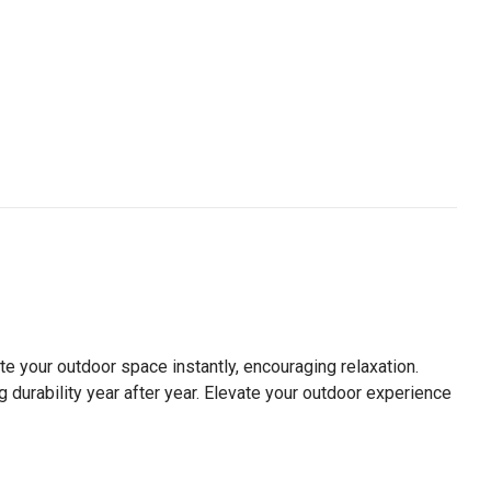
te your outdoor space instantly, encouraging relaxation.
g durability year after year. Elevate your outdoor experience