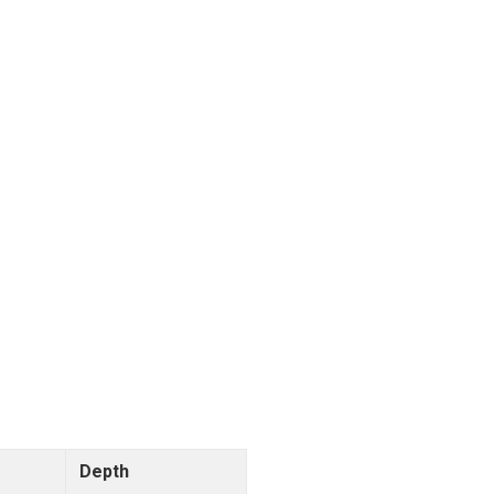
Depth