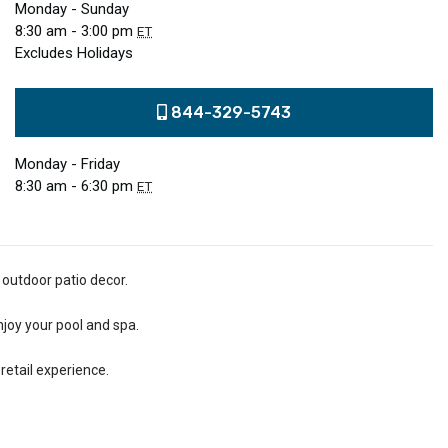
Monday - Sunday
8:30 am - 3:00 pm
ET
Excludes Holidays
844-329-5743
Monday - Friday
8:30 am - 6:30 pm
ET
 outdoor patio decor.
njoy your pool and spa.
retail experience.