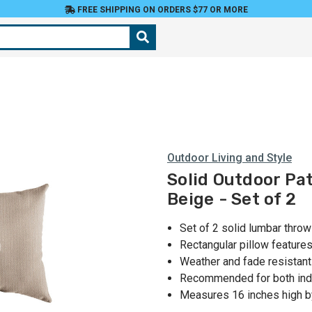
FREE SHIPPING ON ORDERS $77 OR MORE
Outdoor Living and Style
Solid Outdoor Pat
Beige - Set of 2
Set of 2 solid lumbar throw
Rectangular pillow feature
Weather and fade resistant
Recommended for both ind
Measures 16 inches high b