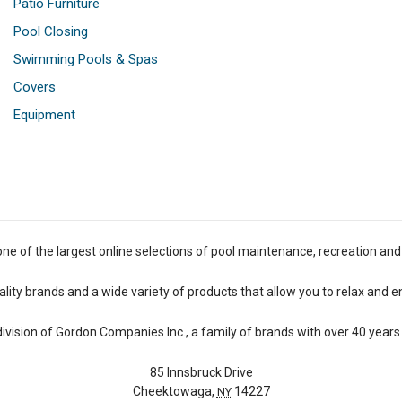
Patio Furniture
Pool Closing
Swimming Pools & Spas
Covers
Equipment
one of the largest online selections of pool maintenance, recreation and
lity brands and a wide variety of products that allow you to relax and e
 division of Gordon Companies Inc., a family of brands with over 40 years 
85 Innsbruck Drive
Cheektowaga,
14227
NY