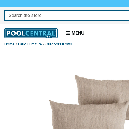
Search
MENU
Home
Patio Furniture
Outdoor Pillows