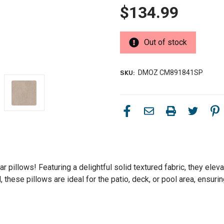
$134.99
Out of stock
DMOZ CM891841SP
SKU:
 pillows! Featuring a delightful solid textured fabric, they eleva
hese pillows are ideal for the patio, deck, or pool area, ensurin