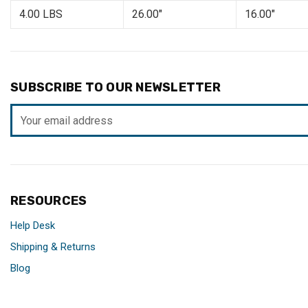
4.00 LBS
26.00"
16.00"
SUBSCRIBE TO OUR NEWSLETTER
Email
Address
RESOURCES
Help Desk
Shipping & Returns
Blog