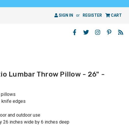
SIGN IN
or
REGISTER
CART
io Lumbar Throw Pillow - 26" -
 pillows
s knife edges
oor and outdoor use
y 26 inches wide by 6 inches deep