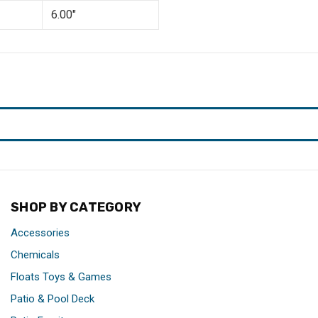
6.00"
SHOP BY CATEGORY
Accessories
Chemicals
Floats Toys & Games
Patio & Pool Deck