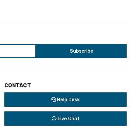
CONTACT
Help Desk
Live Chat