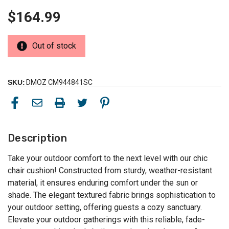
$164.99
Out of stock
SKU:
DMOZ CM944841SC
Description
Take your outdoor comfort to the next level with our chic
chair cushion! Constructed from sturdy, weather-resistant
material, it ensures enduring comfort under the sun or
shade. The elegant textured fabric brings sophistication to
your outdoor setting, offering guests a cozy sanctuary.
Elevate your outdoor gatherings with this reliable, fade-