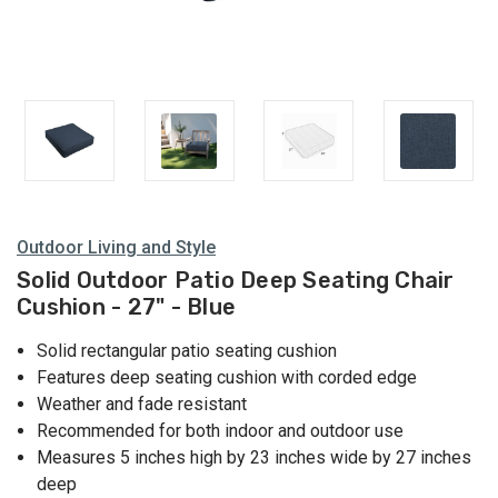
Outdoor Living and Style
Solid Outdoor Patio Deep Seating Chair
Cushion - 27" - Blue
Solid rectangular patio seating cushion
Features deep seating cushion with corded edge
Weather and fade resistant
Recommended for both indoor and outdoor use
Measures 5 inches high by 23 inches wide by 27 inches
deep