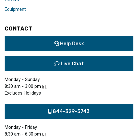
Equipment
CONTACT
Help Desk
Live Chat
Monday - Sunday
8:30 am - 3:00 pm
ET
Excludes Holidays
844-329-5743
Monday - Friday
8:30 am - 6:30 pm
ET