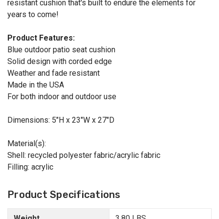
resistant cushion that's built to endure the elements for
years to come!
Product Features:
Blue outdoor patio seat cushion
Solid design with corded edge
Weather and fade resistant
Made in the USA
For both indoor and outdoor use
Dimensions: 5"H x 23"W x 27"D
Material(s):
Shell: recycled polyester fabric/acrylic fabric
Filling: acrylic
Product Specifications
Weight
3.80 LBS