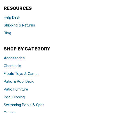
RESOURCES
Help Desk
Shipping & Returns
Blog
SHOP BY CATEGORY
Accessories
Chemicals
Floats Toys & Games
Patio & Pool Deck
Patio Furniture
Pool Closing
Swimming Pools & Spas
Covers