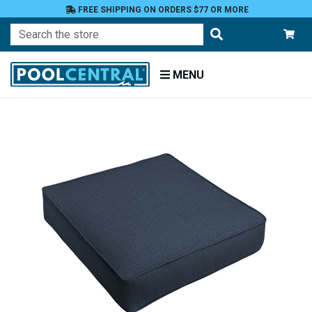
FREE SHIPPING ON ORDERS $77 OR MORE
Search
MENU
Home
Patio
Furniture
Outdoor
Cushions
Chair
Cushions