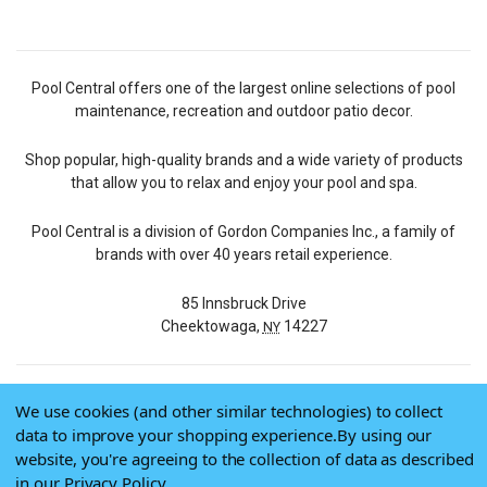
Pool Central offers one of the largest online selections of pool
maintenance, recreation and outdoor patio decor.
Shop popular, high-quality brands and a wide variety of products
that allow you to relax and enjoy your pool and spa.
Pool Central is a division of Gordon Companies Inc., a family of
brands with over 40 years retail experience.
85 Innsbruck Drive
Cheektowaga,
14227
NY
We use cookies (and other similar technologies) to collect
© 2026 Pool Central
data to improve your shopping experience.
By using our
Terms of Use
website, you're agreeing to the collection of data as described
Privacy Policy
in our
Privacy Policy
.