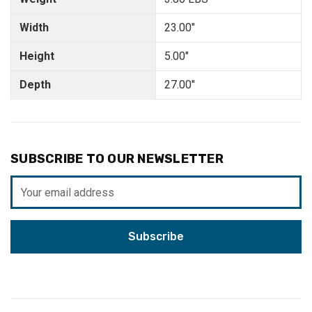
Width
23.00"
Height
5.00"
Depth
27.00"
SUBSCRIBE TO OUR NEWSLETTER
Email
Address