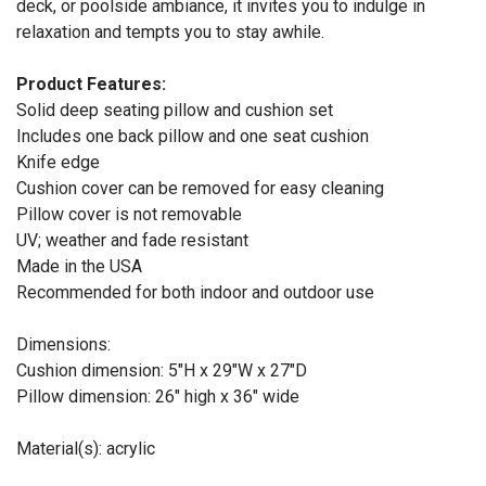
deck, or poolside ambiance, it invites you to indulge in
relaxation and tempts you to stay awhile.
Product Features:
Solid deep seating pillow and cushion set
Includes one back pillow and one seat cushion
Knife edge
Cushion cover can be removed for easy cleaning
Pillow cover is not removable
UV; weather and fade resistant
Made in the USA
Recommended for both indoor and outdoor use
Dimensions:
Cushion dimension: 5"H x 29"W x 27"D
Pillow dimension: 26" high x 36" wide
Material(s): acrylic