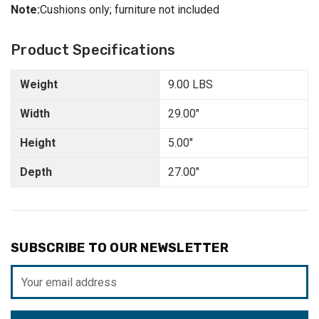
Note:
Cushions only; furniture not included
Product Specifications
Weight
9.00 LBS
Width
29.00"
Height
5.00"
Depth
27.00"
SUBSCRIBE TO OUR NEWSLETTER
Email
Address