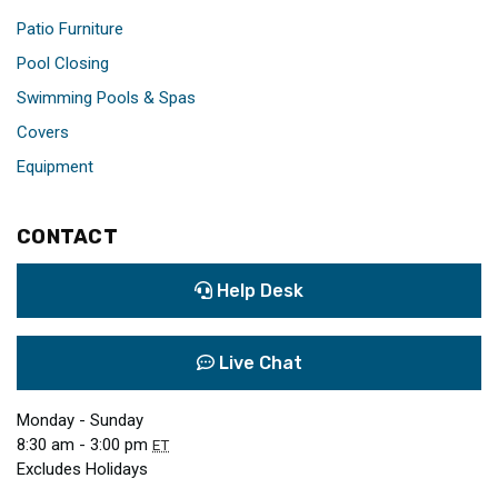
Patio Furniture
Pool Closing
Swimming Pools & Spas
Covers
Equipment
CONTACT
Help Desk
Live Chat
Monday - Sunday
8:30 am - 3:00 pm
ET
Excludes Holidays