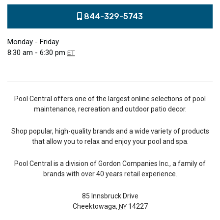
844-329-5743
Monday - Friday
8:30 am - 6:30 pm
ET
Pool Central offers one of the largest online selections of pool
maintenance, recreation and outdoor patio decor.
Shop popular, high-quality brands and a wide variety of products
that allow you to relax and enjoy your pool and spa.
Pool Central is a division of Gordon Companies Inc., a family of
brands with over 40 years retail experience.
85 Innsbruck Drive
Cheektowaga,
14227
NY