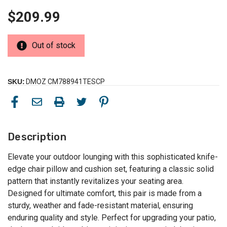
$209.99
Out of stock
SKU:
DMOZ CM788941TESCP
Description
Elevate your outdoor lounging with this sophisticated knife-
edge chair pillow and cushion set, featuring a classic solid
pattern that instantly revitalizes your seating area.
Designed for ultimate comfort, this pair is made from a
sturdy, weather and fade-resistant material, ensuring
enduring quality and style. Perfect for upgrading your patio,