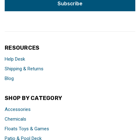
RESOURCES
Help Desk
Shipping & Returns
Blog
SHOP BY CATEGORY
Accessories
Chemicals
Floats Toys & Games
Patio & Pool Deck