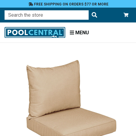
FREE SHIPPING ON ORDERS $77 OR MORE
Search
MENU
Home
Patio
Furniture
Outdoor
Cushions
Chair
Cushions