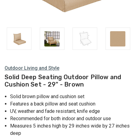
Outdoor Living and Style
Solid Deep Seating Outdoor Pillow and
Cushion Set - 29" - Brown
Solid brown pillow and cushion set
Features a back pillow and seat cushion
UV, weather and fade resistant; knife edge
Recommended for both indoor and outdoor use
Measures 5 inches high by 29 inches wide by 27 inches
deep