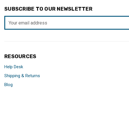
SUBSCRIBE TO OUR NEWSLETTER
Email
Address
RESOURCES
Help Desk
Shipping & Returns
Blog