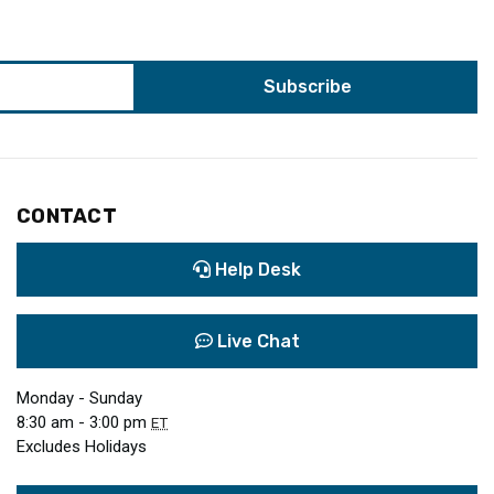
CONTACT
Help Desk
Live Chat
Monday - Sunday
8:30 am - 3:00 pm
ET
Excludes Holidays