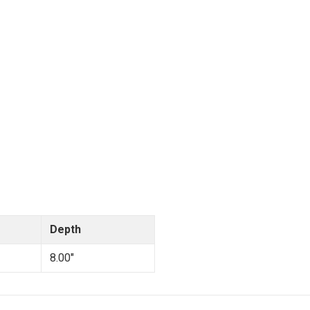
Depth
8.00"