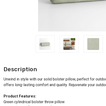
Description
Unwind in style with our solid bolster pillow, perfect for outdoo
offers long-lasting comfort and quality. Rejuvenate your outdo
Product Features:
Green cylindrical bolster throw pillow