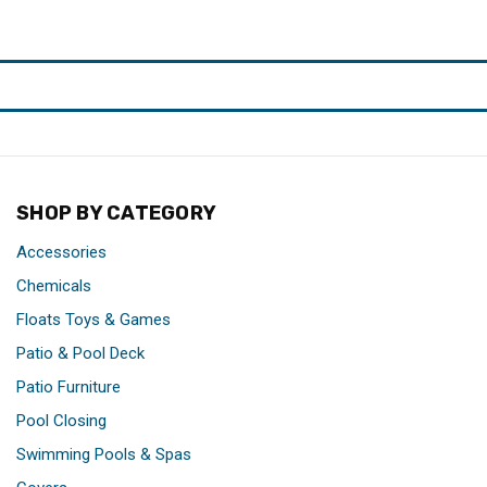
SHOP BY CATEGORY
Accessories
Chemicals
Floats Toys & Games
Patio & Pool Deck
Patio Furniture
Pool Closing
Swimming Pools & Spas