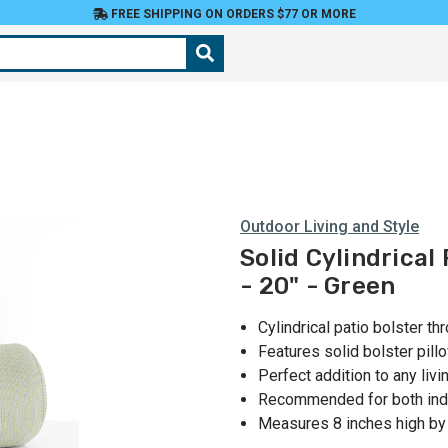
FREE SHIPPING ON ORDERS $77 OR MORE
Outdoor Living and Style
Solid Cylindrical
- 20" - Green
Cylindrical patio bolster th
Features solid bolster pill
Perfect addition to any liv
Recommended for both ind
Measures 8 inches high by