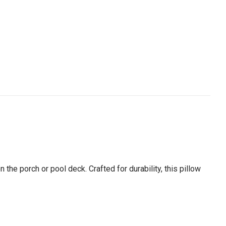
n the porch or pool deck. Crafted for durability, this pillow