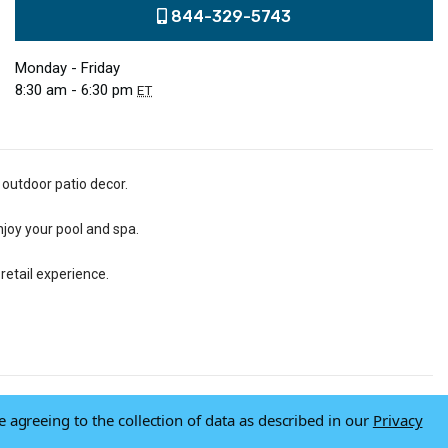
844-329-5743
Monday - Friday
8:30 am - 6:30 pm
ET
 outdoor patio decor.
njoy your pool and spa.
retail experience.
e agreeing to the collection of data as described in our
Privacy