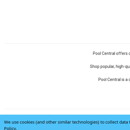
Pool Central offers 
Shop popular, high-qua
Pool Central is a
We use cookies (and other similar technologies) to collect dat
Policy
.