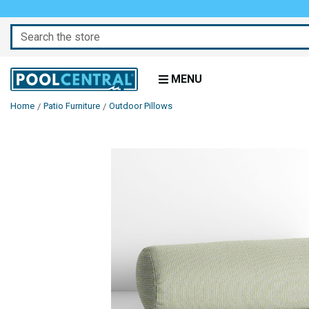
Search
MENU
Home
Patio Furniture
Outdoor Pillows