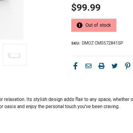
$99.99
Out of stock
DMOZ CMS572841SP
SKU:
r relaxation. Its stylish design adds flair to any space, whether o
or oasis and enjoy the personal touch you've been craving.