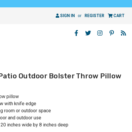
SIGN IN
or
REGISTER
CART
 Patio Outdoor Bolster Throw Pillow
row pillow
ow with knife edge
ing room or outdoor space
oor and outdoor use
 20 inches wide by 8 inches deep