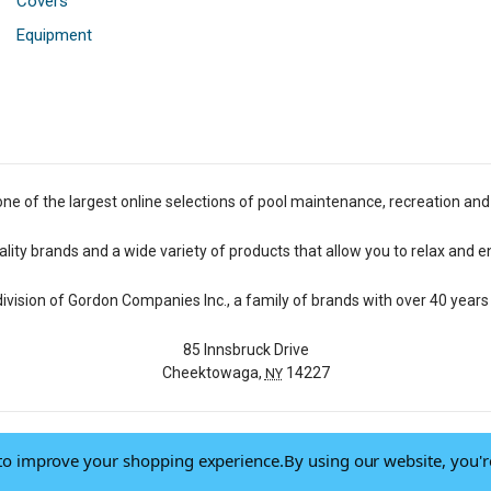
Covers
Equipment
one of the largest online selections of pool maintenance, recreation and
lity brands and a wide variety of products that allow you to relax and e
 division of Gordon Companies Inc., a family of brands with over 40 years 
85 Innsbruck Drive
Cheektowaga,
14227
NY
a to improve your shopping experience.
By using our website, you'r
© 2026 Pool Central
-
Terms of Use
-
Privacy Policy
-
Do Not Sell My Data