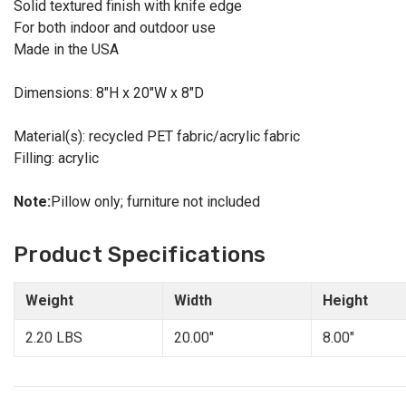
Solid textured finish with knife edge
For both indoor and outdoor use
Made in the USA
Dimensions: 8"H x 20"W x 8"D
Material(s): recycled PET fabric/acrylic fabric
Filling: acrylic
Note:
Pillow only; furniture not included
Product Specifications
Weight
Width
Height
2.20 LBS
20.00"
8.00"