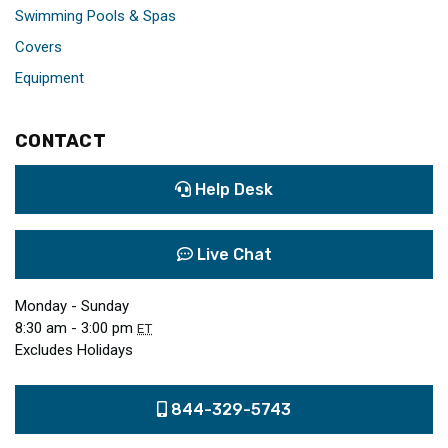
Swimming Pools & Spas
Covers
Equipment
CONTACT
Help Desk
Live Chat
Monday - Sunday
8:30 am - 3:00 pm
ET
Excludes Holidays
844-329-5743