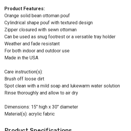
Product Features:
Orange solid bean ottoman pouf
Cylindrical shape pouf with textured design
Zipper closured with sewn ottoman
Can be used as snug footrest or a versatile tray holder
Weather and fade resistant
For both indoor and outdoor use
Made in the USA
Care instruction(s):
Brush off loose dirt
Spot clean with a mild soap and lukewarm water solution
Rinse thoroughly and allow to air dry
Dimensions: 15" high x 30" diameter
Material(s): acrylic fabric
Product Specifications