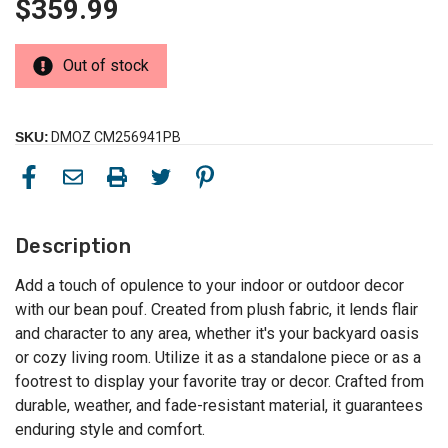
$359.99
Out of stock
SKU:
DMOZ CM256941PB
Description
Add a touch of opulence to your indoor or outdoor decor
with our bean pouf. Created from plush fabric, it lends flair
and character to any area, whether it's your backyard oasis
or cozy living room. Utilize it as a standalone piece or as a
footrest to display your favorite tray or decor. Crafted from
durable, weather, and fade-resistant material, it guarantees
enduring style and comfort.