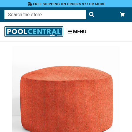
FREE SHIPPING ON ORDERS $77 OR MORE
Search
MENU
Home