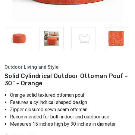
Outdoor Living and Style
Solid Cylindrical Outdoor Ottoman Pouf -
30" - Orange
Orange solid textured ottoman pouf
Features a cylindrical shaped design
Zipper closured sewn seam ottoman
Recommended for both indoor and outdoor use
Measures 15 inches high by 30 inches in diameter