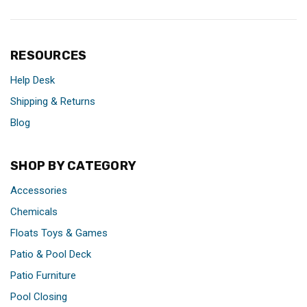
RESOURCES
Help Desk
Shipping & Returns
Blog
SHOP BY CATEGORY
Accessories
Chemicals
Floats Toys & Games
Patio & Pool Deck
Patio Furniture
Pool Closing