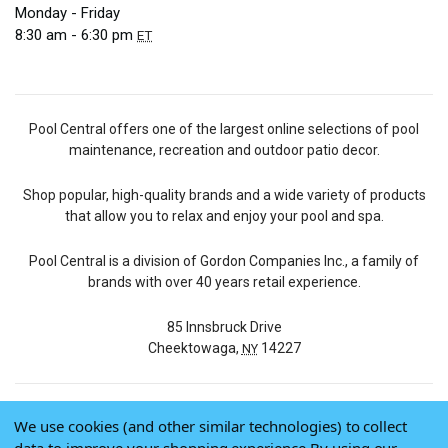
Monday - Friday
8:30 am - 6:30 pm
ET
Pool Central offers one of the largest online selections of pool
maintenance, recreation and outdoor patio decor.
Shop popular, high-quality brands and a wide variety of products
that allow you to relax and enjoy your pool and spa.
Pool Central is a division of Gordon Companies Inc., a family of
brands with over 40 years retail experience.
85 Innsbruck Drive
Cheektowaga,
14227
NY
We use cookies (and other similar technologies) to collect
© 2026 Pool Central