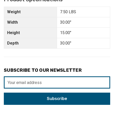
Weight
7.50 LBS
Width
30.00"
Height
15.00"
Depth
30.00"
SUBSCRIBE TO OUR NEWSLETTER
Email
Address