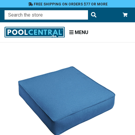
FREE SHIPPING ON ORDERS $77 OR MORE
Search
MENU
Home
Patio
Furniture
Outdoor
Cushions
Chair
Cushions