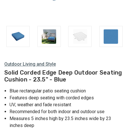
Outdoor Living and Style
Solid Corded Edge Deep Outdoor Seating
Cushion - 23.5" - Blue
Blue rectangular patio seating cushion
Features deep seating with corded edges
UV; weather and fade resistant
Recommended for both indoor and outdoor use
Measures 5 inches high by 23.5 inches wide by 23
inches deep