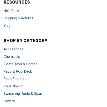
RESOURCES
Help Desk
Shipping & Returns
Blog
SHOP BY CATEGORY
Accessories
Chemicals
Floats Toys & Games
Patio & Pool Deck
Patio Furniture
Pool Closing
Swimming Pools & Spas
Covers