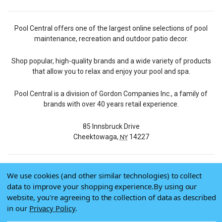
Pool Central offers one of the largest online selections of pool
maintenance, recreation and outdoor patio decor.
Shop popular, high-quality brands and a wide variety of products
that allow you to relax and enjoy your pool and spa.
Pool Central is a division of Gordon Companies Inc., a family of
brands with over 40 years retail experience.
85 Innsbruck Drive
Cheektowaga,
14227
NY
We use cookies (and other similar technologies) to collect
© 2026 Pool Central
data to improve your shopping experience.
By using our
Terms of Use
website, you're agreeing to the collection of data as described
Privacy Policy
in our
Privacy Policy
.
Do Not Sell My Data