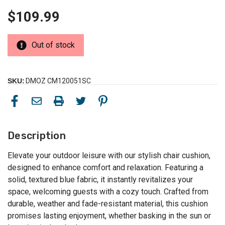
$109.99
Out of stock
SKU:
DMOZ CM120051SC
Description
Elevate your outdoor leisure with our stylish chair cushion,
designed to enhance comfort and relaxation. Featuring a
solid, textured blue fabric, it instantly revitalizes your
space, welcoming guests with a cozy touch. Crafted from
durable, weather and fade-resistant material, this cushion
promises lasting enjoyment, whether basking in the sun or