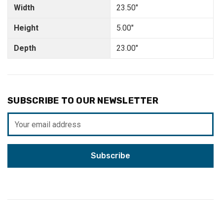
Width
23.50"
Height
5.00"
Depth
23.00"
SUBSCRIBE TO OUR NEWSLETTER
Email
Address