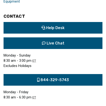
Equipment
CONTACT
Help Desk
Live Chat
Monday - Sunday
8:30 am - 3:00 pm
ET
Excludes Holidays
844-329-5743
Monday - Friday
8:30 am - 6:30 pm
ET