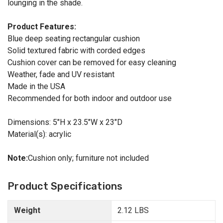
lounging in the shade.
Product Features:
Blue deep seating rectangular cushion
Solid textured fabric with corded edges
Cushion cover can be removed for easy cleaning
Weather, fade and UV resistant
Made in the USA
Recommended for both indoor and outdoor use
Dimensions: 5"H x 23.5"W x 23"D
Material(s): acrylic
Note:
Cushion only; furniture not included
Product Specifications
Weight
2.12 LBS