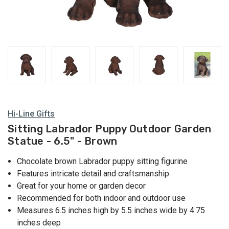
Hi-Line Gifts
Sitting Labrador Puppy Outdoor Garden
Statue - 6.5" - Brown
Chocolate brown Labrador puppy sitting figurine
Features intricate detail and craftsmanship
Great for your home or garden decor
Recommended for both indoor and outdoor use
Measures 6.5 inches high by 5.5 inches wide by 4.75
inches deep