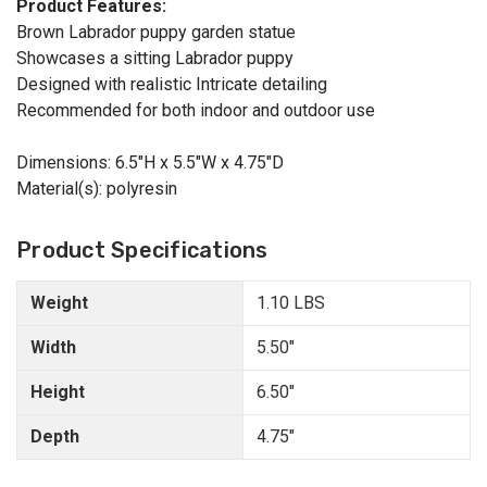
Product Features:
Brown Labrador puppy garden statue
Showcases a sitting Labrador puppy
Designed with realistic Intricate detailing
Recommended for both indoor and outdoor use
Dimensions: 6.5"H x 5.5"W x 4.75"D
Material(s): polyresin
Product Specifications
Weight
1.10 LBS
Width
5.50"
Height
6.50"
Depth
4.75"