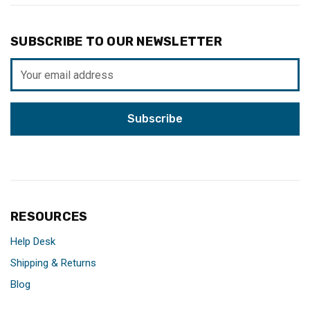
SUBSCRIBE TO OUR NEWSLETTER
Email
Address
RESOURCES
Help Desk
Shipping & Returns
Blog