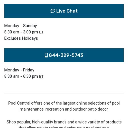
Live Chat
Monday - Sunday
8:30 am - 3:00 pm
ET
Excludes Holidays
844-329-5743
Monday - Friday
8:30 am - 6:30 pm
ET
Pool Central offers one of the largest online selections of pool
maintenance, recreation and outdoor patio decor.
Shop popular, high-quality brands and a wide variety of products