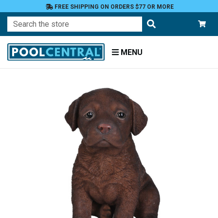
FREE SHIPPING ON ORDERS $77 OR MORE
Search
MENU
Home
Patio
and
Pool
Deck
Garden
Statuary
and
Fountains
Animals