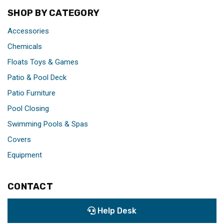
SHOP BY CATEGORY
Accessories
Chemicals
Floats Toys & Games
Patio & Pool Deck
Patio Furniture
Pool Closing
Swimming Pools & Spas
Covers
Equipment
CONTACT
Help Desk