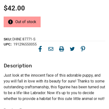
$42.00
Out of stock
SKU:
DHINE 87771-S
UPC:
191296550055
Description
Just look at the innocent face of this adorable puppy, and
you will fall in love with its beauty for sure! Thanks to some
outstanding craftsmanship, this figurine has been turned out
to be a life-like Labrador. Now it's up to you to decide
whether to provide a habitat for this cute little animal or not!