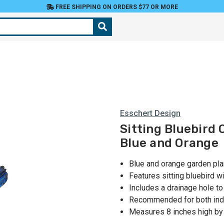
FREE SHIPPING ON ORDERS $77 OR MORE
Esschert Design
Sitting Bluebird 
Blue and Orange
Blue and orange garden pla
Features sitting bluebird w
Includes a drainage hole t
Recommended for both ind
Measures 8 inches high by