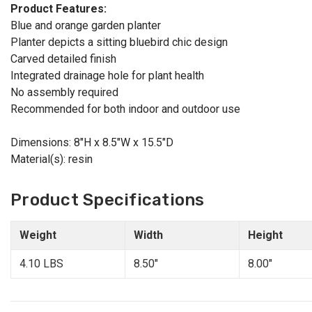
Product Features:
Blue and orange garden planter
Planter depicts a sitting bluebird chic design
Carved detailed finish
Integrated drainage hole for plant health
No assembly required
Recommended for both indoor and outdoor use
Dimensions: 8"H x 8.5"W x 15.5"D
Material(s): resin
Product Specifications
Weight
Width
Height
4.10 LBS
8.50"
8.00"