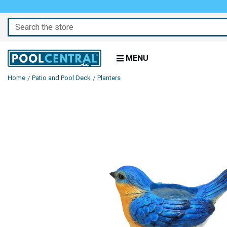
Search
MENU
Home
Patio and Pool Deck
Planters