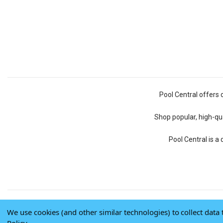
Pool Central offers 
Shop popular, high-qua
Pool Central is a
We use cookies (and other similar technologies) to collect dat