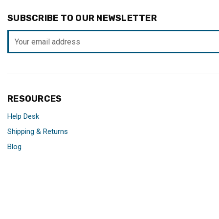
SUBSCRIBE TO OUR NEWSLETTER
Email
Address
RESOURCES
Help Desk
Shipping & Returns
Blog