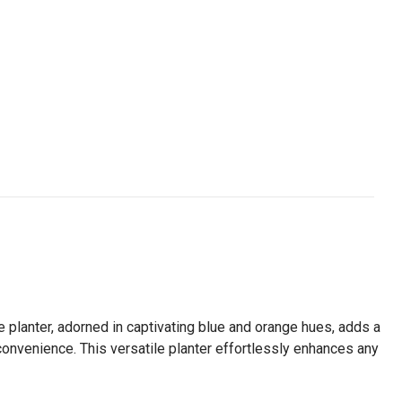
te planter, adorned in captivating blue and orange hues, adds a
e convenience. This versatile planter effortlessly enhances any