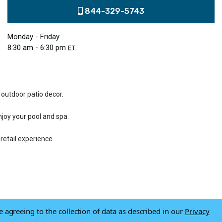
844-329-5743
Monday - Friday
8:30 am - 6:30 pm
ET
 outdoor patio decor.
njoy your pool and spa.
retail experience.
e agreeing to the collection of data as described in our
Privacy