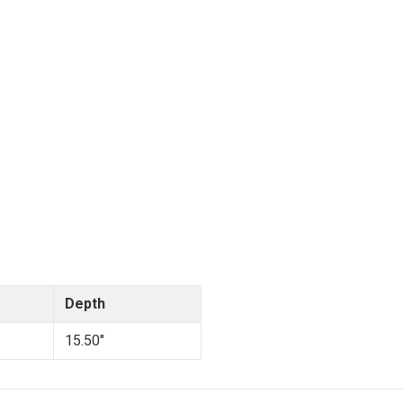
Depth
15.50"