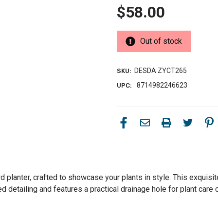
$58.00
Out of stock
DESDA ZYCT265
SKU:
8714982246623
UPC:
rd planter, crafted to showcase your plants in style. This exquisi
ved detailing and features a practical drainage hole for plant car