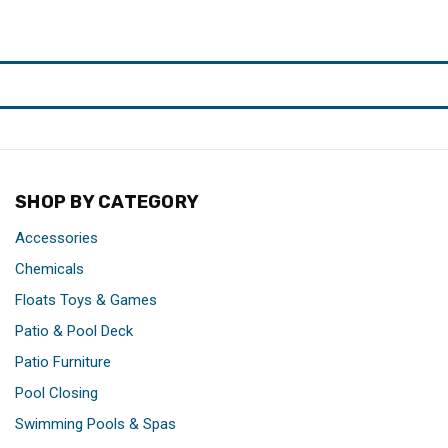
SHOP BY CATEGORY
Accessories
Chemicals
Floats Toys & Games
Patio & Pool Deck
Patio Furniture
Pool Closing
Swimming Pools & Spas