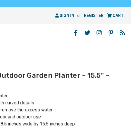
SIGN IN
or
REGISTER
CART
Outdoor Garden Planter - 15.5" -
nter
ith carved details
o remove the excess water
oor and outdoor use
 8.5 inches wide by 15.5 inches deep