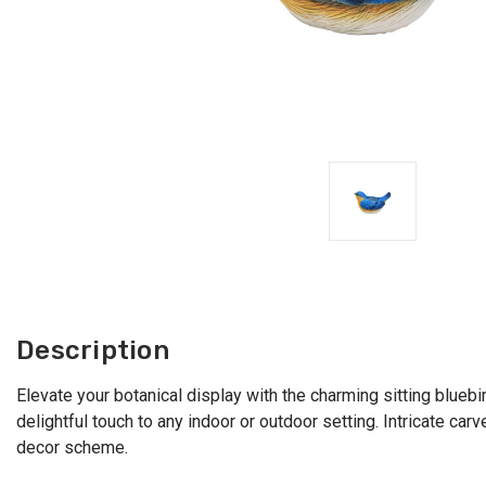
Description
Elevate your botanical display with the charming sitting bluebi
delightful touch to any indoor or outdoor setting. Intricate car
decor scheme.