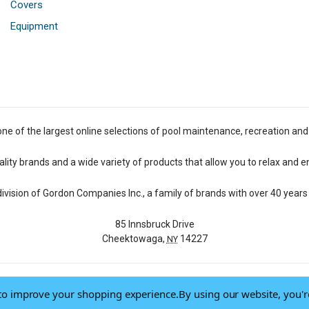
Covers
Equipment
one of the largest online selections of pool maintenance, recreation and
lity brands and a wide variety of products that allow you to relax and e
 division of Gordon Companies Inc., a family of brands with over 40 years 
85 Innsbruck Drive
Cheektowaga,
14227
NY
a to improve your shopping experience.
By using our website, you'r
© 2026 Pool Central
-
Terms of Use
-
Privacy Policy
-
Do Not Sell My Data