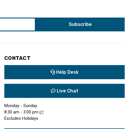
CONTACT
Help Desk
Live Chat
Monday - Sunday
8:30 am - 3:00 pm
ET
Excludes Holidays