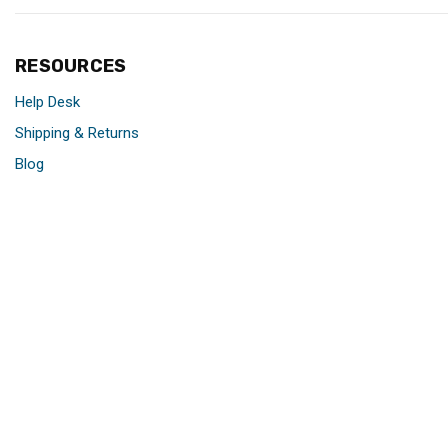
RESOURCES
Help Desk
Shipping & Returns
Blog