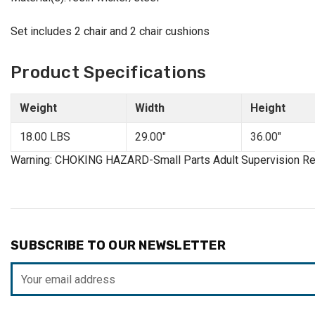
Set includes 2 chair and 2 chair cushions
Product Specifications
Weight
Width
Height
18.00 LBS
29.00"
36.00"
Warning: CHOKING HAZARD-Small Parts Adult Supervision Re
SUBSCRIBE TO OUR NEWSLETTER
Email
Address