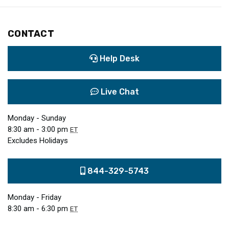
CONTACT
Help Desk
Live Chat
Monday - Sunday
8:30 am - 3:00 pm
ET
Excludes Holidays
844-329-5743
Monday - Friday
8:30 am - 6:30 pm
ET