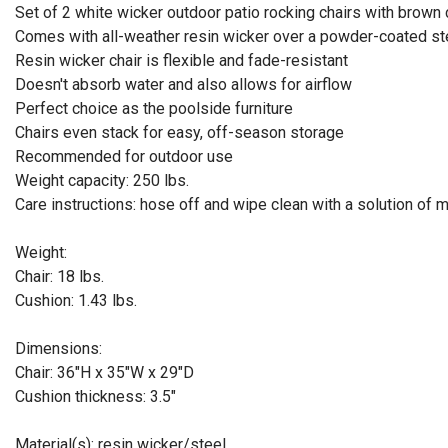
Set of 2 white wicker outdoor patio rocking chairs with brown
Comes with all-weather resin wicker over a powder-coated st
Resin wicker chair is flexible and fade-resistant
Doesn't absorb water and also allows for airflow
Perfect choice as the poolside furniture
Chairs even stack for easy, off-season storage
Recommended for outdoor use
Weight capacity: 250 lbs.
Care instructions: hose off and wipe clean with a solution of 
Weight:
Chair: 18 lbs.
Cushion: 1.43 lbs.
Dimensions:
Chair: 36"H x 35"W x 29"D
Cushion thickness: 3.5"
Material(s): resin wicker/steel