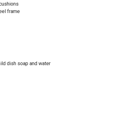
 cushions
eel frame
mild dish soap and water