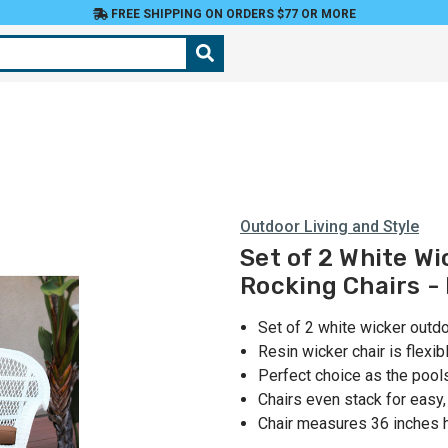
FREE SHIPPING ON ORDERS $77 OR MORE
Outdoor Living and Style
Set of 2 White Wi
Rocking Chairs -
Set of 2 white wicker outd
Resin wicker chair is flexib
Perfect choice as the pools
Chairs even stack for easy
Chair measures 36 inches 