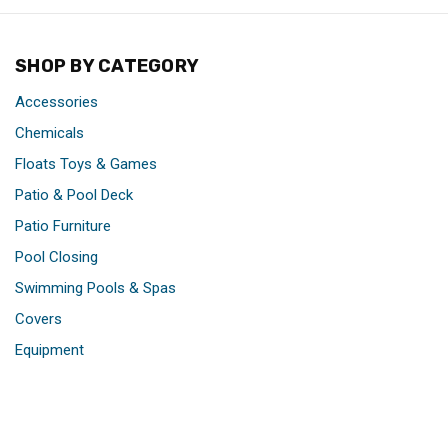
SHOP BY CATEGORY
Accessories
Chemicals
Floats Toys & Games
Patio & Pool Deck
Patio Furniture
Pool Closing
Swimming Pools & Spas
Covers
Equipment