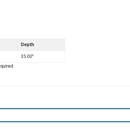
Depth
35.00"
quired.