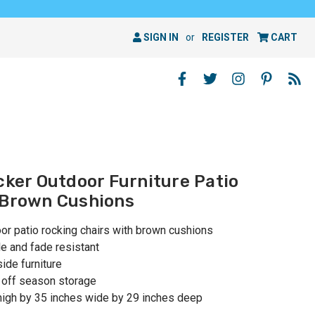
SIGN IN
or
REGISTER
CART
cker Outdoor Furniture Patio
 Brown Cushions
oor patio rocking chairs with brown cushions
le and fade resistant
ide furniture
, off season storage
high by 35 inches wide by 29 inches deep