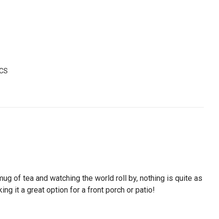
-CS
mug of tea and watching the world roll by, nothing is quite as
ng it a great option for a front porch or patio!