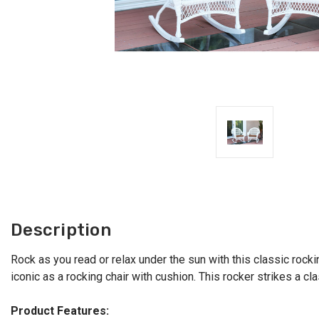
Description
Rock as you read or relax under the sun with this classic rocki
iconic as a rocking chair with cushion. This rocker strikes a cla
Product Features: