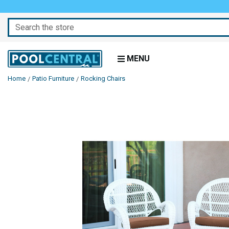
Search
MENU
Home
Patio Furniture
Rocking Chairs