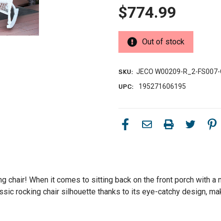
$774.99
Out of stock
JECO W00209-R_2-FS007
SKU:
195271606195
UPC:
ng chair! When it comes to sitting back on the front porch with a 
ssic rocking chair silhouette thanks to its eye-catchy design, maki