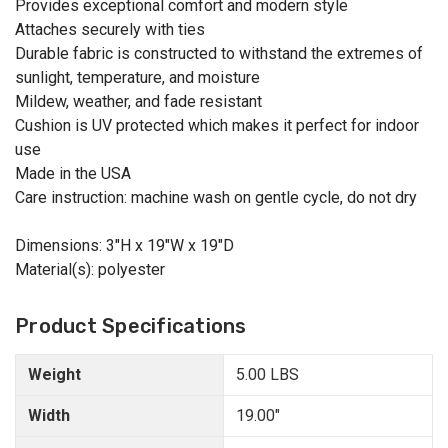
Provides exceptional comfort and modern style
Attaches securely with ties
Durable fabric is constructed to withstand the extremes of
sunlight, temperature, and moisture
Mildew, weather, and fade resistant
Cushion is UV protected which makes it perfect for indoor
use
Made in the USA
Care instruction: machine wash on gentle cycle, do not dry
Dimensions: 3"H x 19"W x 19"D
Material(s): polyester
Product Specifications
Weight
5.00 LBS
Width
19.00"