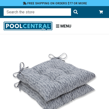
FREE SHIPPING ON ORDERS $77 OR MORE
Search
MENU
Home
Patio
Furniture
Outdoor
Cushions
Chair
Cushions