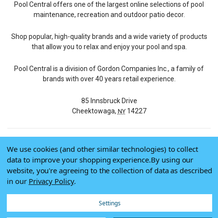
Pool Central offers one of the largest online selections of pool
maintenance, recreation and outdoor patio decor.
Shop popular, high-quality brands and a wide variety of products
that allow you to relax and enjoy your pool and spa.
Pool Central is a division of Gordon Companies Inc., a family of
brands with over 40 years retail experience.
85 Innsbruck Drive
Cheektowaga,
14227
NY
We use cookies (and other similar technologies) to collect
© 2026 Pool Central
data to improve your shopping experience.
By using our
Terms of Use
website, you're agreeing to the collection of data as described
Privacy Policy
in our
Privacy Policy
.
Do Not Sell My Data
Settings