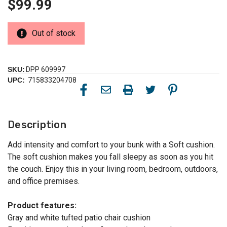
$99.99
Out of stock
SKU:
DPP 609997
UPC:
715833204708
Description
Add intensity and comfort to your bunk with a Soft cushion.
The soft cushion makes you fall sleepy as soon as you hit
the couch. Enjoy this in your living room, bedroom, outdoors,
and office premises.
Product features:
Gray and white tufted patio chair cushion