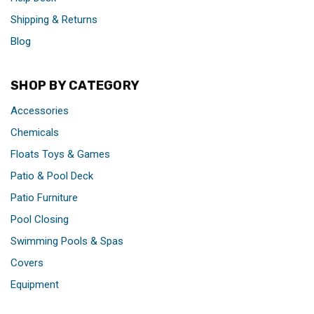
Shipping & Returns
Blog
SHOP BY CATEGORY
Accessories
Chemicals
Floats Toys & Games
Patio & Pool Deck
Patio Furniture
Pool Closing
Swimming Pools & Spas
Covers
Equipment