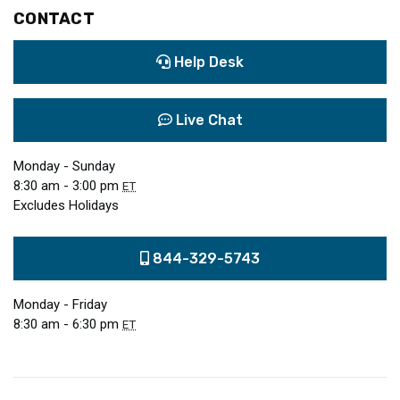
CONTACT
Help Desk
Live Chat
Monday - Sunday
8:30 am - 3:00 pm
ET
Excludes Holidays
844-329-5743
Monday - Friday
8:30 am - 6:30 pm
ET