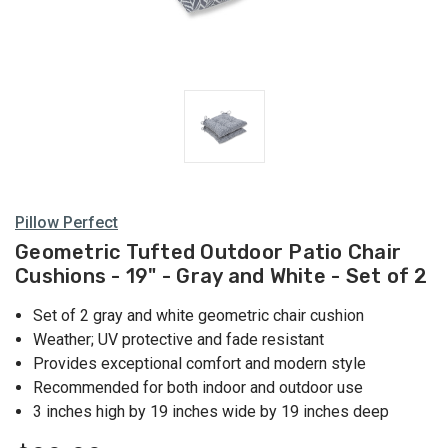
Pillow Perfect
Geometric Tufted Outdoor Patio Chair
Cushions - 19" - Gray and White - Set of 2
Set of 2 gray and white geometric chair cushion
Weather; UV protective and fade resistant
Provides exceptional comfort and modern style
Recommended for both indoor and outdoor use
3 inches high by 19 inches wide by 19 inches deep