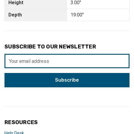
Height
3.00"
Depth
19.00"
SUBSCRIBE TO OUR NEWSLETTER
Email
Address
RESOURCES
Help Desk