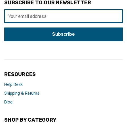
SUBSCRIBE TO OUR NEWSLETTER
Email
Address
RESOURCES
Help Desk
Shipping & Returns
Blog
SHOP BY CATEGORY