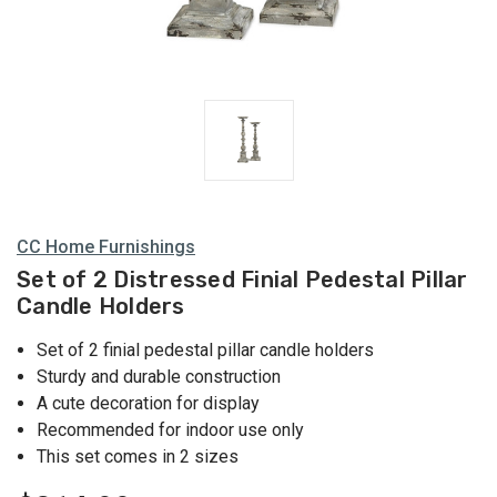
CC Home Furnishings
Set of 2 Distressed Finial Pedestal Pillar
Candle Holders
Set of 2 finial pedestal pillar candle holders
Sturdy and durable construction
A cute decoration for display
Recommended for indoor use only
This set comes in 2 sizes