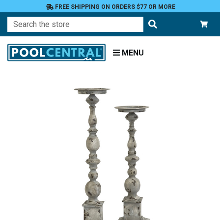
FREE SHIPPING ON ORDERS $77 OR MORE
Search
MENU
Home
Patio
and
Pool
Deck
Outdoor
Lighting
Candles
Candle
Holders
Pillar
Holders