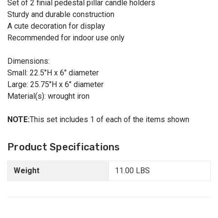
Set of 2 finial pedestal pillar candle holders
Sturdy and durable construction
A cute decoration for display
Recommended for indoor use only
Dimensions:
Small: 22.5"H x 6" diameter
Large: 25.75"H x 6" diameter
Material(s): wrought iron
NOTE:
This set includes 1 of each of the items shown
Product Specifications
Weight
11.00 LBS