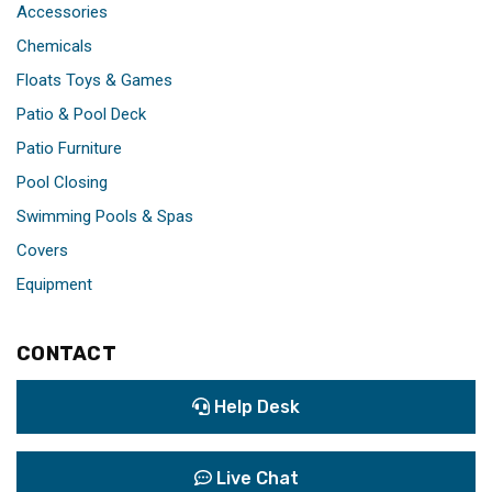
Accessories
Chemicals
Floats Toys & Games
Patio & Pool Deck
Patio Furniture
Pool Closing
Swimming Pools & Spas
Covers
Equipment
CONTACT
Help Desk
Live Chat