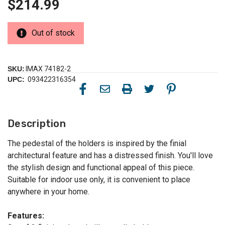
$214.99
Out of stock
SKU:
IMAX 74182-2
UPC:
093422316354
Description
The pedestal of the holders is inspired by the finial
architectural feature and has a distressed finish. You'll love
the stylish design and functional appeal of this piece.
Suitable for indoor use only, it is convenient to place
anywhere in your home.
Features: