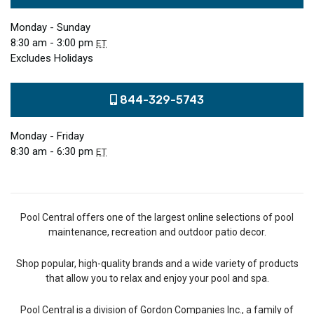
Monday - Sunday
8:30 am - 3:00 pm
ET
Excludes Holidays
844-329-5743
Monday - Friday
8:30 am - 6:30 pm
ET
Pool Central offers one of the largest online selections of pool
maintenance, recreation and outdoor patio decor.
Shop popular, high-quality brands and a wide variety of products
that allow you to relax and enjoy your pool and spa.
Pool Central is a division of Gordon Companies Inc., a family of