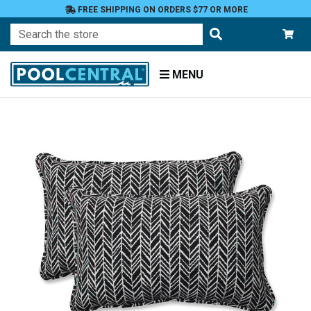
FREE SHIPPING ON ORDERS $77 OR MORE
Search
MENU
Home
Patio
Furniture
Outdoor
Pillows