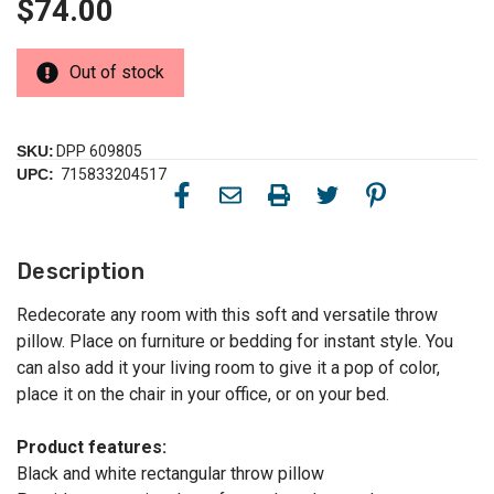
$74.00
Out of stock
SKU:
DPP 609805
UPC:
715833204517
Description
Redecorate any room with this soft and versatile throw
pillow. Place on furniture or bedding for instant style. You
can also add it your living room to give it a pop of color,
place it on the chair in your office, or on your bed.
Product features:
Black and white rectangular throw pillow