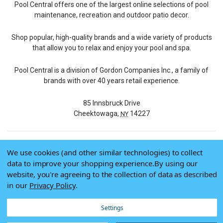
Pool Central offers one of the largest online selections of pool
maintenance, recreation and outdoor patio decor.
Shop popular, high-quality brands and a wide variety of products
that allow you to relax and enjoy your pool and spa.
Pool Central is a division of Gordon Companies Inc., a family of
brands with over 40 years retail experience.
85 Innsbruck Drive
Cheektowaga,
14227
NY
We use cookies (and other similar technologies) to collect
© 2026 Pool Central
data to improve your shopping experience.
By using our
Terms of Use
website, you're agreeing to the collection of data as described
Privacy Policy
in our
Privacy Policy
.
Do Not Sell My Data
Settings