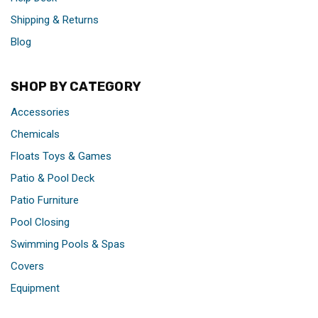
Shipping & Returns
Blog
SHOP BY CATEGORY
Accessories
Chemicals
Floats Toys & Games
Patio & Pool Deck
Patio Furniture
Pool Closing
Swimming Pools & Spas
Covers
Equipment