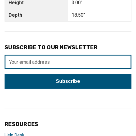
Height
3.00"
Depth
18.50"
SUBSCRIBE TO OUR NEWSLETTER
Email
Address
RESOURCES
Help Desk