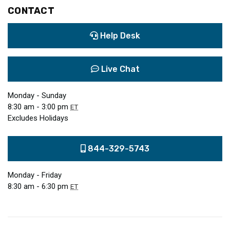
CONTACT
Help Desk
Live Chat
Monday - Sunday
8:30 am - 3:00 pm
ET
Excludes Holidays
844-329-5743
Monday - Friday
8:30 am - 6:30 pm
ET