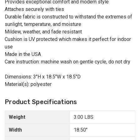
Provides exceptional comfort and modern style
Attaches securely with ties
Durable fabric is constructed to withstand the extremes of
sunlight, temperature, and moisture
Mildew, weather, and fade resistant
Cushion is UV protected which makes it perfect for indoor
use
Made in the USA
Care instruction: machine wash on gentle cycle, do not dry
Dimensions: 3"H x 18.5"W x 18.5"D
Material(s): polyester
Product Specifications
Weight
3.00 LBS
Width
18.50"