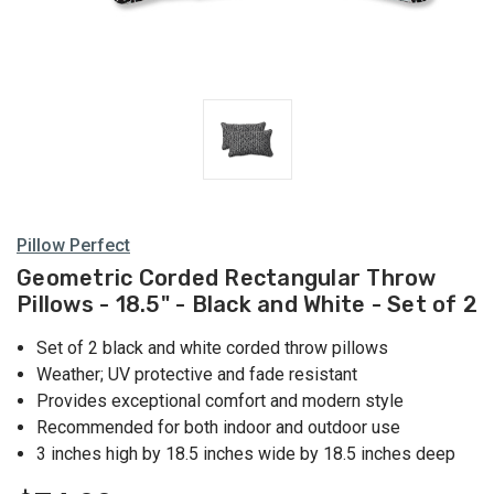
Pillow Perfect
Geometric Corded Rectangular Throw
Pillows - 18.5" - Black and White - Set of 2
Set of 2 black and white corded throw pillows
Weather; UV protective and fade resistant
Provides exceptional comfort and modern style
Recommended for both indoor and outdoor use
3 inches high by 18.5 inches wide by 18.5 inches deep