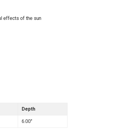
l effects of the sun
Depth
6.00"