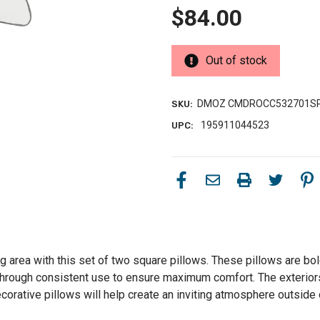
$84.00
Out of stock
DMOZ CMDROCC532701S
SKU:
195911044523
UPC:
g area with this set of two square pillows. These pillows are bol
 through consistent use to ensure maximum comfort. The exteriors
rative pillows will help create an inviting atmosphere outside 