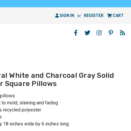
SIGN IN
or
REGISTER
CART
ral White and Charcoal Gray Solid
r Square Pillows
 pillows
t to mold, staining and fading
0% recycled polyester
e
y 18 inches wide by 6 inches long