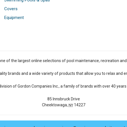
Swimming Pools & Spas
Covers
Equipment
one of the largest online selections of pool maintenance, recreation and
lity brands and a wide variety of products that allow you to relax and e
 division of Gordon Companies Inc., a family of brands with over 40 years 
85 Innsbruck Drive
Cheektowaga,
14227
NY
© 2026 Pool Central
-
Terms of Use
-
Privacy Policy
-
Do Not Sell My Data