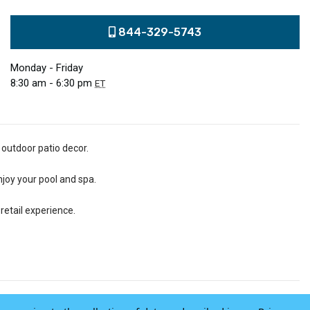
844-329-5743
Monday - Friday
8:30 am - 6:30 pm
ET
 outdoor patio decor.
njoy your pool and spa.
retail experience.