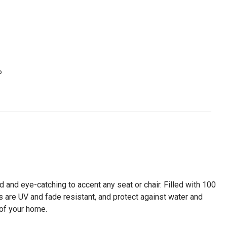
P
d and eye-catching to accent any seat or chair. Filled with 100
 are UV and fade resistant, and protect against water and
of your home.