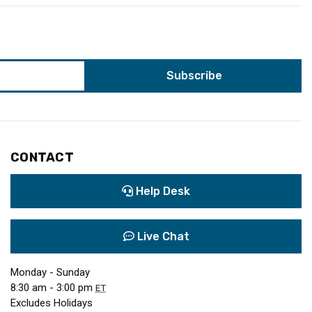
CONTACT
Help Desk
Live Chat
Monday - Sunday
8:30 am - 3:00 pm
ET
Excludes Holidays