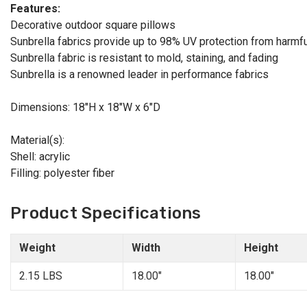
Features:
Decorative outdoor square pillows
Sunbrella fabrics provide up to 98% UV protection from harmfu
Sunbrella fabric is resistant to mold, staining, and fading
Sunbrella is a renowned leader in performance fabrics
Dimensions: 18"H x 18"W x 6"D
Material(s):
Shell: acrylic
Filling: polyester fiber
Product Specifications
Weight
Width
Height
2.15 LBS
18.00"
18.00"