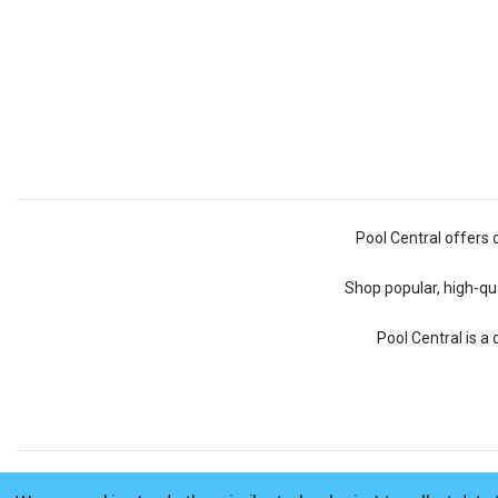
Pool Central offers 
Shop popular, high-qua
Pool Central is a