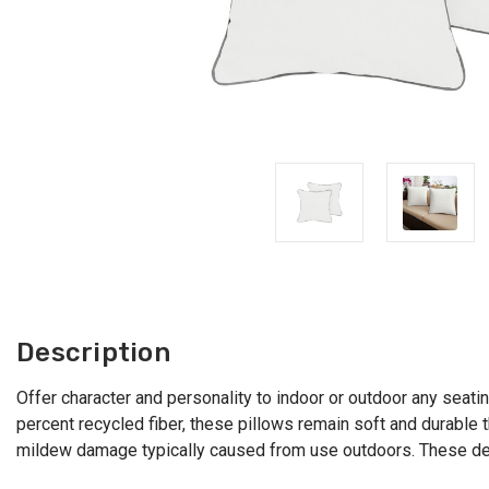
Description
Offer character and personality to indoor or outdoor any seatin
percent recycled fiber, these pillows remain soft and durable
mildew damage typically caused from use outdoors. These deco