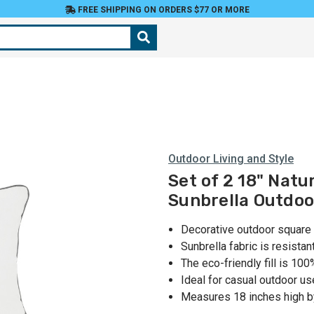
FREE SHIPPING ON ORDERS $77 OR MORE
Outdoor Living and Style
Set of 2 18" Natu
Sunbrella Outdoo
Decorative outdoor square
Sunbrella fabric is resistan
The eco-friendly fill is 10
Ideal for casual outdoor us
Measures 18 inches high b