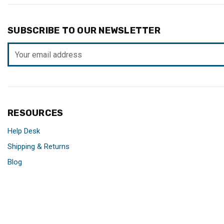
SUBSCRIBE TO OUR NEWSLETTER
Email
Address
RESOURCES
Help Desk
Shipping & Returns
Blog