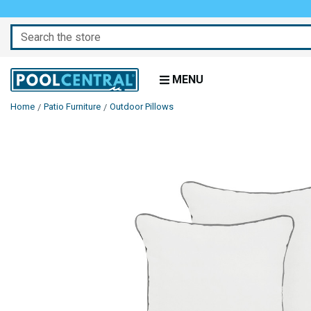
Search
MENU
Home
Patio Furniture
Outdoor Pillows