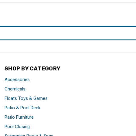
SHOP BY CATEGORY
Accessories
Chemicals
Floats Toys & Games
Patio & Pool Deck
Patio Furniture
Pool Closing