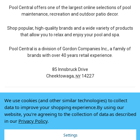
Pool Central offers one of the largest online selections of pool
maintenance, recreation and outdoor patio decor.
Shop popular, high-quality brands and a wide variety of products
that allow you to relax and enjoy your pool and spa.
Pool Central is a division of Gordon Companies Inc., a family of
brands with over 40 years retail experience.
85 Innsbruck Drive
Cheektowaga,
14227
NY
We use cookies (and other similar technologies) to collect
© 2026 Pool Central
data to improve your shopping experience.
By using our
Terms of Use
website, you're agreeing to the collection of data as described
Privacy Policy
in our
Privacy Policy
.
Do Not Sell My Data
Settings