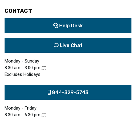
CONTACT
Help Desk
Live Chat
Monday - Sunday
8:30 am - 3:00 pm
ET
Excludes Holidays
844-329-5743
Monday - Friday
8:30 am - 6:30 pm
ET