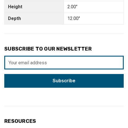
Height
2.00"
Depth
12.00"
SUBSCRIBE TO OUR NEWSLETTER
Email
Address
RESOURCES