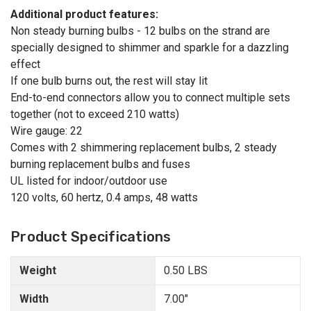
Additional product features:
Non steady burning bulbs - 12 bulbs on the strand are
specially designed to shimmer and sparkle for a dazzling
effect
If one bulb burns out, the rest will stay lit
End-to-end connectors allow you to connect multiple sets
together (not to exceed 210 watts)
Wire gauge: 22
Comes with 2 shimmering replacement bulbs, 2 steady
burning replacement bulbs and fuses
UL listed for indoor/outdoor use
120 volts, 60 hertz, 0.4 amps, 48 watts
Product Specifications
Weight
0.50 LBS
Width
7.00"