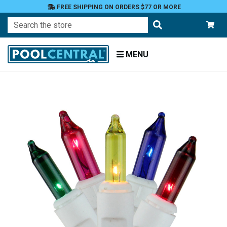
FREE SHIPPING ON ORDERS $77 OR MORE
Search
MENU
Home
Patio
and
Pool
Deck
Outdoor
Lighting
String
Lights
Incandescent
Mini Lights