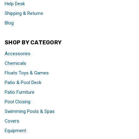
Help Desk
Shipping & Returns
Blog
SHOP BY CATEGORY
Accessories
Chemicals
Floats Toys & Games
Patio & Pool Deck
Patio Furniture
Pool Closing
Swimming Pools & Spas
Covers
Equipment