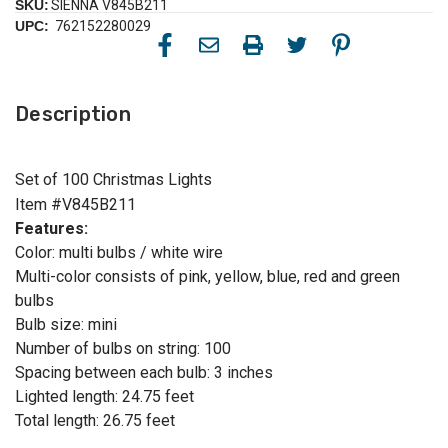
SKU:
SIENNA V845B211
UPC:
762152280029
Description
Set of 100 Christmas Lights
Item #V845B211
Features:
Color: multi bulbs / white wire
Multi-color consists of pink, yellow, blue, red and green
bulbs
Bulb size: mini
Number of bulbs on string: 100
Spacing between each bulb: 3 inches
Lighted length: 24.75 feet
Total length: 26.75 feet