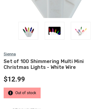
Multi
Lights
Sienna
Set of 100 Shimmering Multi Mini
Christmas Lights - White Wire
$12.99
Out of stock