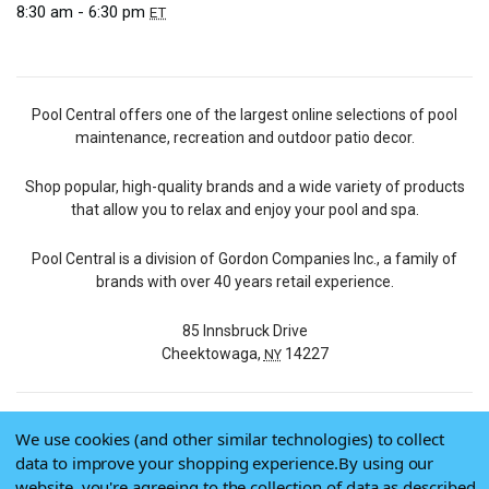
8:30 am - 6:30 pm
ET
Pool Central offers one of the largest online selections of pool
maintenance, recreation and outdoor patio decor.
Shop popular, high-quality brands and a wide variety of products
that allow you to relax and enjoy your pool and spa.
Pool Central is a division of Gordon Companies Inc., a family of
brands with over 40 years retail experience.
85 Innsbruck Drive
Cheektowaga,
14227
NY
We use cookies (and other similar technologies) to collect
© 2026 Pool Central
data to improve your shopping experience.
By using our
Terms of Use
website, you're agreeing to the collection of data as described