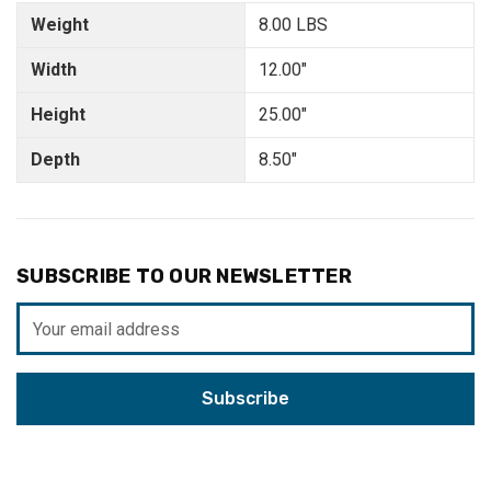
Weight
8.00 LBS
Width
12.00"
Height
25.00"
Depth
8.50"
SUBSCRIBE TO OUR NEWSLETTER
Email
Address