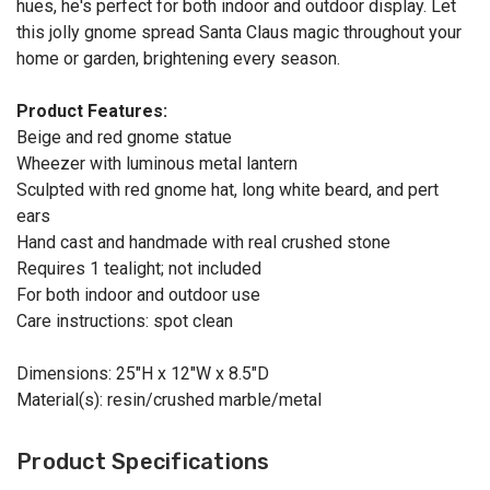
hues, he's perfect for both indoor and outdoor display. Let
this jolly gnome spread Santa Claus magic throughout your
home or garden, brightening every season.
Product Features:
Beige and red gnome statue
Wheezer with luminous metal lantern
Sculpted with red gnome hat, long white beard, and pert
ears
Hand cast and handmade with real crushed stone
Requires 1 tealight; not included
For both indoor and outdoor use
Care instructions: spot clean
Dimensions: 25"H x 12"W x 8.5"D
Material(s): resin/crushed marble/metal
Product Specifications