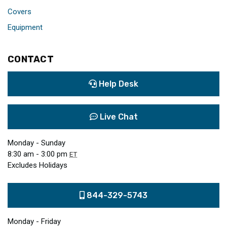
Covers
Equipment
CONTACT
Help Desk
Live Chat
Monday - Sunday
8:30 am - 3:00 pm
ET
Excludes Holidays
844-329-5743
Monday - Friday