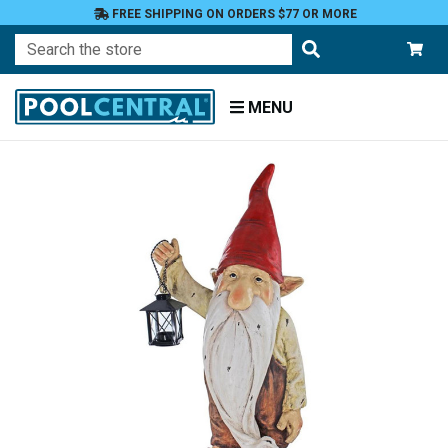
FREE SHIPPING ON ORDERS $77 OR MORE
Search
MENU
Home
Patio
and
Pool
Deck
Garden
Statuary
and
Fountains
Gnomes