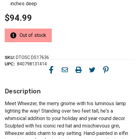
inches deep
$94.99
Out of stock
SKU:
DTOSC DS17636
UPC:
840798131414
Description
Meet Wheezer, the merry gnome with his luminous lamp
lighting the way! Standing over two feet tall, he's a
whimsical addition to your holiday and year-round decor.
Sculpted with his iconic red hat and mischievous grin,
Wheezer adds charm to any setting. Hand-painted in elfin