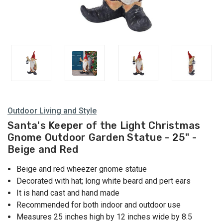
Outdoor Living and Style
Santa's Keeper of the Light Christmas
Gnome Outdoor Garden Statue - 25" -
Beige and Red
Beige and red wheezer gnome statue
Decorated with hat; long white beard and pert ears
It is hand cast and hand made
Recommended for both indoor and outdoor use
Measures 25 inches high by 12 inches wide by 8.5