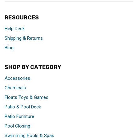
RESOURCES
Help Desk
Shipping & Returns
Blog
SHOP BY CATEGORY
Accessories
Chemicals
Floats Toys & Games
Patio & Pool Deck
Patio Furniture
Pool Closing
Swimming Pools & Spas