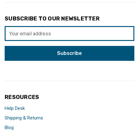
SUBSCRIBE TO OUR NEWSLETTER
Email
Address
RESOURCES
Help Desk
Shipping & Returns
Blog