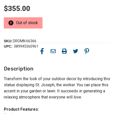
$355.00
Out of stock
SKU:
DROMN 66366
UPC:
089945560961
Description
Transform the look of your outdoor decor by introducing this
statue displaying St. Joseph, the worker. You can place this
accent in your garden or lawn. It succeeds in generating a
relaxing atmosphere that everyone will love.
Product Features: