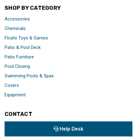
SHOP BY CATEGORY
Accessories
Chemicals
Floats Toys & Games
Patio & Pool Deck
Patio Furniture
Pool Closing
Swimming Pools & Spas
Covers
Equipment
CONTACT
Help Desk