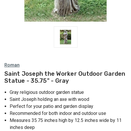
Roman
Saint Joseph the Worker Outdoor Garden
Statue - 35.75" - Gray
Gray religious outdoor garden statue
Saint Joseph holding an axe with wood
Perfect for your patio and garden display
Recommended for both indoor and outdoor use
Measures 35.75 inches high by 12.5 inches wide by 11
inches deep