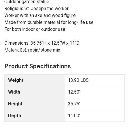
Outdoor garden statue
Religious St. Joseph the worker
Worker with an axe and wood figure
Made from durable material for long-life use
For both indoor or outdoor use
Dimensions: 35.75"H x 12.5"W x 11"D
Material(s): resin/stone mix
Product Specifications
Weight
13.90 LBS
Width
12.50"
Height
35.75"
Depth
11.00"