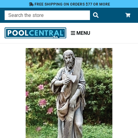
FREE SHIPPING ON ORDERS $77 OR MORE
Search
MENU
Home
Patio
and
Pool
Deck
Garden
Statuary
and
Fountains
Religious
Figures