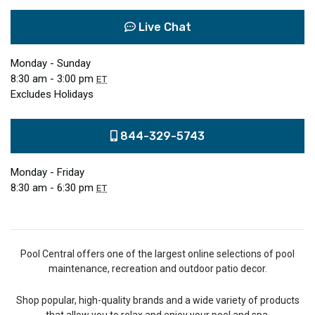
Live Chat
Monday - Sunday
8:30 am - 3:00 pm
ET
Excludes Holidays
844-329-5743
Monday - Friday
8:30 am - 6:30 pm
ET
Pool Central offers one of the largest online selections of pool
maintenance, recreation and outdoor patio decor.
Shop popular, high-quality brands and a wide variety of products