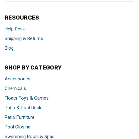
RESOURCES
Help Desk
Shipping & Returns
Blog
SHOP BY CATEGORY
Accessories
Chemicals
Floats Toys & Games
Patio & Pool Deck
Patio Furniture
Pool Closing
Swimming Pools & Spas