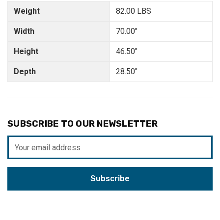
Weight
82.00 LBS
Width
70.00"
Height
46.50"
Depth
28.50"
SUBSCRIBE TO OUR NEWSLETTER
Email
Address