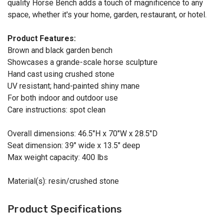
quality Horse Bench adds a touch of magnificence to any
space, whether it's your home, garden, restaurant, or hotel.
Product Features:
Brown and black garden bench
Showcases a grande-scale horse sculpture
Hand cast using crushed stone
UV resistant; hand-painted shiny mane
For both indoor and outdoor use
Care instructions: spot clean
Overall dimensions: 46.5"H x 70"W x 28.5"D
Seat dimension: 39" wide x 13.5" deep
Max weight capacity: 400 lbs
Material(s): resin/crushed stone
Product Specifications