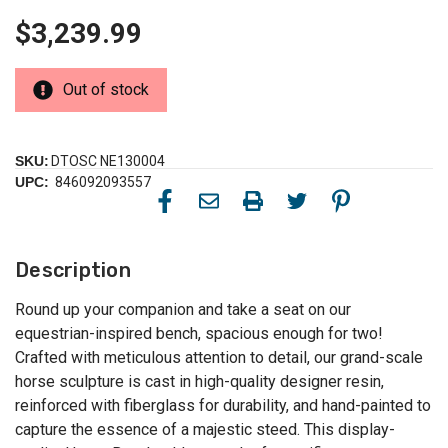
$3,239.99
Out of stock
SKU:
DTOSC NE130004
UPC:
846092093557
Description
Round up your companion and take a seat on our
equestrian-inspired bench, spacious enough for two!
Crafted with meticulous attention to detail, our grand-scale
horse sculpture is cast in high-quality designer resin,
reinforced with fiberglass for durability, and hand-painted to
capture the essence of a majestic steed. This display-