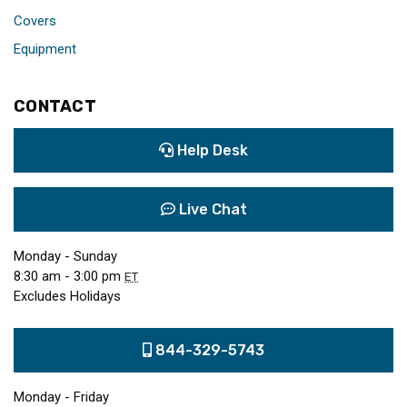
Covers
Equipment
CONTACT
Help Desk
Live Chat
Monday - Sunday
8:30 am - 3:00 pm
ET
Excludes Holidays
844-329-5743
Monday - Friday