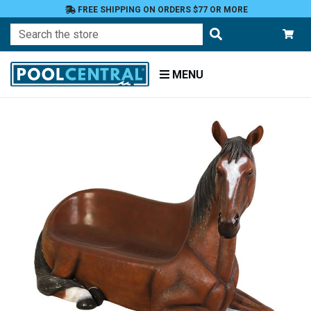
FREE SHIPPING ON ORDERS $77 OR MORE
Search
MENU
Home
Patio
Furniture
Benches