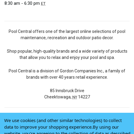
8:30 am - 6:30 pm
ET
Pool Central offers one of the largest online selections of pool
maintenance, recreation and outdoor patio decor.
Shop popular, high-quality brands and a wide variety of products
that allow you to relax and enjoy your pool and spa.
Pool Central is a division of Gordon Companies Inc., a family of
brands with over 40 years retail experience.
85 Innsbruck Drive
Cheektowaga,
14227
NY
We use cookies (and other similar technologies) to collect
© 2026 Pool Central
data to improve your shopping experience.
By using our
Terms of Use
website, you're agreeing to the collection of data as described