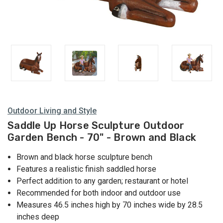
Outdoor Living and Style
Saddle Up Horse Sculpture Outdoor
Garden Bench - 70" - Brown and Black
Brown and black horse sculpture bench
Features a realistic finish saddled horse
Perfect addition to any garden; restaurant or hotel
Recommended for both indoor and outdoor use
Measures 46.5 inches high by 70 inches wide by 28.5
inches deep