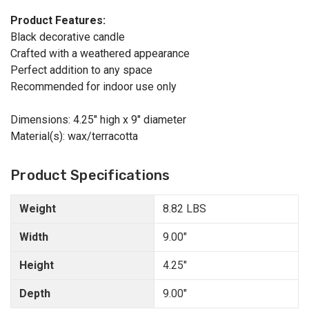
Product Features:
Black decorative candle
Crafted with a weathered appearance
Perfect addition to any space
Recommended for indoor use only
Dimensions: 4.25" high x 9" diameter
Material(s): wax/terracotta
Product Specifications
Weight
8.82 LBS
Width
9.00"
Height
4.25"
Depth
9.00"