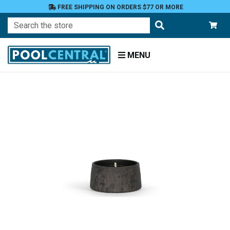
FREE SHIPPING ON ORDERS $77 OR MORE
Search
MENU
Home
Patio
and
Pool
Deck
Outdoor
Lighting
Candles
Novelty
Candles