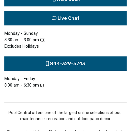
Live Chat
Monday - Sunday
8:30 am - 3:00 pm
ET
Excludes Holidays
844-329-5743
Monday - Friday
8:30 am - 6:30 pm
ET
Pool Central offers one of the largest online selections of pool
maintenance, recreation and outdoor patio decor.