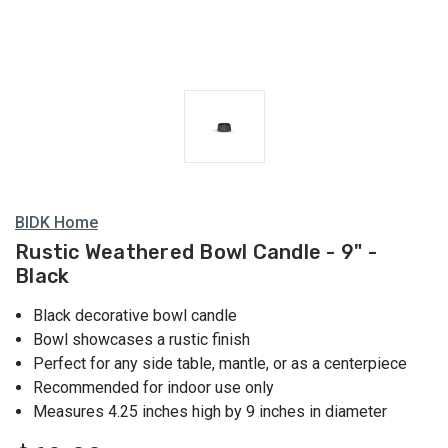
BIDK Home
Rustic Weathered Bowl Candle - 9" -
Black
Black decorative bowl candle
Bowl showcases a rustic finish
Perfect for any side table, mantle, or as a centerpiece
Recommended for indoor use only
Measures 4.25 inches high by 9 inches in diameter