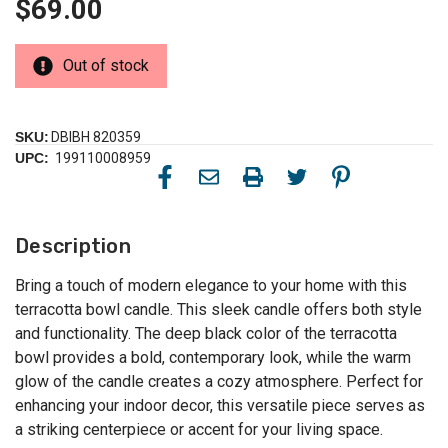
$69.00
Out of stock
SKU:
DBIBH 820359
UPC:
199110008959
Description
Bring a touch of modern elegance to your home with this
terracotta bowl candle. This sleek candle offers both style
and functionality. The deep black color of the terracotta
bowl provides a bold, contemporary look, while the warm
glow of the candle creates a cozy atmosphere. Perfect for
enhancing your indoor decor, this versatile piece serves as
a striking centerpiece or accent for your living space.