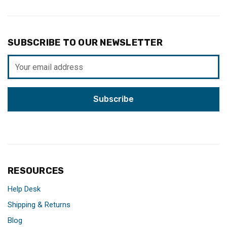
SUBSCRIBE TO OUR NEWSLETTER
Email
Address
RESOURCES
Help Desk
Shipping & Returns
Blog