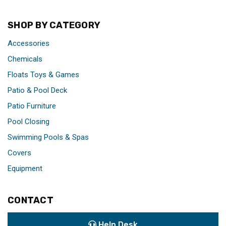
SHOP BY CATEGORY
Accessories
Chemicals
Floats Toys & Games
Patio & Pool Deck
Patio Furniture
Pool Closing
Swimming Pools & Spas
Covers
Equipment
CONTACT
Help Desk