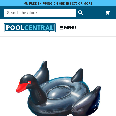
FREE SHIPPING ON ORDERS $77 OR MORE
Search
MENU
Home
Floats
Toys
and
Games
Floats
and
Loungers
Novelty