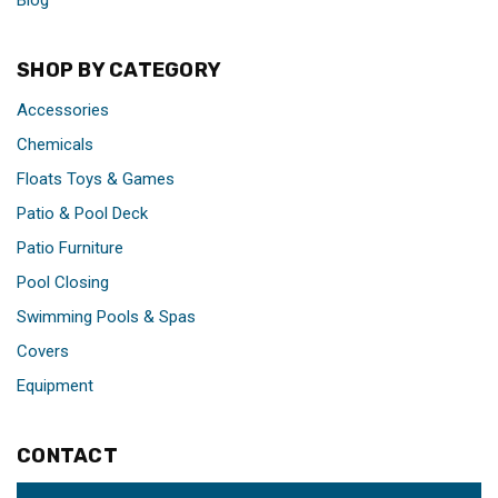
Blog
SHOP BY CATEGORY
Accessories
Chemicals
Floats Toys & Games
Patio & Pool Deck
Patio Furniture
Pool Closing
Swimming Pools & Spas
Covers
Equipment
CONTACT