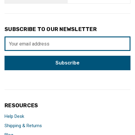
SUBSCRIBE TO OUR NEWSLETTER
Email
Address
RESOURCES
Help Desk
Shipping & Returns