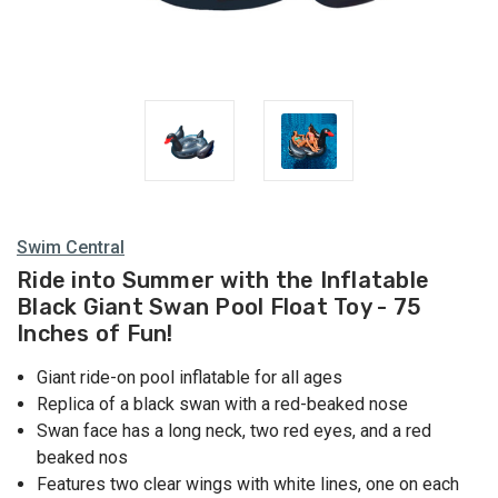
Swim Central
Ride into Summer with the Inflatable
Black Giant Swan Pool Float Toy - 75
Inches of Fun!
Giant ride-on pool inflatable for all ages
Replica of a black swan with a red-beaked nose
Swan face has a long neck, two red eyes, and a red
beaked nos
Features two clear wings with white lines, one on each