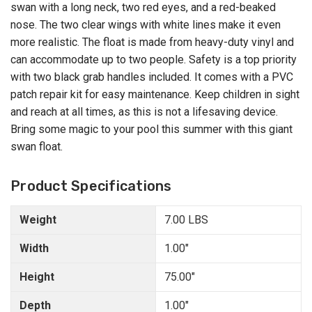
swan with a long neck, two red eyes, and a red-beaked
nose. The two clear wings with white lines make it even
more realistic. The float is made from heavy-duty vinyl and
can accommodate up to two people. Safety is a top priority
with two black grab handles included. It comes with a PVC
patch repair kit for easy maintenance. Keep children in sight
and reach at all times, as this is not a lifesaving device.
Bring some magic to your pool this summer with this giant
swan float.
Product Specifications
Weight
7.00 LBS
Width
1.00"
Height
75.00"
Depth
1.00"