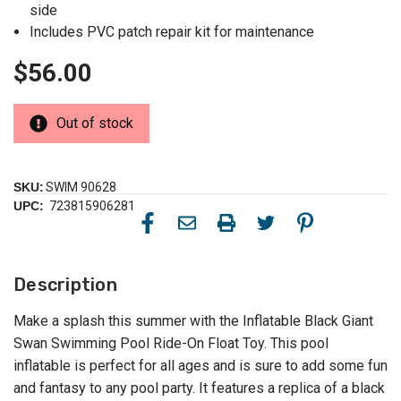
side
Includes PVC patch repair kit for maintenance
$56.00
Out of stock
SKU:
SWIM 90628
UPC:
723815906281
Description
Make a splash this summer with the Inflatable Black Giant
Swan Swimming Pool Ride-On Float Toy. This pool
inflatable is perfect for all ages and is sure to add some fun
and fantasy to any pool party. It features a replica of a black