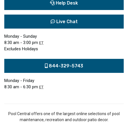
Help Desk
Live Chat
Monday - Sunday
8:30 am - 3:00 pm
ET
Excludes Holidays
844-329-5743
Monday - Friday
8:30 am - 6:30 pm
ET
Pool Central offers one of the largest online selections of pool
maintenance, recreation and outdoor patio decor.