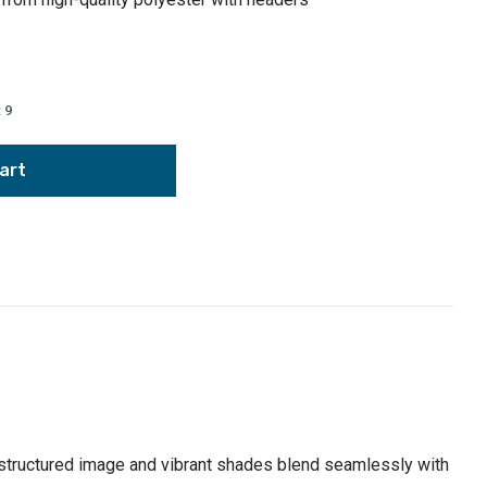
:
9
ly structured image and vibrant shades blend seamlessly with