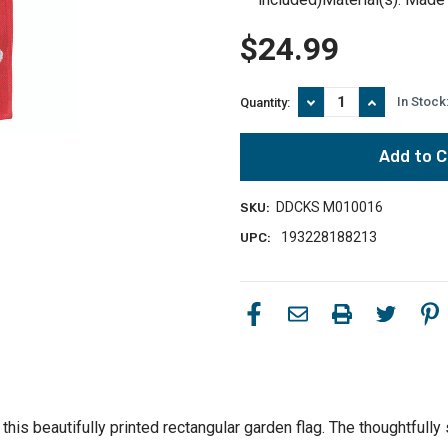
$24.99
Decrease
Increase
In Stock
Quantity:
Quantity
Quantity
of
of
Celebrate
Celebrate
Success
Success
with
with
Red
Red
DDCKS M010016
SKU:
and
and
Blue
Blue
193228188213
UPC:
18"x13"
18"x13"
Garden
Garden
Flag
Flag
-
-
Loyalty
Loyalty
for
for
Your
Your
Country
Country
this beautifully printed rectangular garden flag. The thoughtful