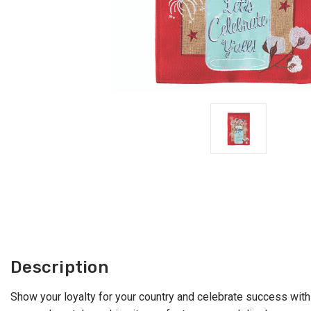
Description
Show your loyalty for your country and celebrate success with 