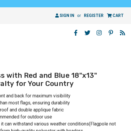
SIGN IN
or
REGISTER
CART
s with Red and Blue 18"x13"
alty for Your Country
ont and back for maximum visibility
than most flags, ensuring durability
roof and double applique fabric
ommended for outdoor use
 it can withstand various weather conditions(Flagpole not
 from high-quality polyester with headers