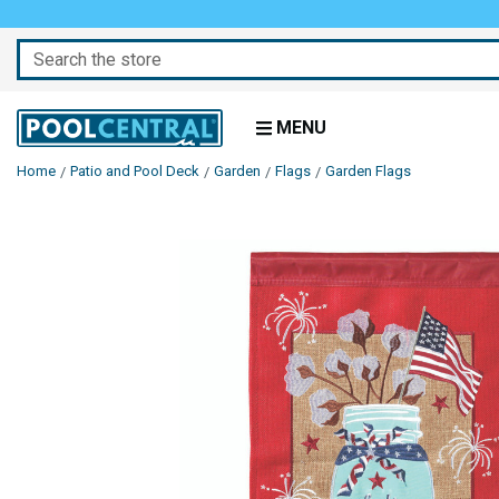
Search
MENU
Home
Patio and Pool Deck
Garden
Flags
Garden Flags