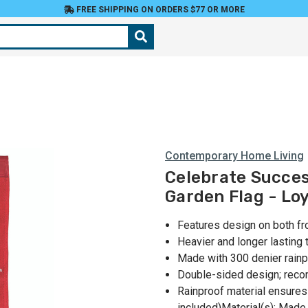
FREE SHIPPING ON ORDERS $77 OR MORE
Contemporary Home Living
Celebrate Succes
Garden Flag - Loy
Features design on both fr
Heavier and longer lasting 
Made with 300 denier rainp
Double-sided design; rec
Rainproof material ensures
included)Material(s): Made