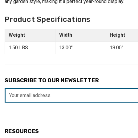
any garden style, making it a perfect year-round display.
Product Specifications
Weight
Width
Height
1.50 LBS
13.00"
18.00"
SUBSCRIBE TO OUR NEWSLETTER
Email
Address
RESOURCES