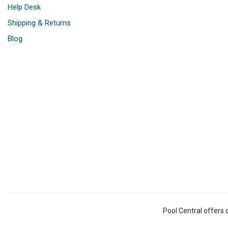
Help Desk
Shipping & Returns
Blog
Pool Central offers 