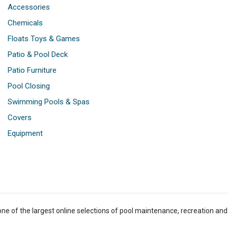
Accessories
Chemicals
Floats Toys & Games
Patio & Pool Deck
Patio Furniture
Pool Closing
Swimming Pools & Spas
Covers
Equipment
one of the largest online selections of pool maintenance, recreation and