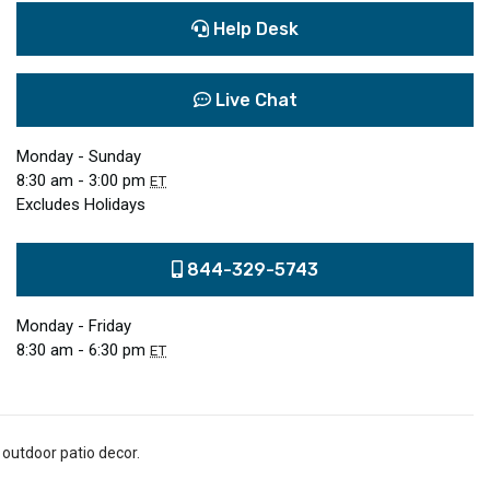
Help Desk
Live Chat
Monday - Sunday
8:30 am - 3:00 pm
ET
Excludes Holidays
844-329-5743
Monday - Friday
8:30 am - 6:30 pm
ET
 outdoor patio decor.