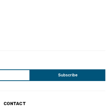
CONTACT