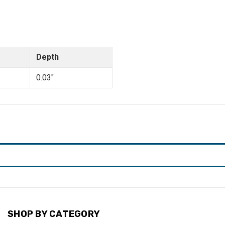
Depth
0.03"
SHOP BY CATEGORY