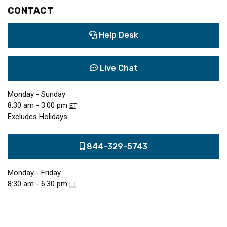
CONTACT
Help Desk
Live Chat
Monday - Sunday
8:30 am - 3:00 pm
ET
Excludes Holidays
844-329-5743
Monday - Friday
8:30 am - 6:30 pm
ET