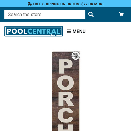
FREE SHIPPING ON ORDERS $77 OR MORE
Search
MENU
Home
Patio
and
Pool
Deck
Outdoor
Wall
Decor