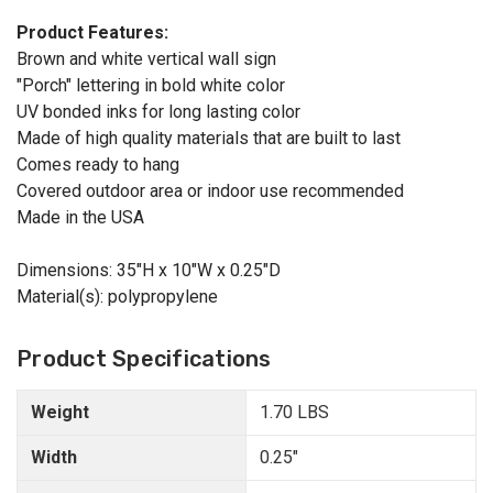
Product Features:
Brown and white vertical wall sign
"Porch" lettering in bold white color
UV bonded inks for long lasting color
Made of high quality materials that are built to last
Comes ready to hang
Covered outdoor area or indoor use recommended
Made in the USA
Dimensions: 35"H x 10"W x 0.25"D
Material(s): polypropylene
Product Specifications
Weight
1.70 LBS
Width
0.25"