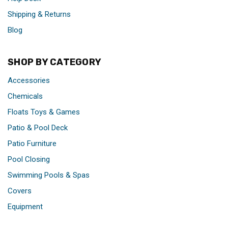
Shipping & Returns
Blog
SHOP BY CATEGORY
Accessories
Chemicals
Floats Toys & Games
Patio & Pool Deck
Patio Furniture
Pool Closing
Swimming Pools & Spas
Covers
Equipment