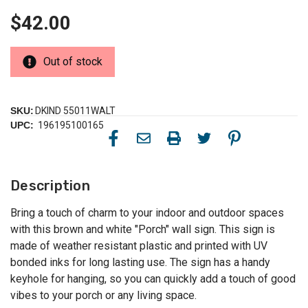
$42.00
Out of stock
SKU:
DKIND 55011WALT
UPC:
196195100165
Description
Bring a touch of charm to your indoor and outdoor spaces
with this brown and white "Porch" wall sign. This sign is
made of weather resistant plastic and printed with UV
bonded inks for long lasting use. The sign has a handy
keyhole for hanging, so you can quickly add a touch of good
vibes to your porch or any living space.