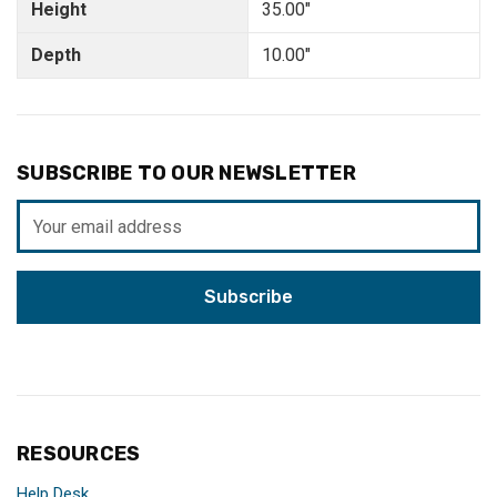
Height
35.00"
Depth
10.00"
SUBSCRIBE TO OUR NEWSLETTER
Email
Address
RESOURCES
Help Desk