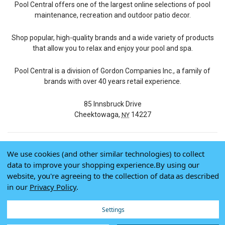
Pool Central offers one of the largest online selections of pool
maintenance, recreation and outdoor patio decor.
Shop popular, high-quality brands and a wide variety of products
that allow you to relax and enjoy your pool and spa.
Pool Central is a division of Gordon Companies Inc., a family of
brands with over 40 years retail experience.
85 Innsbruck Drive
Cheektowaga,
14227
NY
We use cookies (and other similar technologies) to collect
© 2026 Pool Central
data to improve your shopping experience.
By using our
Terms of Use
website, you're agreeing to the collection of data as described
Privacy Policy
in our
Privacy Policy
.
Do Not Sell My Data
Settings