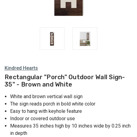
Kindred Hearts
Rectangular "Porch" Outdoor Wall Sign-
35" - Brown and White
White and brown vertical wall sign
The sign reads porch in bold white color
Easy to hang with keyhole feature
Indoor or covered outdoor use
Measures 35 inches high by 10 inches wide by 0.25 inch
in depth