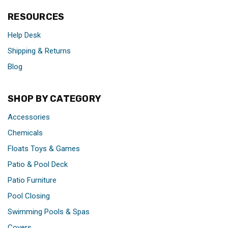
RESOURCES
Help Desk
Shipping & Returns
Blog
SHOP BY CATEGORY
Accessories
Chemicals
Floats Toys & Games
Patio & Pool Deck
Patio Furniture
Pool Closing
Swimming Pools & Spas
Covers