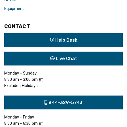
Equipment
CONTACT
Help Desk
Live Chat
Monday - Sunday
8:30 am - 3:00 pm
ET
Excludes Holidays
844-329-5743
Monday - Friday
8:30 am - 6:30 pm
ET