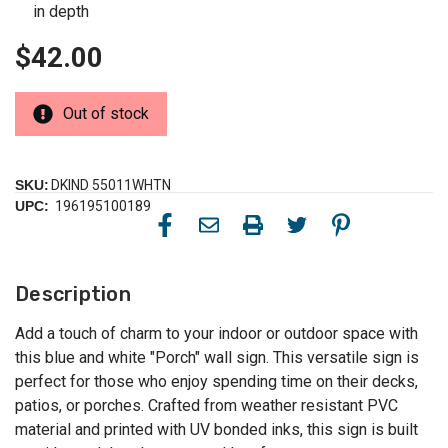
in depth
$42.00
Out of stock
SKU:
DKIND 55011WHTN
UPC:
196195100189
Description
Add a touch of charm to your indoor or outdoor space with
this blue and white "Porch" wall sign. This versatile sign is
perfect for those who enjoy spending time on their decks,
patios, or porches. Crafted from weather resistant PVC
material and printed with UV bonded inks, this sign is built