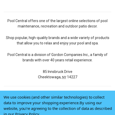
Pool Central offers one of the largest online selections of pool
maintenance, recreation and outdoor patio decor.
Shop popular, high-quality brands and a wide variety of products
that allow you to relax and enjoy your pool and spa.
Pool Central is a division of Gordon Companies Inc., a family of
brands with over 40 years retail experience.
85 Innsbruck Drive
Cheektowaga,
14227
NY
We use cookies (and other similar technologies) to collect
© 2026 Pool Central
data to improve your shopping experience.
By using our
Terms of Use
website, you're agreeing to the collection of data as described
Privacy Policy
in our
Privacy Policy
.