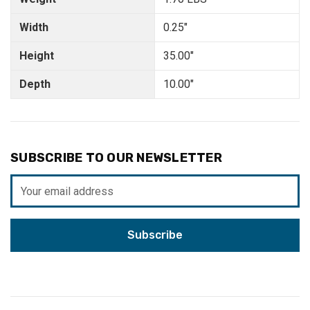
Width
0.25"
Height
35.00"
Depth
10.00"
SUBSCRIBE TO OUR NEWSLETTER
Email
Address