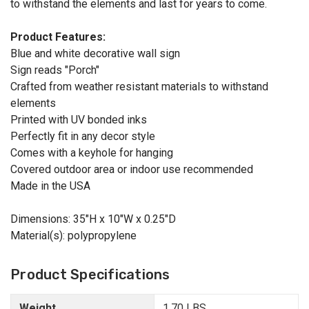
to withstand the elements and last for years to come.
Product Features:
Blue and white decorative wall sign
Sign reads "Porch"
Crafted from weather resistant materials to withstand
elements
Printed with UV bonded inks
Perfectly fit in any decor style
Comes with a keyhole for hanging
Covered outdoor area or indoor use recommended
Made in the USA
Dimensions: 35"H x 10"W x 0.25"D
Material(s): polypropylene
Product Specifications
Weight
1.70 LBS