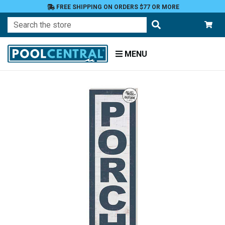
FREE SHIPPING ON ORDERS $77 OR MORE
Search
MENU
Home
Patio
and
Pool
Deck
Outdoor
Wall
Decor