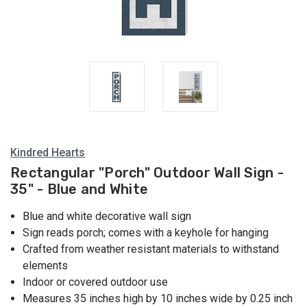
Kindred Hearts
Rectangular "Porch" Outdoor Wall Sign -
35" - Blue and White
Blue and white decorative wall sign
Sign reads porch; comes with a keyhole for hanging
Crafted from weather resistant materials to withstand
elements
Indoor or covered outdoor use
Measures 35 inches high by 10 inches wide by 0.25 inch